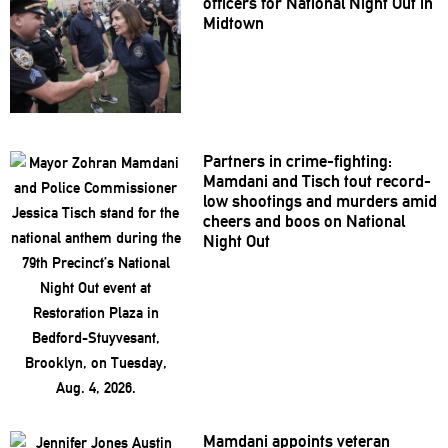
officers for National Night Out in
Midtown
Partners in
crime-fighting:
Mamdani and Tisch tout record-
low shootings and murders amid
cheers and boos on National
Night Out
Mamdani appoints veteran