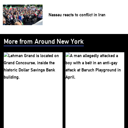
Nassau reacts to conflict in Iran
More from Around New York