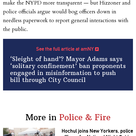
make the NYPD more transparent — but Hizzoner and
police officials argue would bog officers down in
needless paperwork to report general interactions with
the public.
See the full article at amNY
‘Sleight of hand’? Mayor Adams says
‘solitary confinement’ ban proponents
engaged in misinformation to push
bill through City Council
More in
Police & Fire
Hochul joins New Yorkers, police