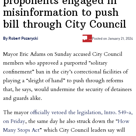
proponents engaged in
misinformation to push
bill through City Council
…
By Robert Pozarycki
Posted on
January 21, 2024
Mayor Eric Adams on Sunday accused City Council
members who approved a purported “solitary
confinement” ban in the city’s correctional facilities of
playing a “sleight of hand” to push through reforms
that, he says, would undermine the security of detainees
and guards alike.
The mayor
officially vetoed the legislation, Intro. 549-a,
on Friday
, the same day he also struck down the “
How
Many Stops Act
” which City Council leaders say will