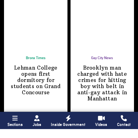
Bronx Times
Gay City News
Lehman College
Brooklyn man
opens first
charged with hate
dormitory for
crimes for hitting
students on
Grand
boy with belt in
Concourse
anti-gay attack
in
Manhattan
Sections
Jobs
Inside Government
Videos
Contact