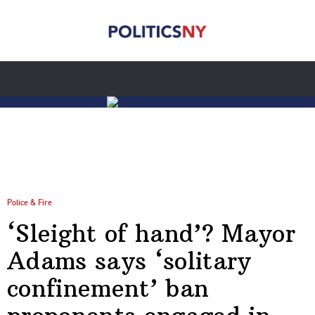
Police & Fire
‘Sleight of hand’? Mayor
Adams says ‘solitary
confinement’ ban