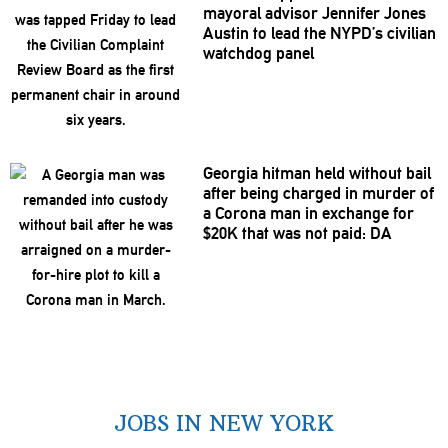
mayoral advisor Jennifer Jones
Austin to lead the NYPD’s civilian
watchdog panel
Georgia hitman held without bail
after being charged in murder of
a Corona man in exchange for
$20K that was not paid: DA
JOBS IN NEW YORK