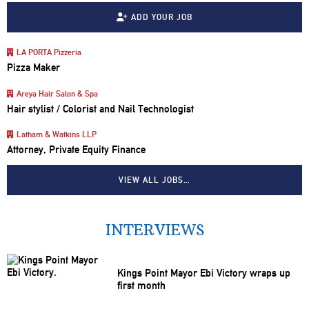
ADD YOUR JOB
LA PORTA Pizzeria
Pizza Maker
Areya Hair Salon & Spa
Hair stylist / Colorist and Nail Technologist
Latham & Watkins LLP
Attorney, Private Equity Finance
VIEW ALL JOBS…
INTERVIEWS
Kings Point Mayor Ebi Victory wraps up
first month