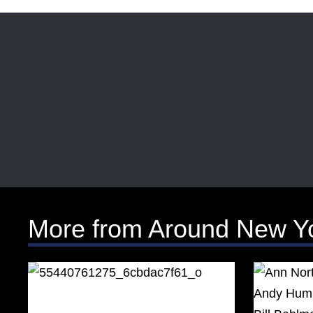
More from Around New Y