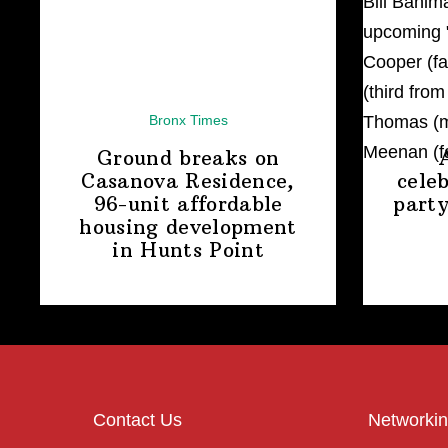
Bronx Times
Ground breaks on
Casanova Residence,
cele
96-unit affordable
party
housing
development
in
Hunts Point
Contact Us
Networkin