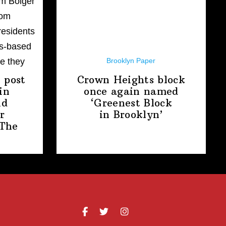
Brooklyn Paper
 post
Crown Heights block
in
once again named
nd
‘Greenest Block
r
in Brooklyn’
The