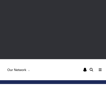
Our Network