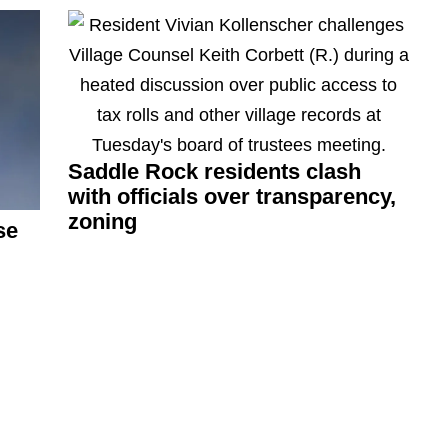
Saddle Rock residents clash
with officials over
transparency,
zoning
se