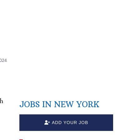
2024
ch
JOBS IN NEW YORK
ADD YOUR JOB