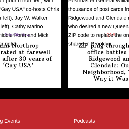
Gay City News
QNS
Ann Northrop
ZIP-ping through
brated at farewell
office battles 
 after 30 years of
Ridgewood a
‘Gay USA’
Glendale: Ou
Neighborhood,
Way
it Was
g Events
Podcasts