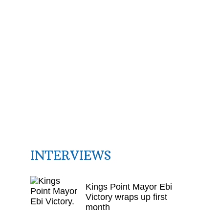
INTERVIEWS
Kings Point Mayor Ebi
Victory wraps up first
month