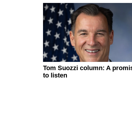
Tom Suozzi column: A promi
to listen