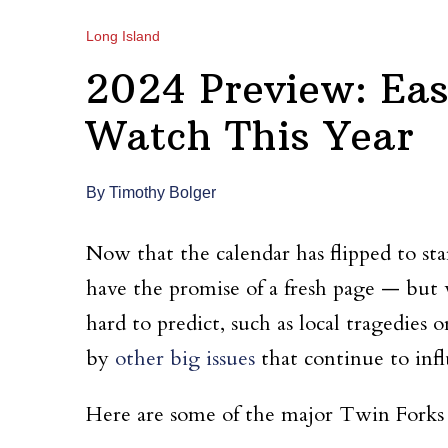
Long Island
2024 Preview: Eas
Watch This Year
By Timothy Bolger
Now that the calendar has flipped to s
have the promise of a fresh page — but
hard to predict, such as local tragedies 
by
other big issues
that continue to inf
Here are some of the major Twin Forks 