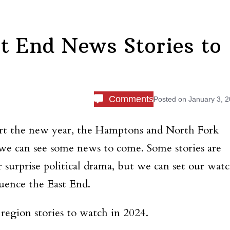
t End News Stories to
Comments
Posted on
January 3, 
tart the new year, the Hamptons and North Fork
 we can see some news to come. Some stories are
or surprise political drama, but we can set our wat
luence the East End.
region stories to watch in 2024.