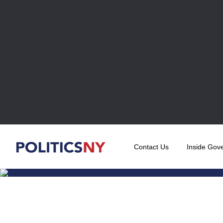
Contact Us
Inside Gov