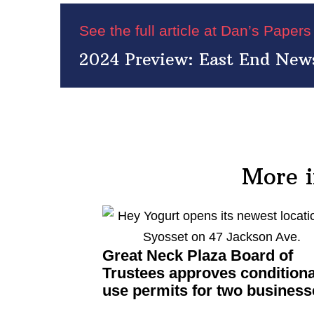
See the full article at Dan’s Paper
2024 Preview: East End News
More 
Great Neck Plaza Board of
Trustees approves
conditiona
use permits for two business