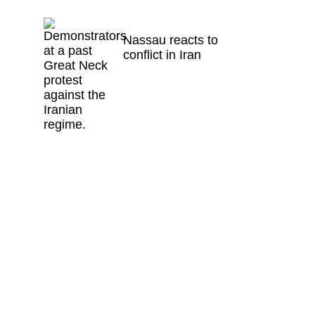
Nassau reacts to
conflict in Iran