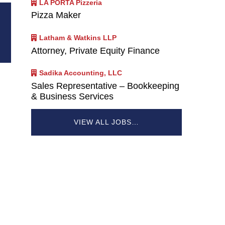
LA PORTA Pizzeria
Pizza Maker
Latham & Watkins LLP
Attorney, Private Equity Finance
Sadika Accounting, LLC
Sales Representative – Bookkeeping
& Business Services
VIEW ALL JOBS…