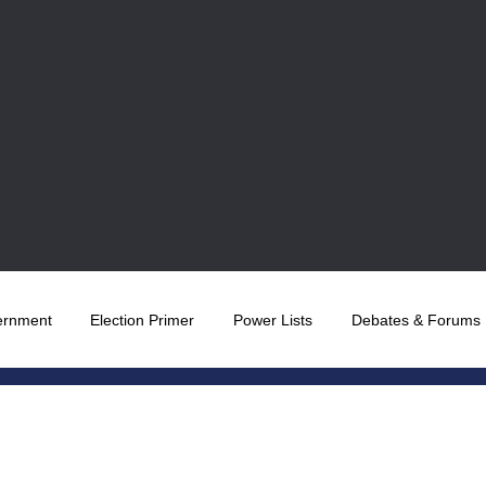
ernment
Election Primer
Power Lists
Debates & Forums