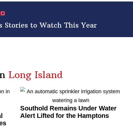
s
 Stories to Watch This Year
in
Long Island
Southold Remains Under Water
l
Alert Lifted for the Hamptons
es