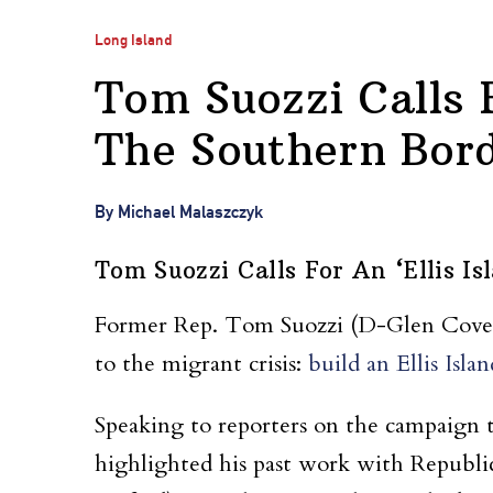
Long Island
Tom Suozzi Calls F
The Southern Bor
By Michael Malaszczyk
Tom Suozzi Calls For An ‘Ellis I
Former Rep. Tom Suozzi (D-Glen Cove) ha
to the migrant crisis:
build an Ellis Islan
Speaking to reporters on the campaign tr
highlighted his past work with Republic