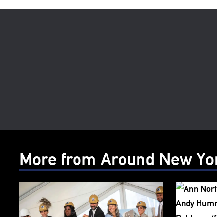
More from Around New Yo