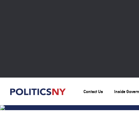
Contact Us
Inside Gover