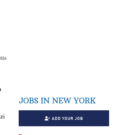
2024
n
JOBS IN NEW YORK
zi
ADD YOUR JOB