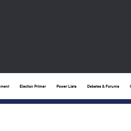
nment
Election Primer
Power Lists
Debates & Forums