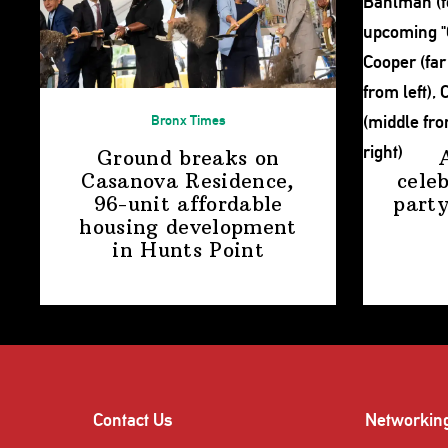
Bronx Times
Ground breaks on
Casanova Residence,
cele
96-unit affordable
party
housing
development
in
Hunts Point
Contact Us
Networkin