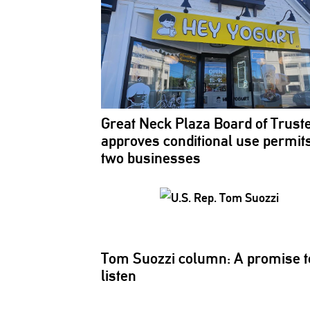
Great Neck Plaza Board of Trust
approves
conditional
use permits
two businesses
Tom Suozzi column: A promise t
listen