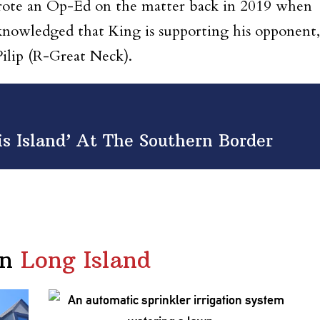
 wrote an Op-Ed on the matter back in 2019 when
cknowledged that King is supporting his opponent,
ilip (R-Great Neck).
is Island’ At The Southern Border
in
Long Island