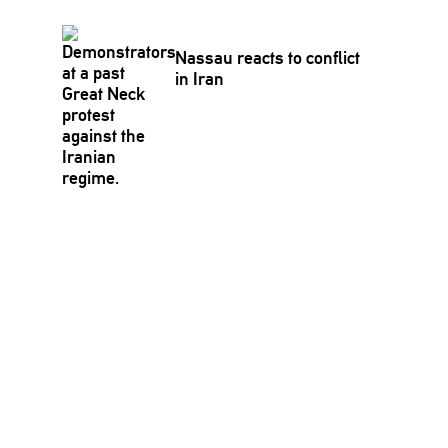
Nassau reacts to conflict
in Iran