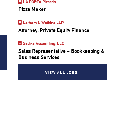
LA PORTA Pizzeria
Pizza Maker
Latham & Watkins LLP
Attorney, Private Equity Finance
Sadika Accounting, LLC
Sales Representative – Bookkeeping &
Business Services
VIEW ALL JOBS…