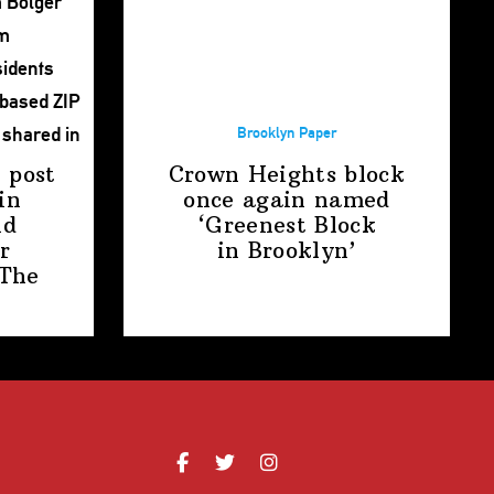
Brooklyn Paper
 post
Crown Heights block
in
once again named
nd
‘Greenest Block
r
in Brooklyn’
The