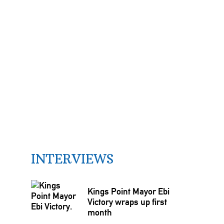
INTERVIEWS
Kings Point Mayor Ebi
Victory wraps up first
month