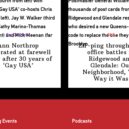
Gay City News
QNS
Ann Northrop
ZIP-ping through
brated at farewell
office battles 
 after 30 years of
Ridgewood a
‘Gay USA’
Glendale: Ou
Neighborhood,
Way
it Was
g Events
Podcasts