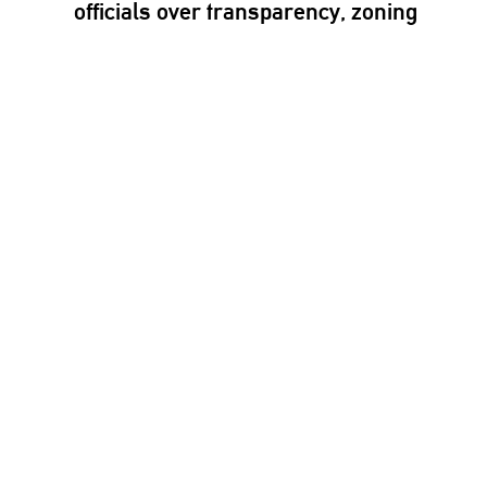
officials over
transparency,
zoning