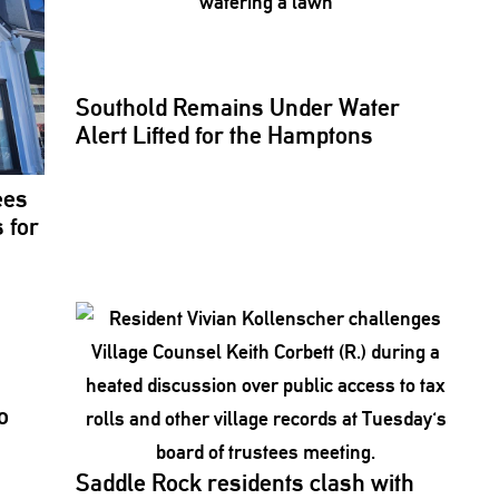
Southold Remains Under Water
Alert Lifted for the Hamptons
ees
 for
o
Saddle Rock residents clash with