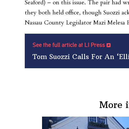
Seaford) – on this issue. The pair had
they both held office, though Suozzi a
Nassau County Legislator Mazi Melesa P
See the full article at LI Press
Tom Suozzi Calls For An ‘Ell
More 