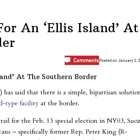
or An ‘Ellis Island’ At
der
Comments
Posted on
January 2, 
sland’ At The Southern Border
s said that there is a simple, bipartisan solutio
d-type facility
at the border.
ail for the Feb. 13 special election in NY03, Suoz
ans – specifically former Rep. Peter King (R-