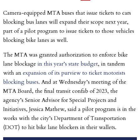
Camera-equipped MTA buses that issue tickets to cars
blocking bus lanes will expand their scope next year,
part of a pilot program to issue tickets to those vehicles
blocking bike lanes as well.
The MTA was granted authorization to enforce bike
lane blockage
in this year’s state budget
, in tandem
with an
expansion of its purview to ticket motorists
blocking buses
. And at Wednesday’s meeting of the
MTA Board, the final transit confab of 2023, the
agency’s Senior Advisor for Special Projects and
Initiatives, Jessica Mathew, said a pilot program is in the
works with the city’s Department of Transportation
(DOT) to hit bike lane blockers in their wallets.