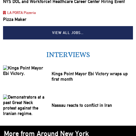
NYS DOL and Workforce1 Healthcare Career Center Hiring Event
LA PORTA Pizzeria
Pizza Maker
VIEW ALL JOBS…
INTERVIEWS
Kings Point Mayor Ebi Victory wraps up
first month
Nassau reacts to conflict in Iran
More from Around New York