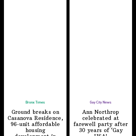
Bronx Times
Gay City News
Ground breaks on
Ann Northrop
Casanova Residence,
celebrated at
96-unit affordable
farewell party after
housing
30 years of
‘Gay