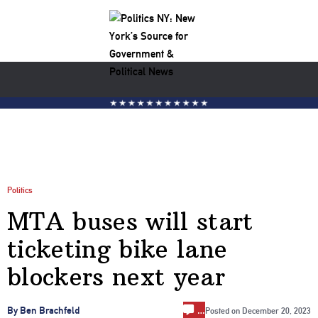
Politics
MTA buses will start
ticketing bike lane
blockers next year
…
By Ben Brachfeld
Posted on
December 20, 2023