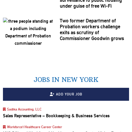
under guise of free Wi-Fi
Two former Department of
Probation workers challenge
exits as scrutiny of
Commissioner
Goodwin grows
JOBS IN NEW YORK
ADD YOUR JOB
Sadika Accounting, LLC
Sales Representative – Bookkeeping & Business Services
Workforce1 Healthcare Career Center