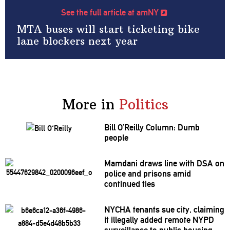
See the full article at amNY
MTA buses will start ticketing bike
lane blockers next year
More in
Politics
Bill O’Reilly Column: Dumb
people
Mamdani draws line with DSA on
police and prisons amid
continued ties
NYCHA tenants sue city, claiming
it illegally added remote NYPD
surveillance
to public housing