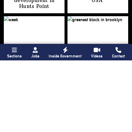
development
in
USA’
Hunts Point
Sections
Jobs
Inside Government
Videos
Contact