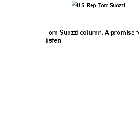
Tom Suozzi column: A promise t
listen