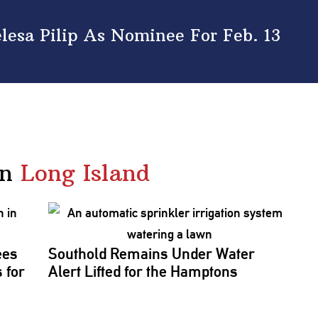
esa Pilip As Nominee For Feb. 13
in
Long Island
ees
Southold Remains Under Water
 for
Alert Lifted for the Hamptons