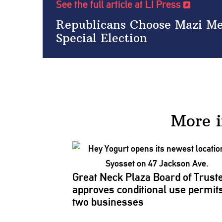
See the full article at LI Press
Republicans Choose Mazi Mel
Special Election
More 
Great Neck Plaza Board of Trust
approves
conditional
use permits
two businesses