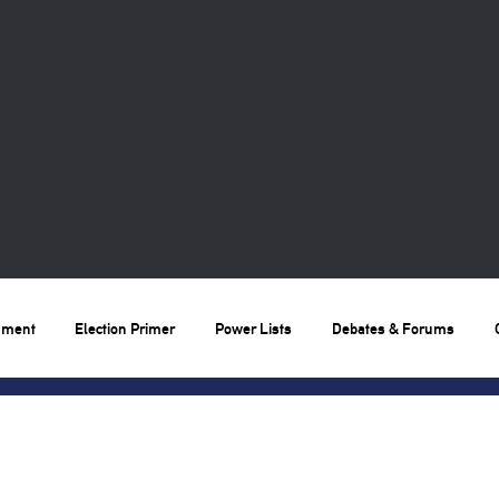
nment
Election Primer
Power Lists
Debates & Forums