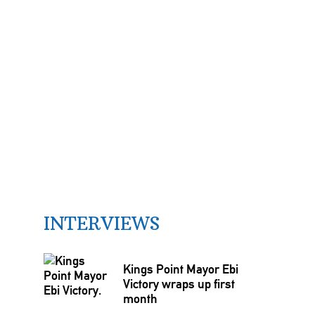
INTERVIEWS
Kings Point Mayor Ebi
Victory wraps up first
month