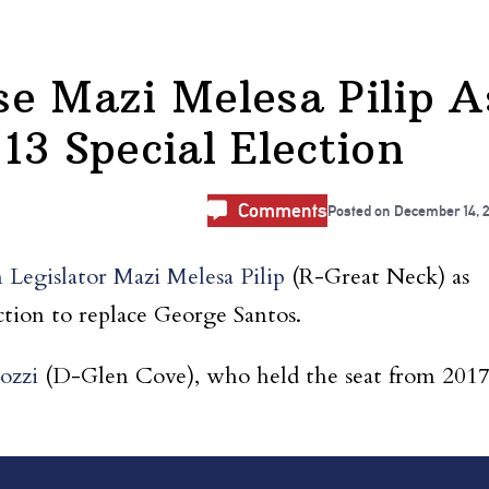
e Mazi Melesa Pilip A
13 Special Election
Comments
Posted on
December 14, 
 Legislator Mazi Melesa Pilip
(R-Great Neck) as
ction to replace George Santos.
ozzi
(D-Glen Cove), who held the seat from 201