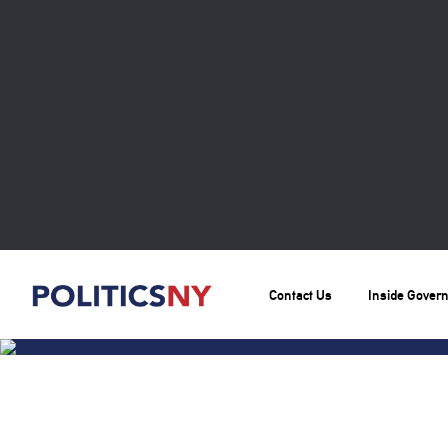
Contact Us
Inside Gover