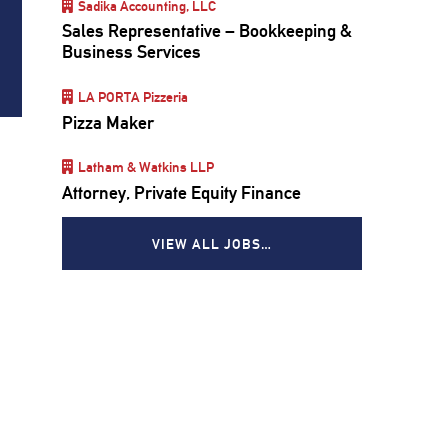
Sadika Accounting, LLC
Sales Representative – Bookkeeping &
Business Services
LA PORTA Pizzeria
Pizza Maker
Latham & Watkins LLP
Attorney, Private Equity Finance
VIEW ALL JOBS…