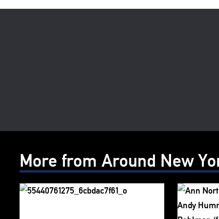
More from Around New Yo