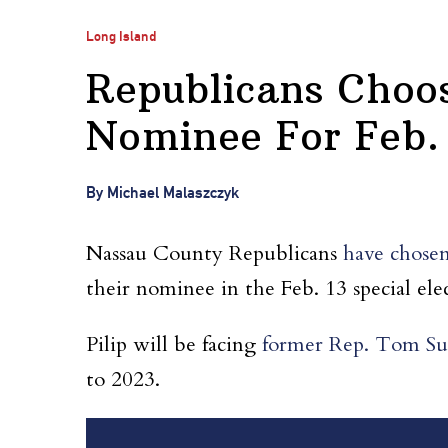
Long Island
Republicans Choos
Nominee For Feb. 
By Michael Malaszczyk
Nassau County Republicans
have chosen
their nominee in the Feb. 13 special ele
Pilip will be facing
former Rep. Tom Su
to 2023.