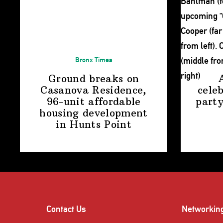
Bronx Times
Ground breaks on
Casanova Residence,
cele
96-unit affordable
party
housing
development
in
Hunts Point
Contact Us
Networkin