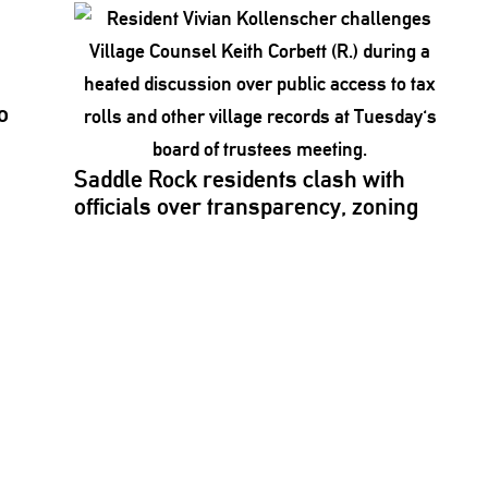
o
Saddle Rock residents clash with
officials over
transparency,
zoning