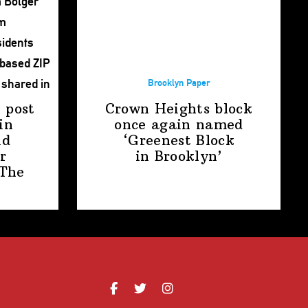
Brooklyn Paper
 post
Crown Heights block
in
once again named
nd
‘Greenest Block
r
in Brooklyn’
The