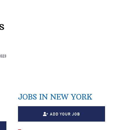
s
2023
JOBS IN NEW YORK
7
ADD YOUR JOB