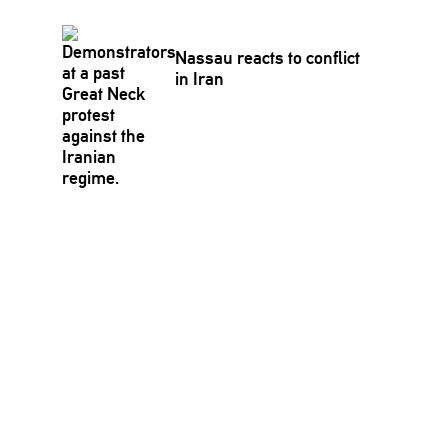
Nassau reacts to conflict
in Iran