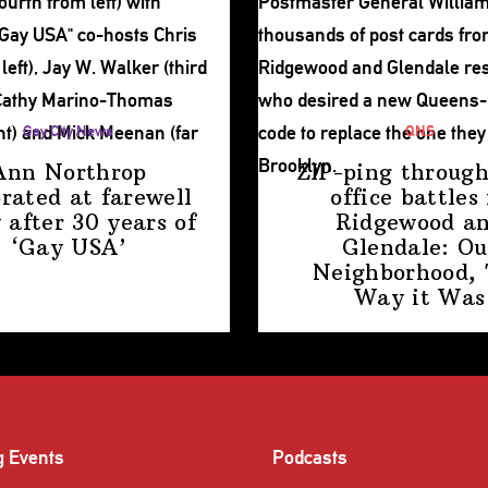
Gay City News
QNS
Ann Northrop
ZIP-ping through
brated at farewell
office battles 
 after 30 years of
Ridgewood a
‘Gay USA’
Glendale: Ou
Neighborhood,
Way
it Was
g Events
Podcasts