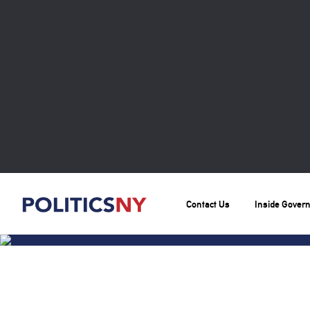
Contact Us
Inside Gover