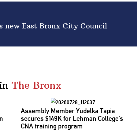
s new East Bronx City Council
in
The Bronx
Assembly Member Yudelka Tapia
ln
secures $149K for Lehman College’s
CNA training program