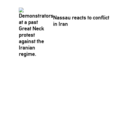
Nassau reacts to conflict
in Iran