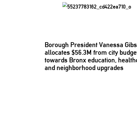
Borough President Vanessa Gib
allocates $56.3M from city budge
towards Bronx education, health
and
neighborhood
upgrades