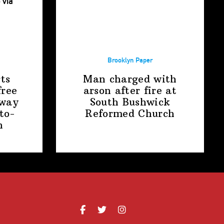
Brooklyn Paper
ts
Man charged with
free
arson after fire at
away
South Bushwick
to-
Reformed Church
n