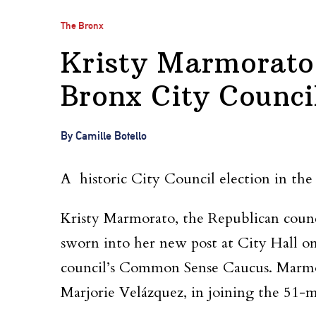
The Bronx
Kristy Marmorato
Bronx City Counc
By Camille Botello
A historic City Council election in the
Kristy Marmorato, the Republican counc
sworn into her new post at City Hall o
council’s Common Sense Caucus. Marmor
Marjorie Velázquez, in joining the 51