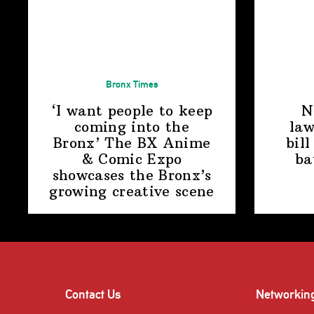
Bronx Times
‘I want people to keep
N
coming into the
law
Bronx’ The BX Anime
bill
& Comic Expo
ba
showcases the Bronx’s
growing
creative scene
Contact Us
Networkin