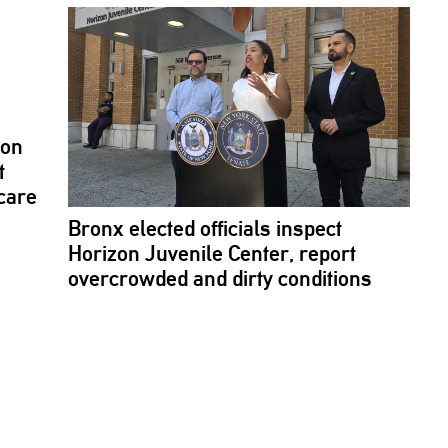
son
t
care
Bronx elected officials inspect
Horizon Juvenile Center, report
overcrowded
and dirty conditions