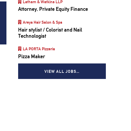
Latham & Watkins LLP
Attorney, Private Equity Finance
Areya Hair Salon & Spa
Hair stylist / Colorist and Nail
Technologist
LA PORTA Pizzeria
Pizza Maker
VIEW ALL JOBS…