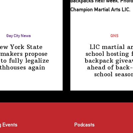
Gay City News
QNS
ew York State
LIC martial ar
makers propose
school hosting 
 to fully legalize
backpack give
thhouses again
ahead of back-
school
seaso
g Events
Podcasts