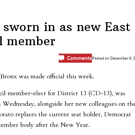
 sworn in as new East
il member
Comments
Posted on
December 8, 
 Bronx was made official this week.
il member-elect for District 13 (CD-13), was
n Wednesday, alongside her new colleagues on th
ato replaces the current seat holder, Democrat
-member body after the New Year.