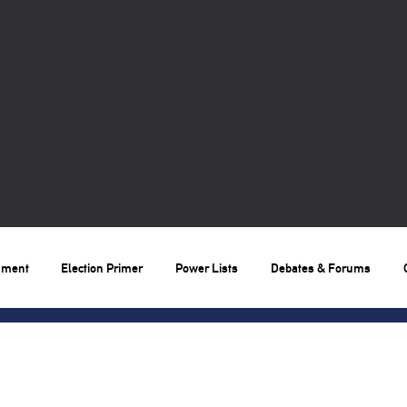
nment
Election Primer
Power Lists
Debates & Forums