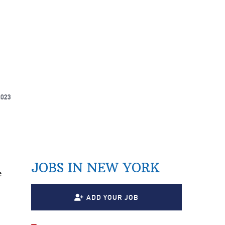
2023
JOBS IN NEW YORK
e
ADD YOUR JOB