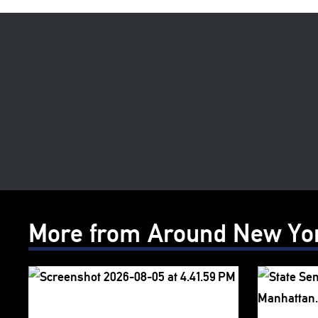
More from Around New Yo