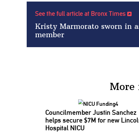
See the full article at Bronx Times
Kristy Marmorato sworn in a
member
More 
Councilmember
Justin Sanchez
helps secure $7M for new Linco
Hospital NICU