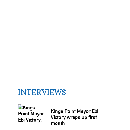
INTERVIEWS
Kings Point Mayor Ebi
Victory wraps up first
month