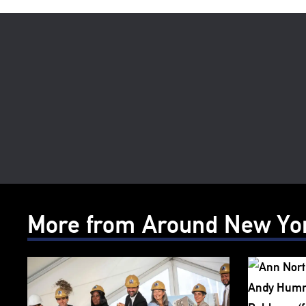
More from Around New Yo