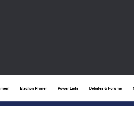
nment
Election Primer
Power Lists
Debates & Forums