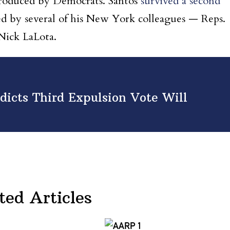
troduced by Democrats. Santos
survived a second
d by several of his New York colleagues — Reps.
Nick LaLota.
dicts Third Expulsion Vote Will
ted Articles