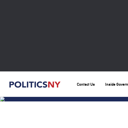
Contact Us
Inside Gover