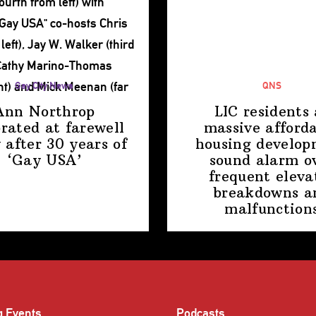
Gay City News
QNS
Ann Northrop
LIC residents 
brated at farewell
massive afford
 after 30 years of
housing
develop
‘Gay USA’
sound alarm o
frequent eleva
breakdowns a
malfunction
g Events
Podcasts