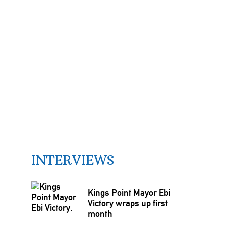
INTERVIEWS
Kings Point Mayor Ebi
Victory wraps up first
month