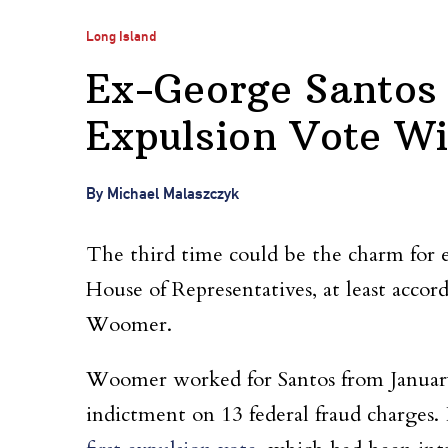
Long Island
Ex-George Santos 
Expulsion Vote Wi
By Michael Malaszczyk
The third time could be the charm for 
House of Representatives, at least acco
Woomer.
Woomer worked for Santos from January t
indictment on 13 federal fraud charges