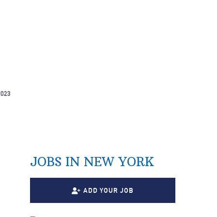
2023
JOBS IN NEW YORK
ADD YOUR JOB