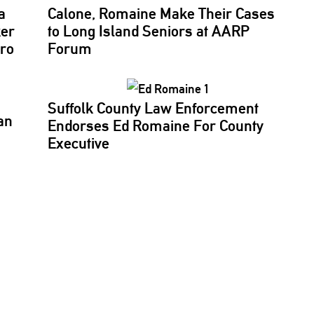
a
Calone, Romaine Make Their Cases
ker
to Long Island Seniors at AARP
aro
Forum
Suffolk County Law
Enforcement
an
Endorses Ed Romaine For County
Executive