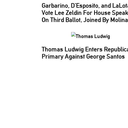
Garbarino, D’Esposito, and LaLot
Vote Lee Zeldin For House Spea
On Third Ballot, Joined By Molin
Thomas Ludwig Enters Republic
Primary Against George Santos