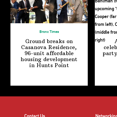
Bronx Times
Ground breaks on
Casanova Residence,
cele
96-unit affordable
party
housing
development
in
Hunts Point
Contact Us
Networkin