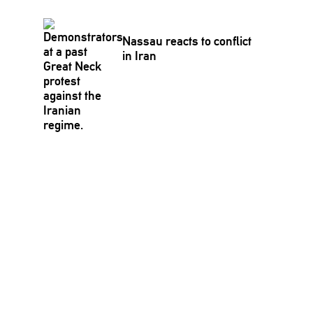
Nassau reacts to conflict
in Iran