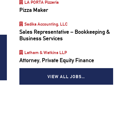
LA PORTA Pizzeria
Pizza Maker
Sadika Accounting, LLC
Sales Representative – Bookkeeping &
Business Services
Latham & Watkins LLP
Attorney, Private Equity Finance
VIEW ALL JOBS…