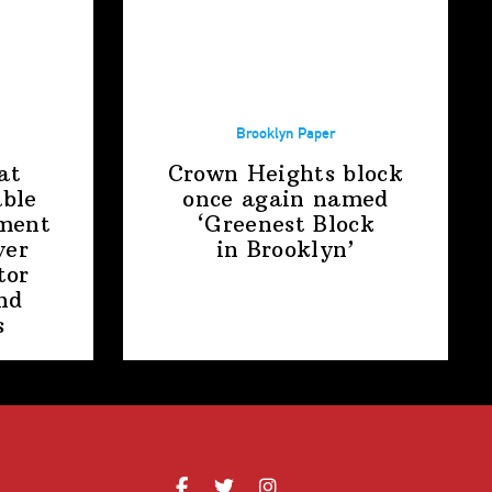
Brooklyn Paper
at
Crown Heights block
able
once again named
ment
‘Greenest Block
ver
in Brooklyn’
tor
nd
s