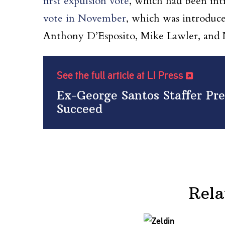
first expulsion vote
, which had been in
vote in November
, which was introduce
Anthony D’Esposito, Mike Lawler, and 
See the full article at LI Press
Ex-George Santos Staffer Pre
Succeed
Rela