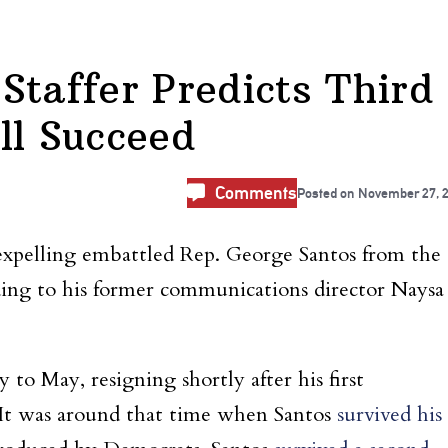
Staffer Predicts Third
ll Succeed
Comments
Posted on
November 27, 
expelling embattled Rep. George Santos from the
rding to his former communications director Naysa
o May, resigning shortly after his first
. It was around that time when Santos
survived his