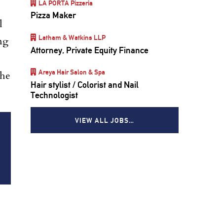
LA PORTA Pizzeria
Pizza Maker
l
Latham & Watkins LLP
ng
Attorney, Private Equity Finance
Areya Hair Salon & Spa
the
Hair stylist / Colorist and Nail
Technologist
VIEW ALL JOBS…