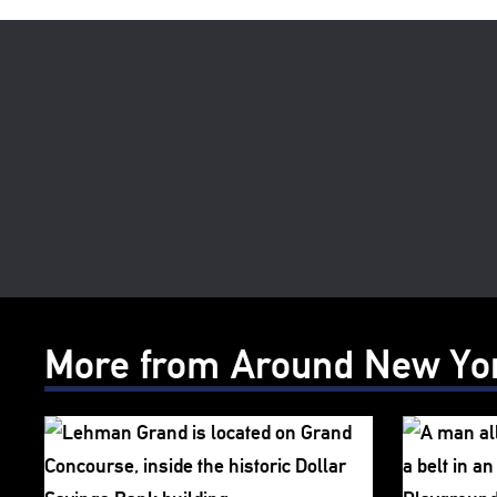
More from Around New Yo