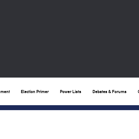
nment
Election Primer
Power Lists
Debates & Forums