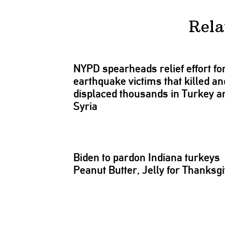
Rela
NYPD spearheads relief effort fo
earthquake victims that killed an
displaced thousands in Turkey a
Syria
Biden to pardon Indiana turkeys
Peanut Butter, Jelly for
Thanksgi