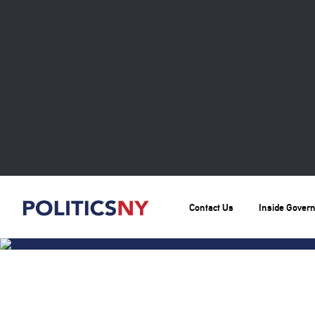
Contact Us
Inside Gover