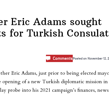
er Eric Adams sought
ts for Turkish Consula
Comments
Posted on
November 12, 
ether Eric Adams, just prior to being elected mayo
he opening of a new Turkish diplomatic mission in
lay probe into his 2021 campaign’s finances, news