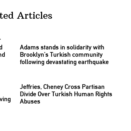
ted Articles
r
d
Adams stands in solidarity with
nd
Brooklyn’s Turkish community
following
devastating
earthquake
Jeffries, Cheney Cross Partisan
Divide Over Turkish Human Rights
ving
Abuses