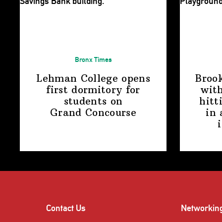
Bronx Times
Lehman College opens
Broo
first dormitory for
with
students on
hitt
Grand Concourse
in 
Contact Us
Networkin