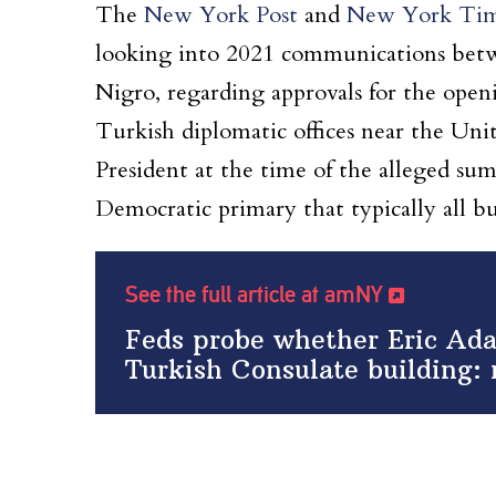
The
New York Post
and
New York Ti
looking into 2021 communications bet
Nigro, regarding approvals for the ope
Turkish diplomatic offices near the Un
President at the time of the alleged 
Democratic primary that typically all bu
See the full article at amNY
Feds probe whether Eric Ada
Turkish Consulate building: 