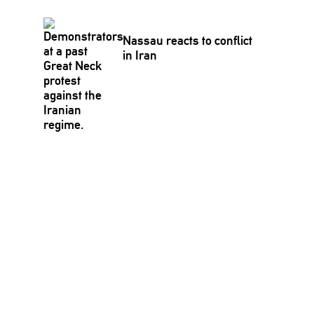
Nassau reacts to conflict
in Iran