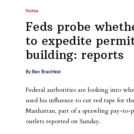
Politics
Feds probe wheth
to expedite permi
building: reports
By Ben Brachfeld
Federal authorities are looking into wh
used his influence to cut red tape for t
Manhattan, part of a sprawling pay-to-p
outlets reported on Sunday.