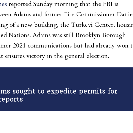
mes
reported Sunday morning that the FBI is
ween Adams and former Fire Commissioner Danie
ning of a new building, the Turkevi Center, housi
ited Nations. Adams was still Brooklyn Borough
summer 2021 communications but had already won 
t ensures victory in the general election.
ms sought to expedite permits for
reports