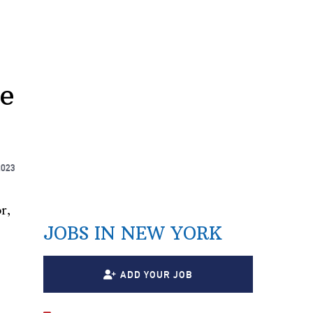
te
2023
r,
JOBS IN NEW YORK
ADD YOUR JOB