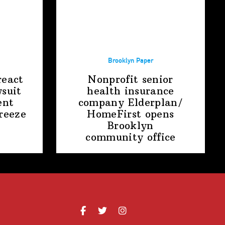
Brooklyn Paper
react
Nonprofit senior
suit
health insurance
ent
company
Elderplan/‌
freeze
HomeFirst
opens
Brooklyn
community office