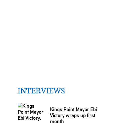
INTERVIEWS
Kings Point Mayor Ebi
Victory wraps up first
month