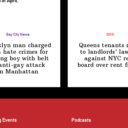
Gay City News
QNS
klyn man charged
Queens tenants 
 hate crimes for
to
landlords’
law
ing boy with belt
against NYC r
anti-gay attack
board over
rent 
in Manhattan
g Events
Podcasts