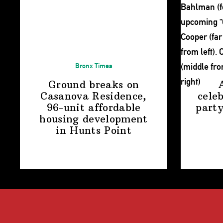
Bronx Times
Ground breaks on
Casanova Residence,
cele
96-unit affordable
party
housing
development
in
Hunts Point