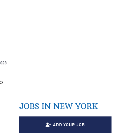
2023
o
JOBS IN NEW YORK
ADD YOUR JOB