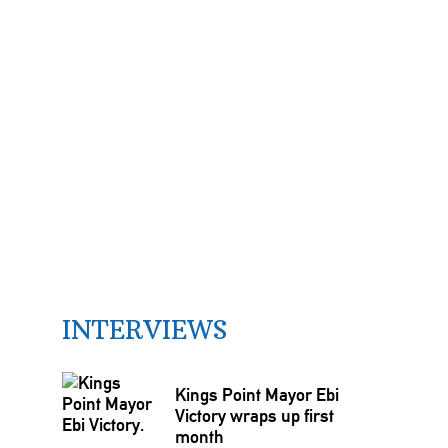
INTERVIEWS
Kings Point Mayor Ebi
Victory wraps up first
month