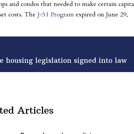
-ops and condos that needed to make certain capita
set costs. The
J-51 Program
expired on June 29,
 housing legislation signed into law
ted Articles