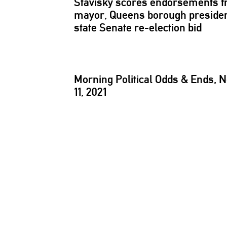
Stavisky scores
endorsements
f
mayor, Queens borough presiden
state Senate
re-election
bid
Morning Political Odds & Ends, N
11, 2021