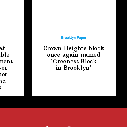
Brooklyn Paper
at
Crown Heights block
able
once again named
ment
‘Greenest Block
ver
in Brooklyn’
tor
nd
s