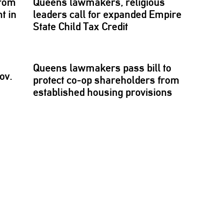
rom
Queens lawmakers, religious
t in
leaders call for expanded Empire
State Child Tax Credit
Queens lawmakers pass bill to
ov.
protect co-op
shareholders
from
established
housing provisions