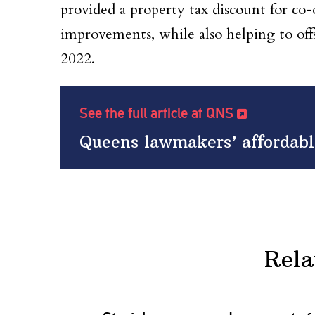
provided a property tax discount for co
improvements, while also helping to off
2022.
See the full article at QNS
Queens lawmakers’ affordable
Rela