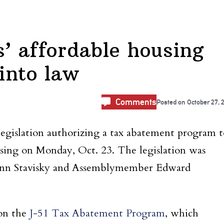
’ affordable housing
 into law
Comments
Posted on
October 27, 
legislation authorizing a tax abatement program t
sing on Monday, Oct. 23. The legislation was
Ann Stavisky and Assemblymember Edward
pon the
J-51 Tax Abatement Program
, which