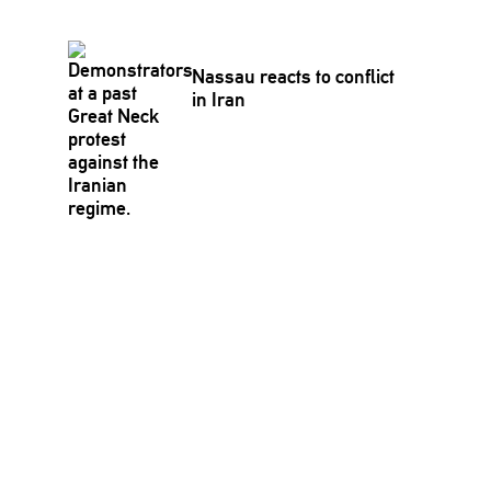
Nassau reacts to conflict
in Iran