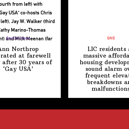
Gay City News
QNS
Ann Northrop
LIC residents 
brated at farewell
massive afford
 after 30 years of
housing
develop
‘Gay USA’
sound alarm o
frequent eleva
breakdowns a
malfunction