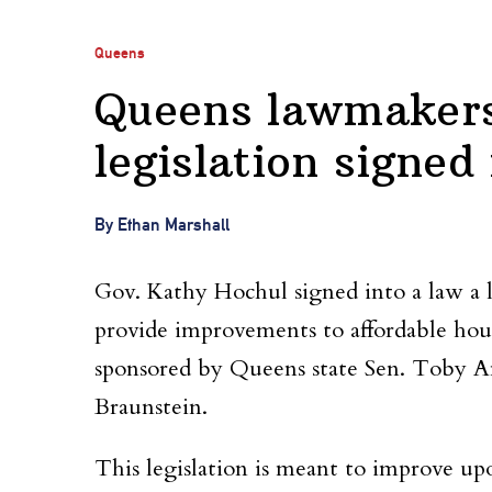
Queens
Queens lawmakers
legislation signed
By Ethan Marshall
Gov. Kathy Hochul signed into a law a 
provide improvements to affordable hou
sponsored by Queens state Sen. Toby 
Braunstein.
This legislation is meant to improve u