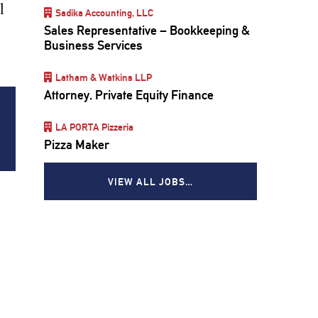
l
Sadika Accounting, LLC
Sales Representative – Bookkeeping &
Business Services
Latham & Watkins LLP
Attorney, Private Equity Finance
LA PORTA Pizzeria
Pizza Maker
VIEW ALL JOBS…