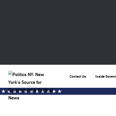
Contact Us
Inside Gover