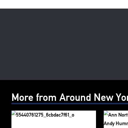
More from Around New Yo