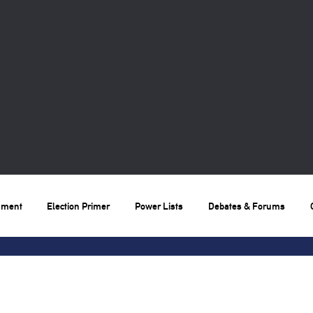
nment
Election Primer
Power Lists
Debates & Forums