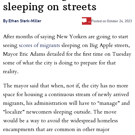
sleeping on streets
…
By Ethan Stark-Miller
Posted on
October 24, 2023
After months of saying New Yorkers are going to start
seeing
scores of migrants
sleeping on Big Apple streets,
Mayor Eric Adams detailed for the first time on Tuesday
some of what the city is doing to prepare for that
reality.
The mayor said that when, not if, the city has no more
space for housing a continuous stream of newly arrived
migrants, his administration will have to “manage” and
“localize” newcomers sleeping outside. The move
would be a way to avoid the widespread homeless
encampments that are common in other major