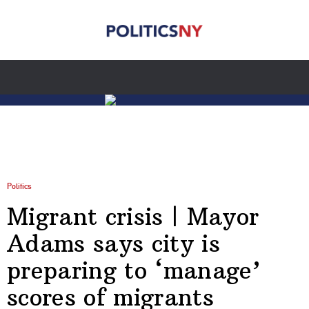
Politics
Migrant crisis | Mayor
Adams says city is
preparing to ‘manage’
scores of migrants