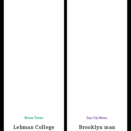
Bronx Times
Gay City News
Lehman College
Brooklyn man