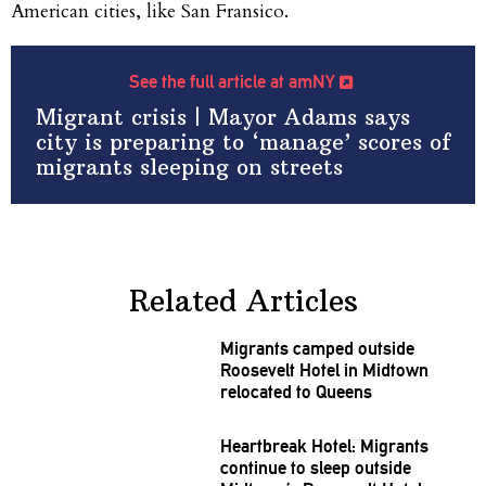
American cities, like San Fransico.
See the full article at amNY
Migrant crisis | Mayor Adams says
city is preparing to ‘manage’ scores of
migrants sleeping on streets
Related Articles
Migrants camped outside
Roosevelt Hotel in Midtown
relocated to Queens
Heartbreak Hotel: Migrants
continue to sleep outside