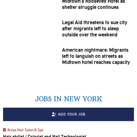
Midtown’s Roosevelt Hotel as
shelter struggle continues
Legal Aid threatens to sue city
after migrants left to sleep
outside over the weekend
American nightmare: Migrants
left to languish on streets as
Midtown hotel reaches capacity
JOBS IN NEW YORK
ADD YOUR JOB
Areya Hair Salon & Spa
Hair stylist / Colorist and Nail Technologist