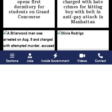
opens first
charged with hate
dormitory for
crimes for hitting
students on
Grand
boy with belt in
Concourse
anti-gay attack
in
Manhattan
Sections
Jobs
Inside Government
Videos
Contact