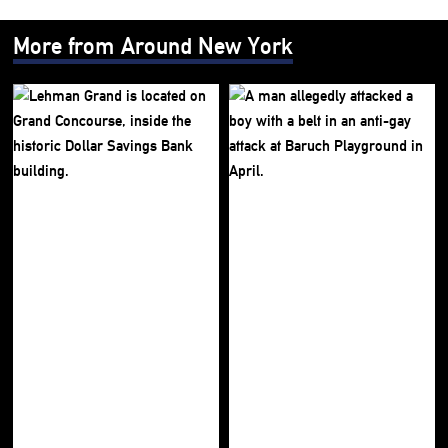
More from Around New York