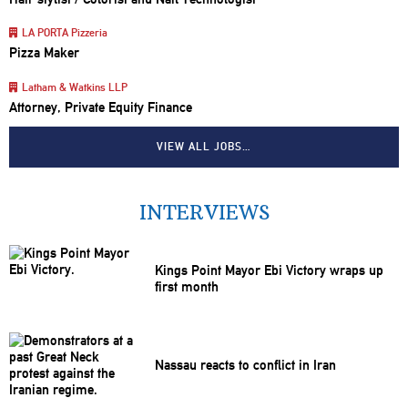
LA PORTA Pizzeria
Pizza Maker
Latham & Watkins LLP
Attorney, Private Equity Finance
VIEW ALL JOBS…
INTERVIEWS
Kings Point Mayor Ebi Victory wraps up
first month
Nassau reacts to conflict in Iran