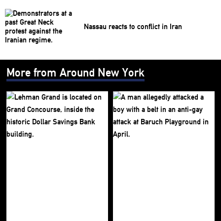
Nassau reacts to conflict in Iran
More from Around New York