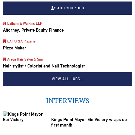
ADD YOUR JOB
Latham & Watkins LLP
Attorney, Private Equity Finance
LA PORTA Pizzeria
Pizza Maker
Areya Hair Salon & Spa
Hair stylist / Colorist and Nail Technologist
VIEW ALL JOBS…
INTERVIEWS
Kings Point Mayor Ebi Victory wraps up
first month