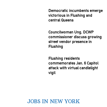
Democratic incumbents emerge
victorious in Flushing and
central Queens
Councilwoman
Ung, DCWP
commissioner
discuss growing
street vendor presence in
Flushing
Flushing residents
commemorates
Jan. 6 Capitol
attack with virtual
candlelight
vigil
JOBS IN NEW YORK