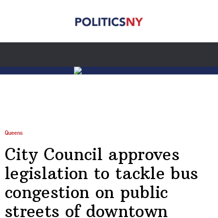
Queens
City Council approves
legislation to tackle bus
congestion on public
streets of downtown