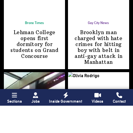
Bronx Times
Gay City News
Lehman College
Brooklyn man
opens first
charged with hate
dormitory for
crimes for hitting
students on
Grand
boy with belt in
Concourse
anti-gay attack
in
Manhattan
Sections
Jobs
Inside Government
Videos
Contact