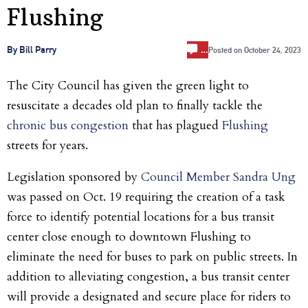
Flushing
…
By Bill Parry
Posted on
October 24, 2023
The City Council has given the green light to
resuscitate a decades old plan to finally tackle the
chronic bus congestion
that has plagued
Flushing
streets for years.
Legislation sponsored by
Council Member Sandra Ung
was passed on Oct. 19 requiring the creation of a task
force to identify potential locations for a bus transit
center close enough to downtown Flushing to
eliminate the need for buses to park on public streets. In
addition to alleviating congestion, a bus transit center
will provide a designated and secure place for riders to