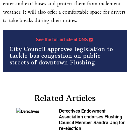
enter and exit buses and protect them from inclement
weather. It will also offer a comfortable space for drivers
to take breaks during their routes.
See the full article at QNS
City Council approves legislation to
tackle bus congestion on public
streets of downtown Flushing
Related Articles
Detectives Endowment
Association
endorses Flushing
Council Member Sandra Ung for
re-election