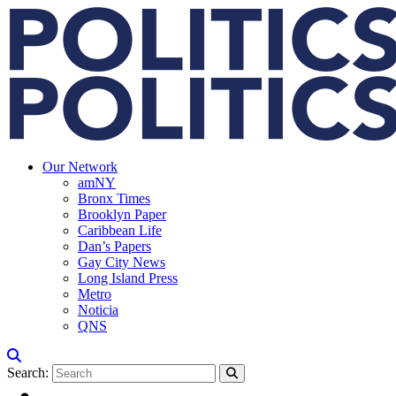
Our Network
amNY
Bronx Times
Brooklyn Paper
Caribbean Life
Dan’s Papers
Gay City News
Long Island Press
Metro
Noticia
QNS
Search: