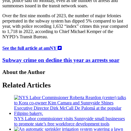
year, police said on Monday, even as the number of arrests and
summonses issued in the transit network soars.
Over the first nine months of 2023, the number of major felonies
perpetrated in the subway system has dipped 5% compared to last
year, with police recording 1,632 “index” crimes this year compared
to 1,718 in 2022, according to Chief Michael Kemper of the
NYPD’s Transit Bureau.
See the full article at amNY
Subway crime on decline this year as arrests soar
About the Author
Related Articles
NYS Labor
commissioner
visits Sunnyside small businesses
to promote state’s free workforce
development
tools