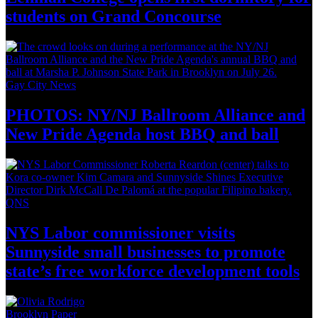
students on
Grand Concourse
Gay City News
PHOTOS: NY/NJ Ballroom Alliance and
New Pride Agenda host BBQ
and ball
QNS
NYS Labor
commissioner
visits
Sunnyside small businesses to promote
state’s free workforce development
tools
Brooklyn Paper