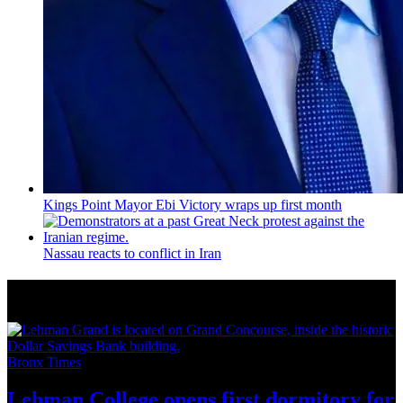
Kings Point Mayor Ebi Victory wraps up first month
Nassau reacts to conflict in Iran
More from Around New York
Bronx Times
Lehman College opens first dormitory for