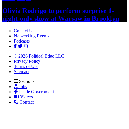
Olivia Rodrigo to perform surprise
1-
night-only
show at Warsaw
in Brooklyn
Contact Us
Networking Events
Podcasts
© 2026 Political Edge LLC
Privacy Policy
Terms of Use
Sitemap
Sections
Jobs
Inside Government
Videos
Contact