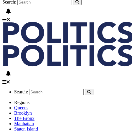
Search:
Search:
Regions
Queens
Brooklyn
The Bronx
Manhattan
Staten Island