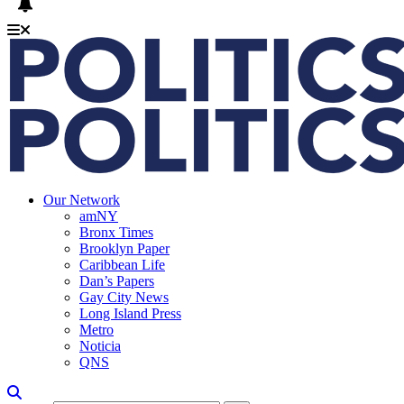
Our Network
amNY
Bronx Times
Brooklyn Paper
Caribbean Life
Dan’s Papers
Gay City News
Long Island Press
Metro
Noticia
QNS