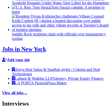
Southold Remains Under Water Alert Lifted for the Hamptons
Tom Suozzi column: A promise to
listen
Saddle Rock residents clash with officials over
transparency,
zoning
Jobs in New York
Add your job
Areya Hair Salon & Spa
Hair stylist / Colorist and Nail
Technologist
Latham & Watkins LLP
Attorney, Private Equity Finance
LA PORTA Pizzeria
Pizza Maker
View all jobs…
Interviews