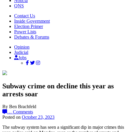
Noticia
QNS
Contact Us
Inside Government
Election Primer
Power Lists
Debates & Forums
Opinion
Judicial
Jobs
Subway crime on decline this year as
arrests soar
By Ben Brachfeld
…
Comments
Posted on
October 23, 2023
The subway system has seen a significant dip in major crimes this