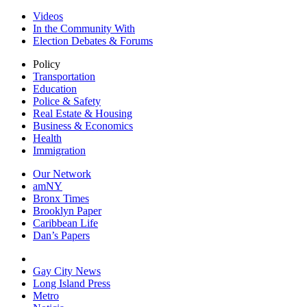
Videos
In the Community With
Election Debates & Forums
Policy
Transportation
Education
Police & Safety
Real Estate & Housing
Business & Economics
Health
Immigration
Our Network
amNY
Bronx Times
Brooklyn Paper
Caribbean Life
Dan’s Papers
Gay City News
Long Island Press
Metro