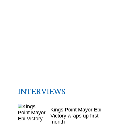
INTERVIEWS
Kings Point Mayor Ebi
Victory wraps up first
month