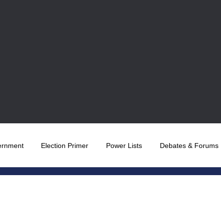
ernment
Election Primer
Power Lists
Debates & Forums