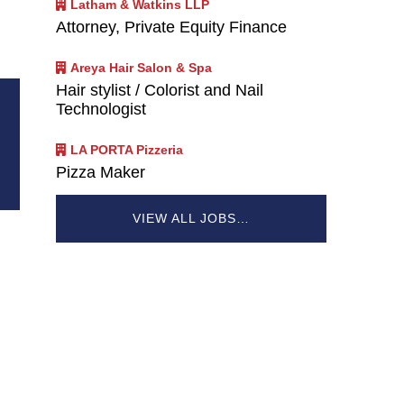
Latham & Watkins LLP
Attorney, Private Equity Finance
Areya Hair Salon & Spa
Hair stylist / Colorist and Nail
Technologist
LA PORTA Pizzeria
Pizza Maker
VIEW ALL JOBS…