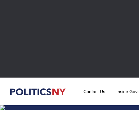
Contact Us
Inside Gov