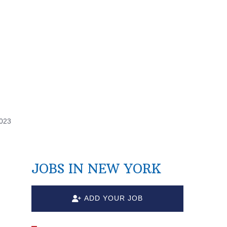
2023
JOBS IN NEW YORK
ADD YOUR JOB