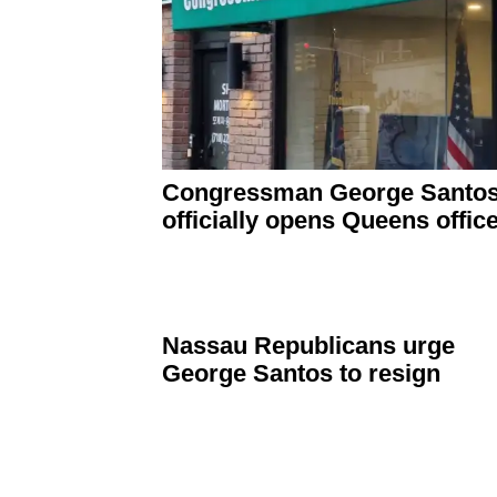
Congressman
George Santo
officially opens Queens offic
Nassau
Republicans
urge
George Santos to resign