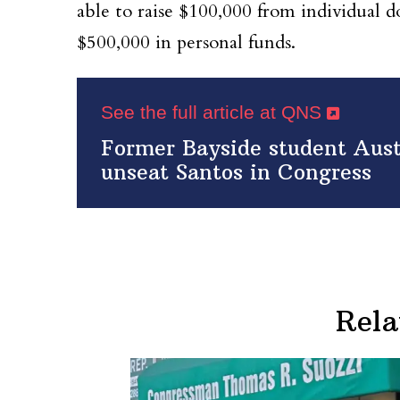
able to raise $100,000 from individual 
$500,000 in personal funds.
See the full article at QNS
Former Bayside student Aus
unseat Santos in Congress
Rela