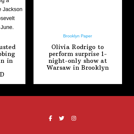
Brooklyn Paper
usted
Olivia Rodrigo to
bbing
perform surprise
1-
n in
night-only
show at
Warsaw
in Brooklyn
PD