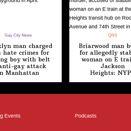
Gay City News
QNS
klyn man charged
Briarwood man b
 hate crimes for
for allegedly sta
ing boy with belt
woman on E trai
anti-gay attack
Jackson
in Manhattan
Heights: NY
g Events
Podcasts