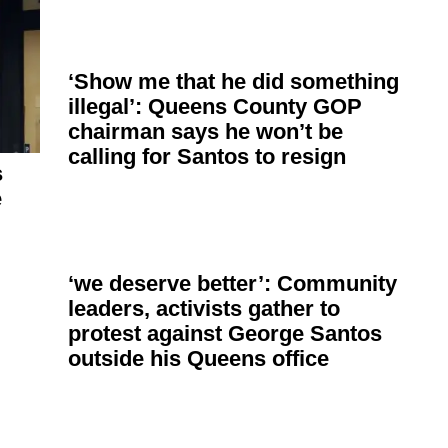
‘Show me that he did something
illegal’: Queens County GOP
chairman says he won’t be
calling for Santos to resign
s
e
‘we deserve better’: Community
leaders, activists gather to
protest against George Santos
outside his Queens office