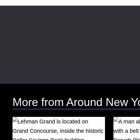
More from Around New Y