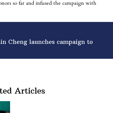
donors so far and infused the campaign with
tin Cheng launches campaign to
ted Articles