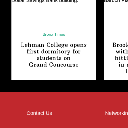
Bronx Times
Lehman College opens
Broo
first dormitory for
with
students on
hitt
Grand Concourse
in 
Contact Us
Networkin