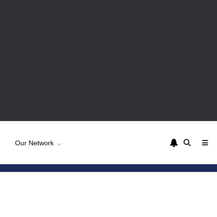
Our Network