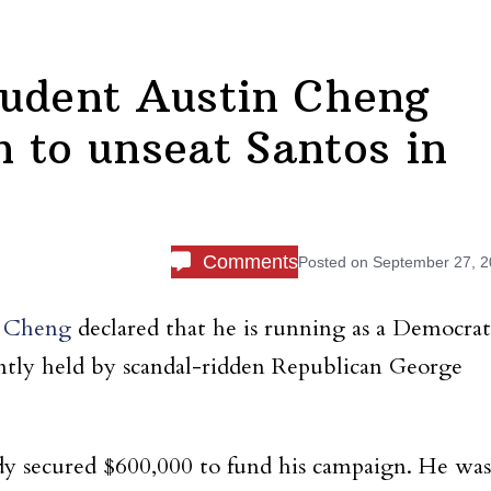
tudent Austin Cheng
 to unseat Santos in
Comments
Posted on
September 27, 
n Cheng
declared that he is running as a Democrat
rently held by scandal-ridden Republican George
dy secured $600,000 to fund his campaign. He was