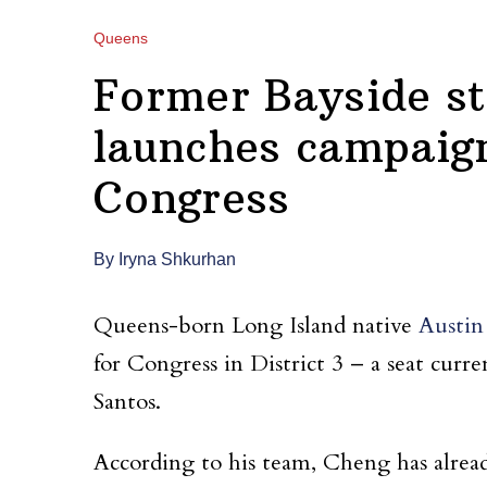
Queens
Former Bayside s
launches campaign
Congress
By Iryna Shkurhan
Queens-born Long Island native
Austi
for Congress in District 3 – a seat cur
Santos.
According to his team, Cheng has alrea