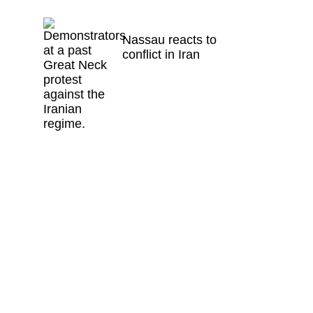
Nassau reacts to
conflict in Iran