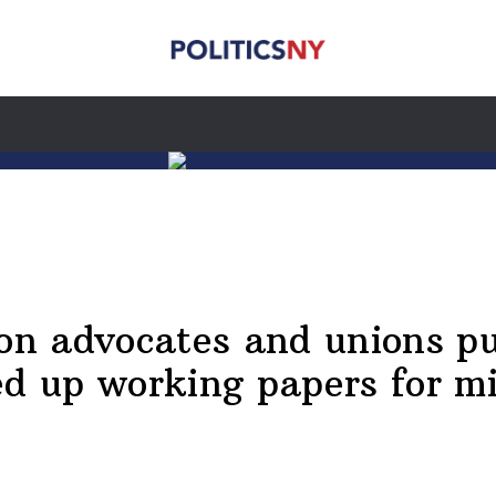
ion advocates and unions p
ed up working papers for m