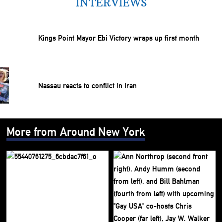
INTERVIEWS
Kings Point Mayor Ebi Victory wraps up first month
Nassau reacts to conflict in Iran
More from Around New York