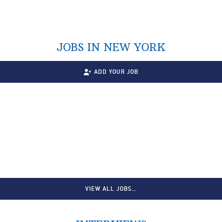
JOBS IN NEW YORK
ADD YOUR JOB
VIEW ALL JOBS…