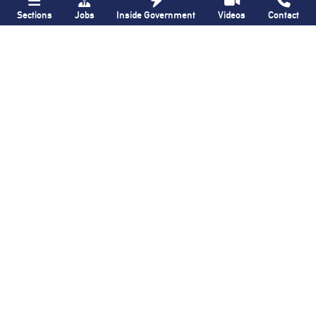
Sections
Jobs
Inside Government
Videos
Contact