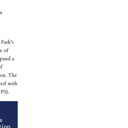
on
 Park’s
e of
xpand a
f
ion. The
ted with
PS).
s
tion