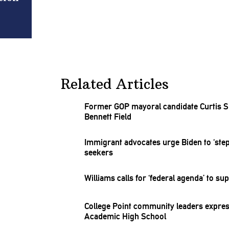
Related Articles
Former GOP mayoral candidate Curtis Sl
Bennett Field
Immigrant advocates urge Biden to ‘ste
seekers
Williams calls for ‘federal agenda’ to 
College Point community leaders express
Academic High School