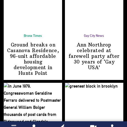
Bronx Times
Gay City News
Ground breaks on
Ann Northrop
Casanova Residence,
celebrated at
96-unit affordable
farewell party after
housing
30 years of
‘Gay
development
in
USA’
Hunts Point