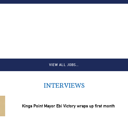
VIEW ALL JOBS…
INTERVIEWS
Kings Point Mayor Ebi Victory wraps up first month