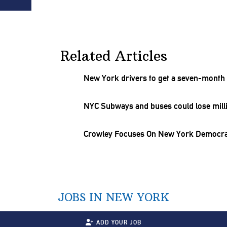
Related Articles
New York drivers to get a
seven-month
NYC Subways and buses could lose milli
Crowley Focuses On New York Democra
JOBS IN NEW YORK
ADD YOUR JOB