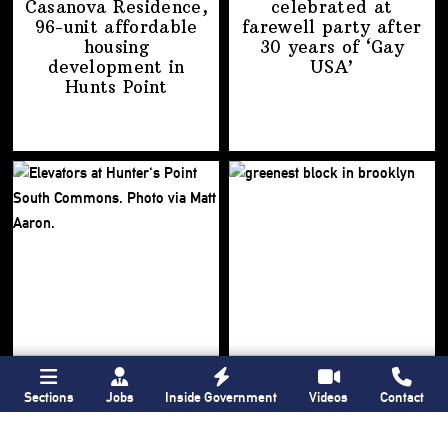
Casanova Residence,
celebrated at
96-unit affordable
farewell party after
housing
30 years of
‘Gay
development
in
USA’
Hunts Point
Sections
Jobs
Inside Government
Videos
Contact