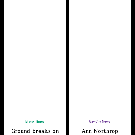
Bronx Times
Gay City News
Ground breaks on
Ann Northrop