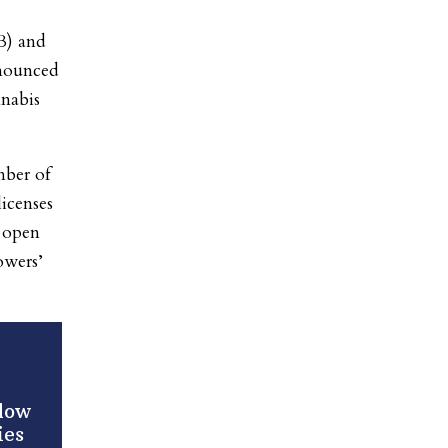
B) and
nounced
nnabis
mber of
icenses
l open
owers’
llow
ies