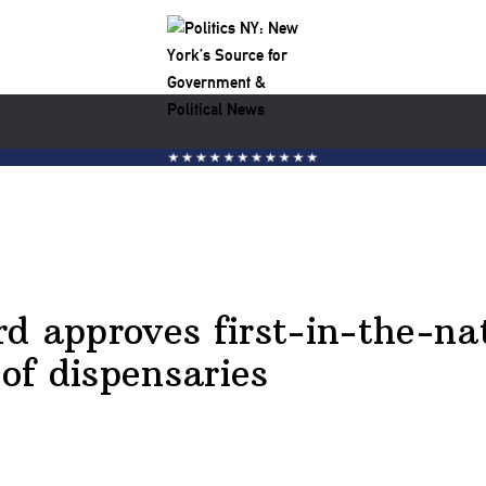
 approves first-in-the-nati
 of dispensaries