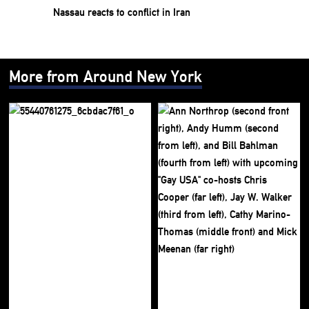
Nassau reacts to conflict in Iran
More from Around New York