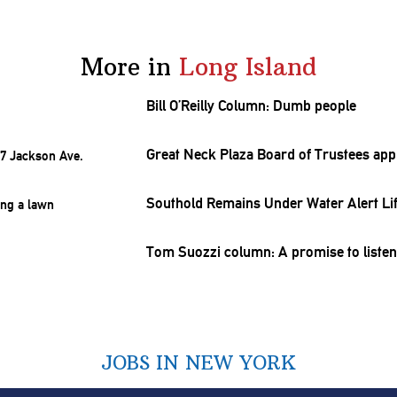
More in
Long Island
Bill O’Reilly Column: Dumb people
Great Neck Plaza Board of Trustees ap
Southold Remains Under Water Alert Li
Tom Suozzi column: A promise to liste
JOBS IN NEW YORK