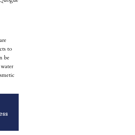
 Quogue
are
cts to
an be
 water
osmetic
ess