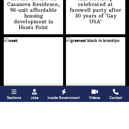
Casanova Residence,
celebrated at
96-unit affordable
farewell party after
housing
30 years of
‘Gay
development
in
USA’
Hunts Point
Sections
Jobs
Inside Government
Videos
Contact