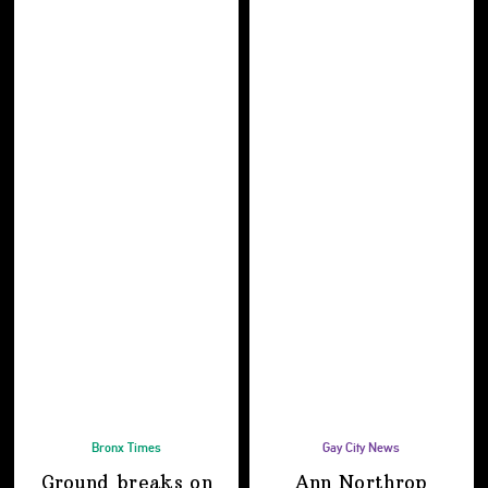
Bronx Times
Gay City News
Ground breaks on
Ann Northrop