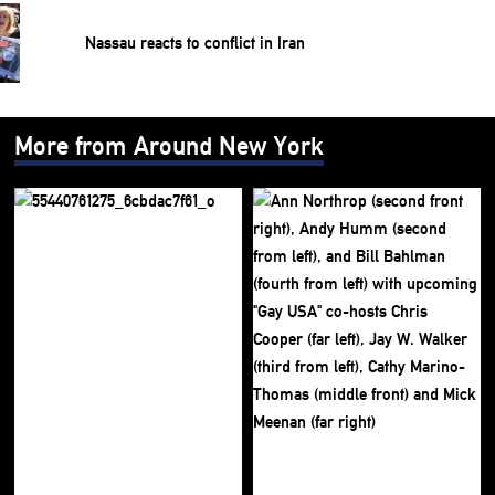
Nassau reacts to conflict in Iran
More from Around New York