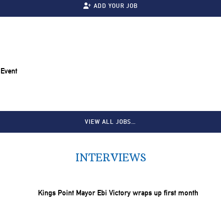
ADD YOUR JOB
 Event
VIEW ALL JOBS…
INTERVIEWS
Kings Point Mayor Ebi Victory wraps up first month