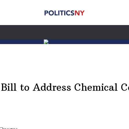
 Bill to Address Chemical 