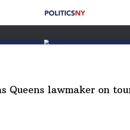
ns Queens lawmaker on tour