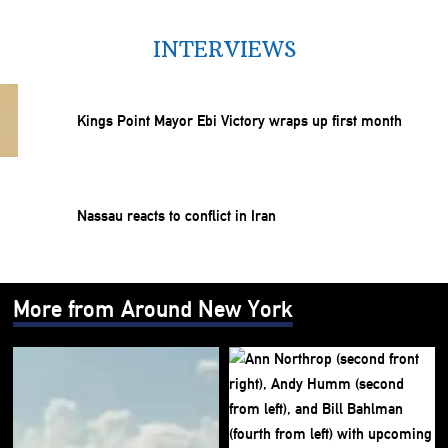
INTERVIEWS
Kings Point Mayor Ebi Victory wraps up first month
Nassau reacts to conflict in Iran
More from Around New York