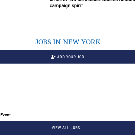
campaign spirit
JOBS IN NEW YORK
ADD YOUR JOB
 Event
VIEW ALL JOBS…