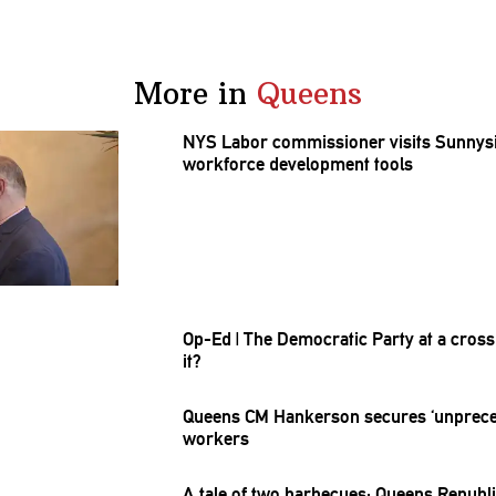
More in
Queens
NYS Labor
commissioner
visits Sunnys
workforce
development
tools
Op-Ed
|
The Democratic Party at a
cross
it?
Queens CM Hankerson secures
‘unprec
workers
A tale of two barbecues: Queens
Republ