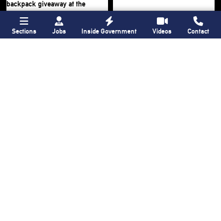
Sections
Jobs
Inside Government
Videos
Contact