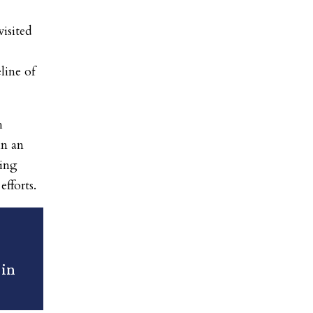
isited
line of
h
n an
sing
efforts.
 in