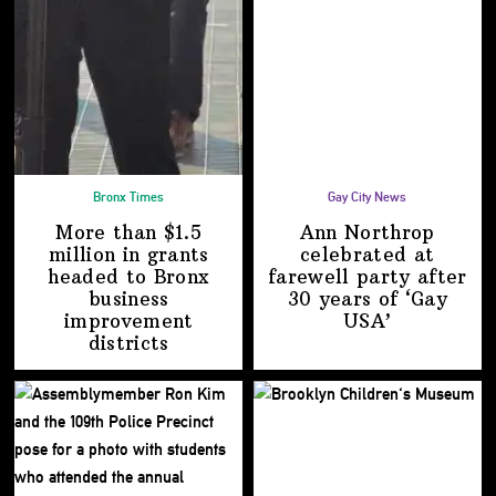
Bronx Times
Gay City News
More than $1.5
Ann Northrop
million in grants
celebrated at
headed to Bronx
farewell party after
business
30 years of
‘Gay
improvement
USA’
districts