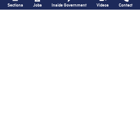
Sections
Jobs
Inside Government
Videos
Contact
QNS
Brooklyn Paper
New York and
FDNY quickly
Atlantic Railway
subdues all-hands
emphasizes
house fire
in
importance of rail
Canarsie
freight during visit
with Federal