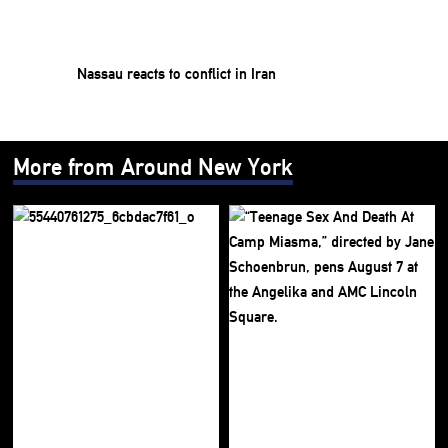
Nassau reacts to conflict in Iran
More from Around New York