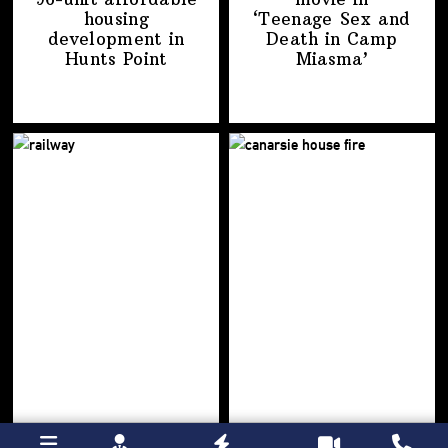
housing
‘Teenage Sex and
development
in
Death in
Camp
Hunts Point
Miasma’