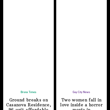
Bronx Times
Gay City News
Ground breaks on
Two women fall in
Casanova Residence,
love inside a horror
96-unit affordable
movie in