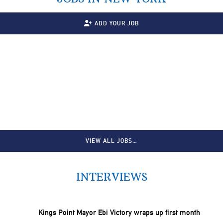
ADD YOUR JOB
VIEW ALL JOBS…
INTERVIEWS
Kings Point Mayor Ebi Victory wraps up first month