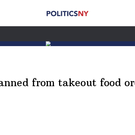
banned from takeout food or