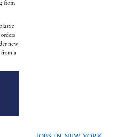
g from
lastic
 orders
nder new
s from a
JOBS IN NEW YORK