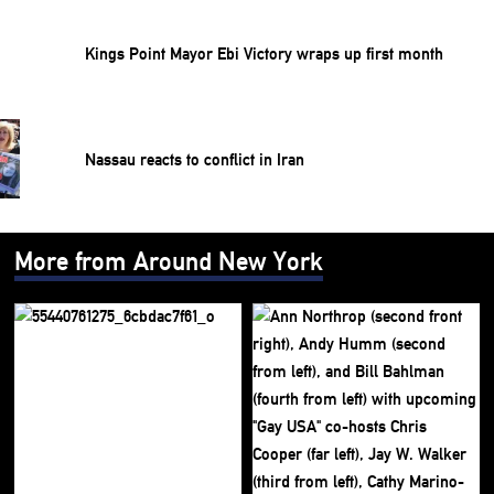
Kings Point Mayor Ebi Victory wraps up first month
Nassau reacts to conflict in Iran
More from Around New York