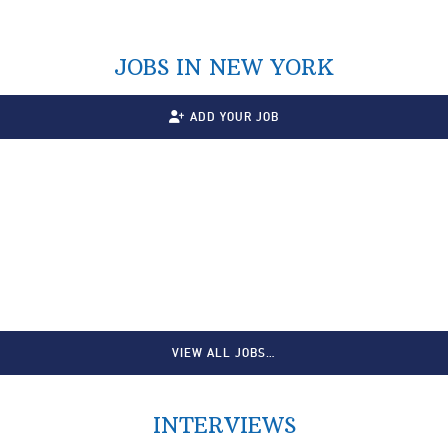
JOBS IN NEW YORK
ADD YOUR JOB
VIEW ALL JOBS…
INTERVIEWS