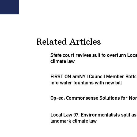
Related Articles
State court revives suit to overturn Loc
climate law
FIRST ON amNY
|
Council Member Bottche
into water fountains with new bill
Op-ed:
Commonsense
Solutions for No
Local Law 97:
Environmentalists
split as
landmark climate law