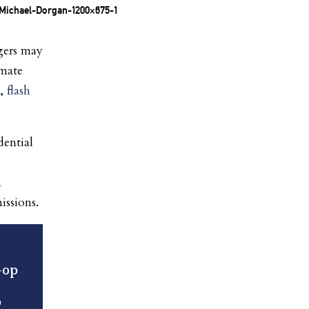
gers may
imate
s,
flash
dential
n
issions.
-op
o