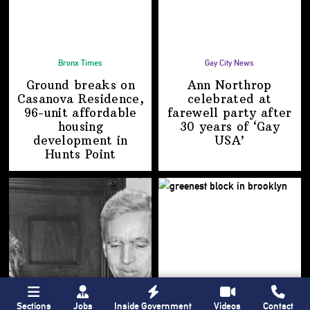
Bronx Times
Gay City News
Ground breaks on
Ann Northrop
Casanova Residence,
celebrated at
96-unit affordable
farewell party after
housing
30 years of
‘Gay
development
in
USA’
Hunts Point
Sections
Jobs
Inside Government
Videos
Contact