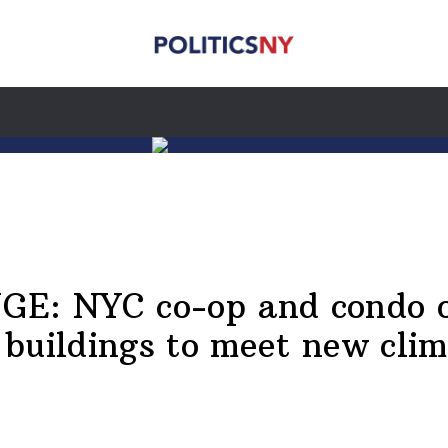
: NYC co-op and condo ow
buildings to meet new cli