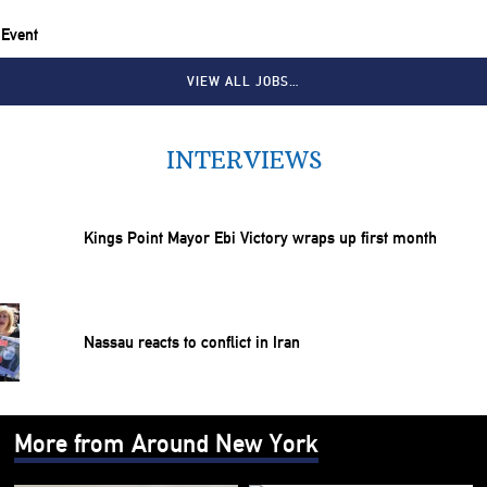
 Event
VIEW ALL JOBS…
INTERVIEWS
Kings Point Mayor Ebi Victory wraps up first month
Nassau reacts to conflict in Iran
More from Around New York