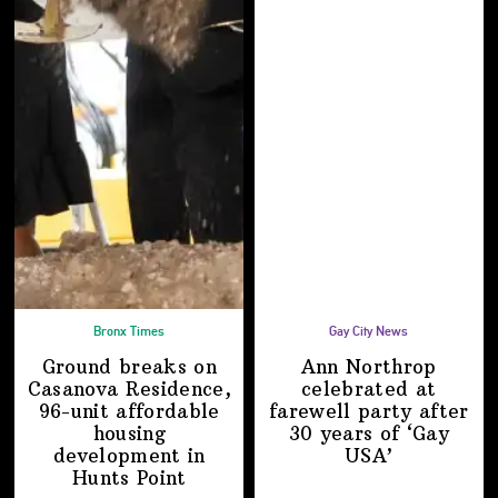
Bronx Times
Gay City News
Ground breaks on
Ann Northrop
Casanova Residence,
celebrated at
96-unit affordable
farewell party after
housing
30 years of
‘Gay
development
in
USA’
Hunts Point