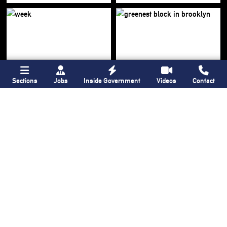
Sections
Jobs
Inside Government
Videos
Contact