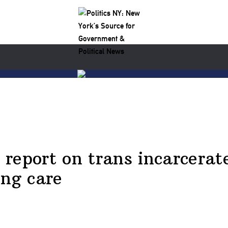
o report on trans incarcera
ing care