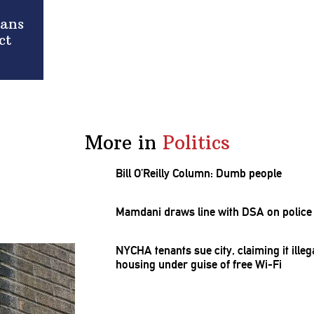
rans
ct
More in
Politics
Bill O’Reilly Column: Dumb people
Mamdani draws line with DSA on police 
NYCHA tenants sue city, claiming it ill
housing under guise of free Wi-Fi