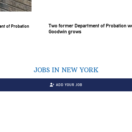
Two former Department of Probation wor
Goodwin grows
JOBS IN NEW YORK
ADD YOUR JOB