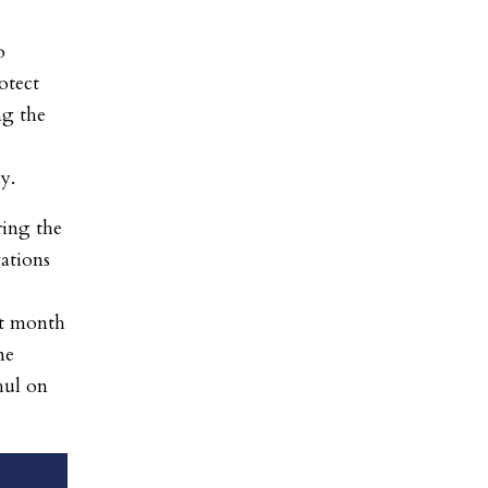
o
otect
ng the
dy.
ring the
gations
st month
me
hul on