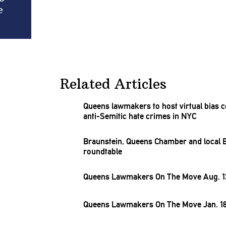
e
Related Articles
Queens lawmakers to host virtual bias
c
anti-Semitic
hate crimes in NYC
Braunstein,
Queens Chamber and local BI
roundtable
Queens Lawmakers On The Move Aug. 13
Queens Lawmakers On The Move Jan. 18