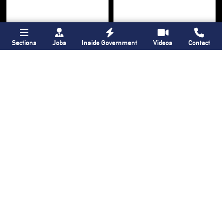
Sections
Jobs
Inside Government
Videos
Contact