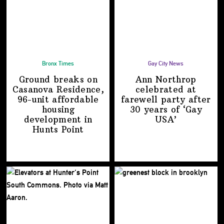
Bronx Times
Gay City News
Ground breaks on
Ann Northrop
Casanova Residence,
celebrated at
96-unit affordable
farewell party after
housing
30 years of
‘Gay
development
in
USA’
Hunts Point