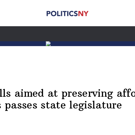
ls aimed at preserving affo
passes state legislature