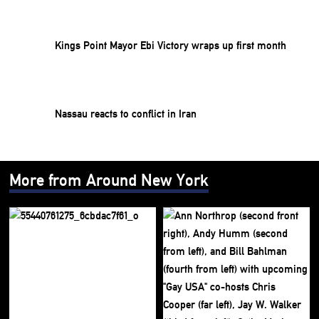
Kings Point Mayor Ebi Victory wraps up first month
Nassau reacts to conflict in Iran
More from Around New York