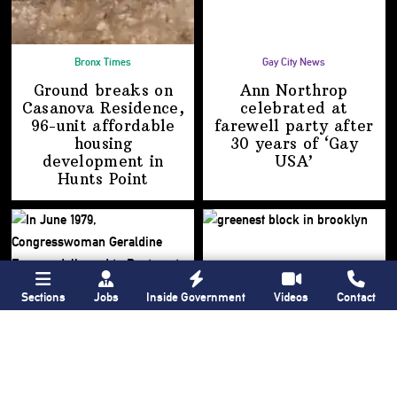
Bronx Times
Gay City News
Ground breaks on
Ann Northrop
Casanova Residence,
celebrated at
96-unit affordable
farewell party after
housing
30 years of
‘Gay
development
in
USA’
Hunts Point
Sections
Jobs
Inside Government
Videos
Contact