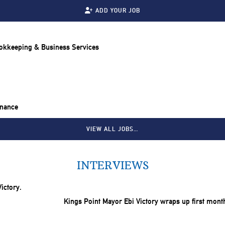
ADD YOUR JOB
ookkeeping & Business Services
inance
VIEW ALL JOBS…
INTERVIEWS
Kings Point Mayor Ebi Victory wraps up first mont