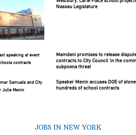
Westbury, Carle Place school projec
Nassau
Legislature
Mamdani promises to release disput
contracts to City Council ‘in the com
subpoena threat
Speaker Menin accuses DOE of
stone
hundreds of school contracts
JOBS IN NEW YORK