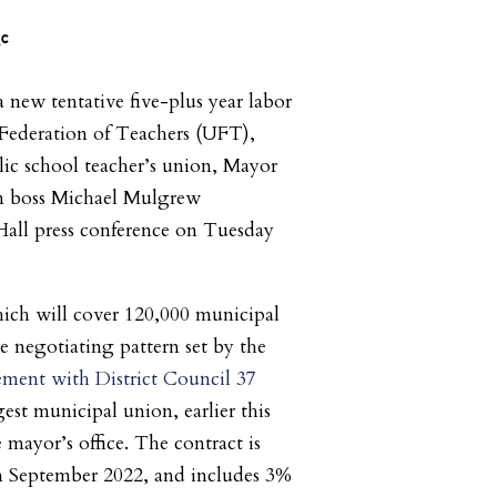
 new tentative five-plus year labor
 Federation of Teachers (UFT),
ic school teacher’s union, Mayor
n boss Michael Mulgrew
Hall press conference on Tuesday
ich will cover 120,000 municipal
e negotiating pattern set by the
ement with District Council 37
rgest municipal union, earlier this
 mayor’s office. The contract is
 in September 2022, and includes 3%