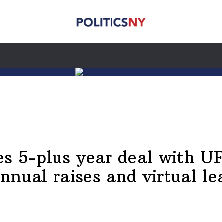
kes 5-plus year deal with U
nnual raises and virtual le