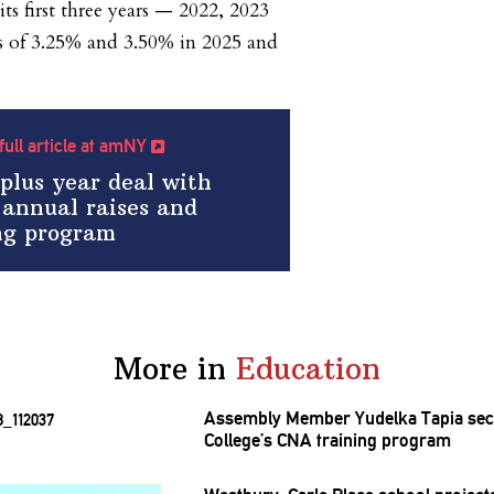
its first three years — 2022, 2023
s of 3.25% and 3.50% in 2025 and
full article at amNY
-plus year deal with
 annual raises and
ing program
More in
Education
Assembly Member Yudelka Tapia sec
College’s CNA training program