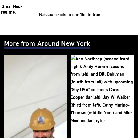
Nassau reacts to conflict in Iran
More from Around New York