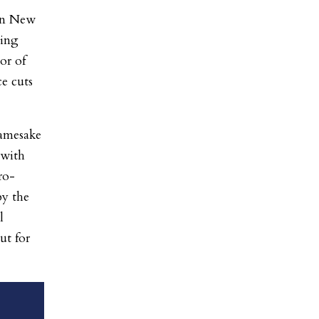
in New
ming
or of
ce cuts
amesake
 with
ro-
by the
l
t for