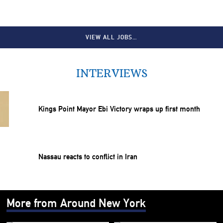
VIEW ALL JOBS…
INTERVIEWS
Kings Point Mayor Ebi Victory wraps up first month
Nassau reacts to conflict in Iran
More from Around New York