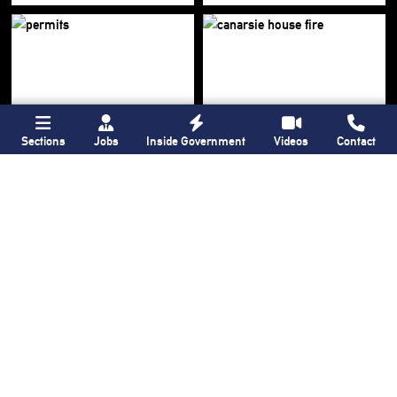
Sections
Jobs
Inside Government
Videos
Contact