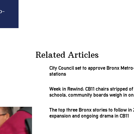
o-
Related Articles
City Council set to approve Bronx
Metro
stations
Week in Rewind: CB11 chairs stripped o
schools, community boards weigh in o
The top three Bronx stories to follow in
expansion and ongoing drama in CB11