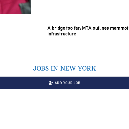
A bridge too far: MTA outlines mammoth
infrastructure
JOBS IN NEW YORK
ADD YOUR JOB