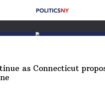
inue as Connecticut propos
ine