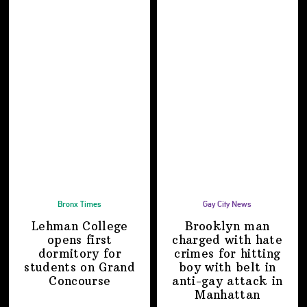
Bronx Times
Gay City News
Lehman College
Brooklyn man
opens first
charged with hate
dormitory for
crimes for hitting
students on
Grand
boy with belt in
Concourse
anti-gay attack
in
Manhattan