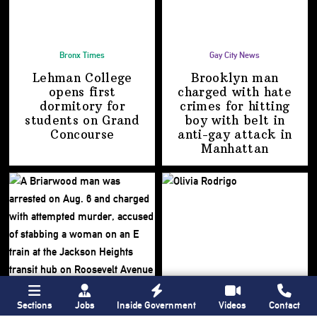
Bronx Times
Gay City News
Lehman College
Brooklyn man
opens first
charged with hate
dormitory for
crimes for hitting
students on
Grand
boy with belt in
Concourse
anti-gay attack
in
Manhattan
Sections
Jobs
Inside Government
Videos
Contact