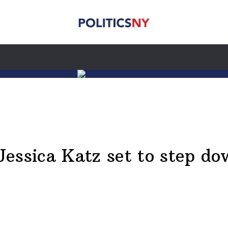
Jessica Katz set to step d