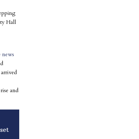
stepping
ty Hall
he news
nd
 arrived
 rise and
set