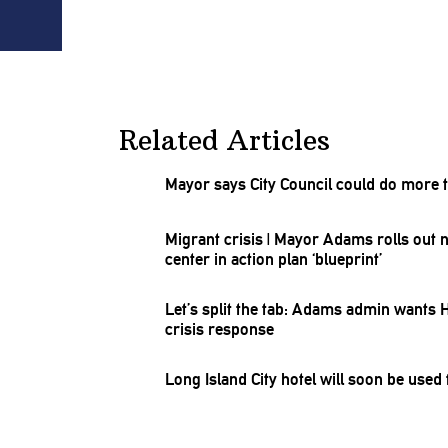
Related Articles
Mayor says City Council could do more t
Migrant crisis
|
Mayor Adams rolls out ne
center in action plan ‘blueprint’
Let’s split the tab: Adams admin wants 
crisis response
Long Island City hotel will soon be use