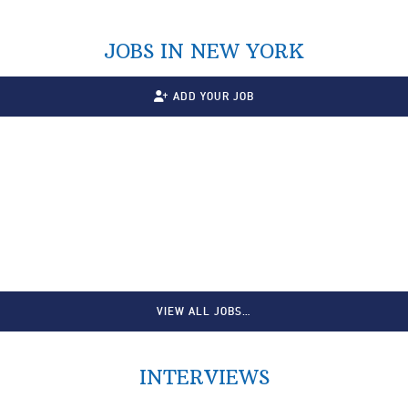
JOBS IN NEW YORK
ADD YOUR JOB
VIEW ALL JOBS…
INTERVIEWS