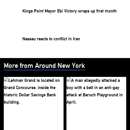
Kings Point Mayor Ebi Victory wraps up first month
Nassau reacts to conflict in Iran
More from Around New York