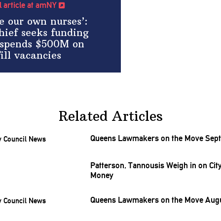
ll article at amNY
e our own nurses’:
hief seeks funding
y spends $500M on
ill vacancies
Related Articles
Queens Lawmakers on the Move Sept
Patterson, Tannousis Weigh in on City
Money
Queens Lawmakers on the Move Augu