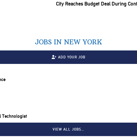
City Reaches Budget Deal During Con
JOBS IN NEW YORK
ADD YOUR JOB
nce
il Technologist
VIEW ALL JOBS…