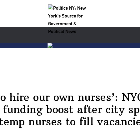
o hire our own nurses’: NY
 funding boost after city s
emp nurses to fill vacanci