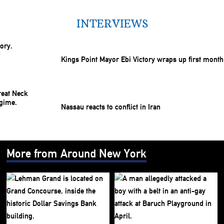
INTERVIEWS
Kings Point Mayor Ebi Victory wraps up first month
Nassau reacts to conflict in Iran
More from Around New York