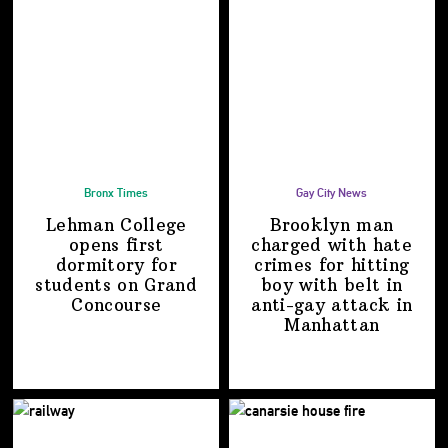
Bronx Times
Gay City News
Lehman College
Brooklyn man
opens first
charged with hate
dormitory for
crimes for hitting
students on
Grand
boy with belt in
Concourse
anti-gay attack
in
Manhattan