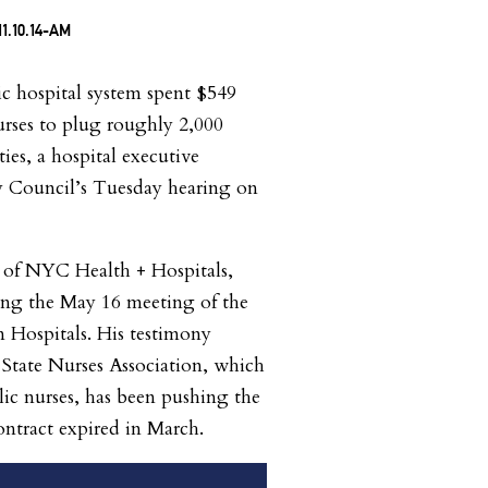
lic hospital system spent $549
rses to plug roughly 2,000
ities, a hospital executive
y Council’s Tuesday hearing on
 of NYC Health + Hospitals,
ring the May 16 meeting of the
 Hospitals. His testimony
State Nurses Association, which
blic nurses, has been pushing the
 contract expired in March.