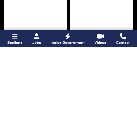
Sections
Jobs
Inside Government
Videos
Contact