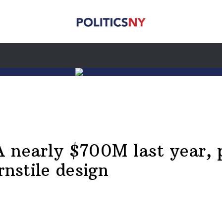
 nearly $700M last year, 
nstile design