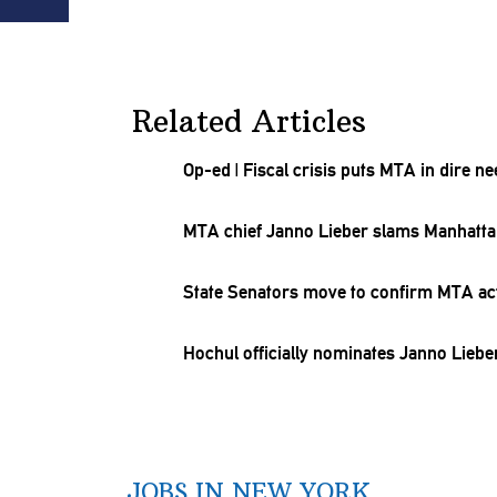
Related Articles
Op-ed
|
Fiscal crisis puts MTA in dire n
MTA chief Janno Lieber slams Manhattan 
State Senators move to confirm MTA act
Hochul officially nominates Janno Liebe
JOBS IN NEW YORK