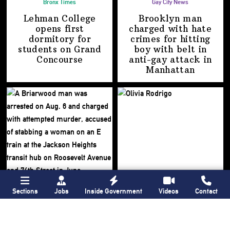
Bronx Times
Gay City News
Lehman College
Brooklyn man
opens first
charged with hate
dormitory for
crimes for hitting
students on
Grand
boy with belt in
Concourse
anti-gay attack
in
Manhattan
Sections
Jobs
Inside Government
Videos
Contact