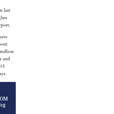
n last
lass
eport.
have
bout
million
r and
315
ays.
00M
ing