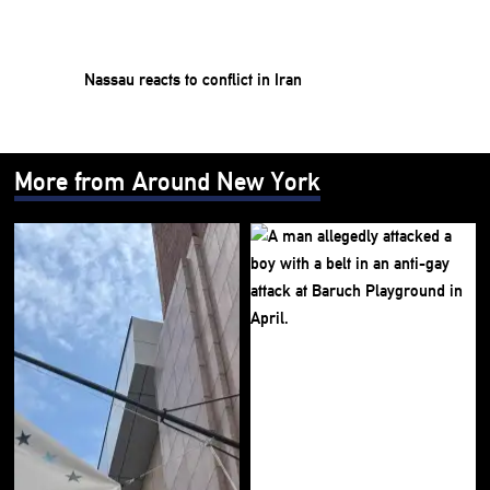
Nassau reacts to conflict in Iran
More from Around New York