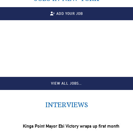
ADD YOUR JOB
VIEW ALL JOBS…
INTERVIEWS
Kings Point Mayor Ebi Victory wraps up first month