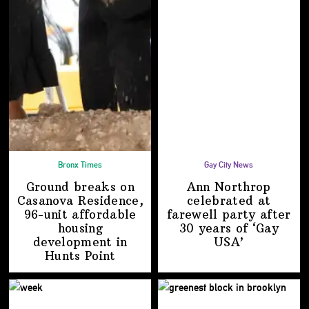
Bronx Times
Gay City News
Ground breaks on
Ann Northrop
Casanova Residence,
celebrated at
96-unit affordable
farewell party after
housing
30 years of
‘Gay
development
in
USA’
Hunts Point