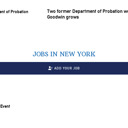
Two former Department of Probation wor
Goodwin grows
JOBS IN NEW YORK
ADD YOUR JOB
 Event