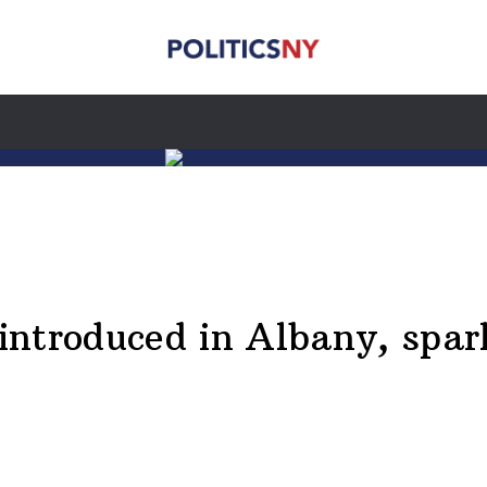
l introduced in Albany, spa