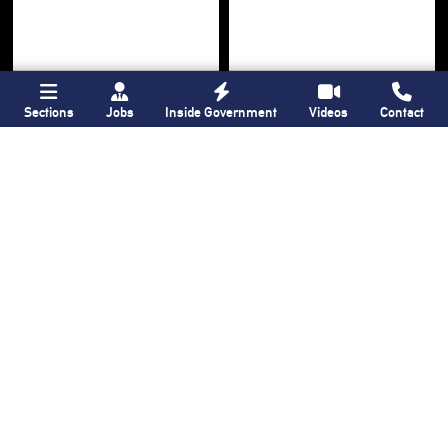
Sections
Jobs
Inside Government
Videos
Contact