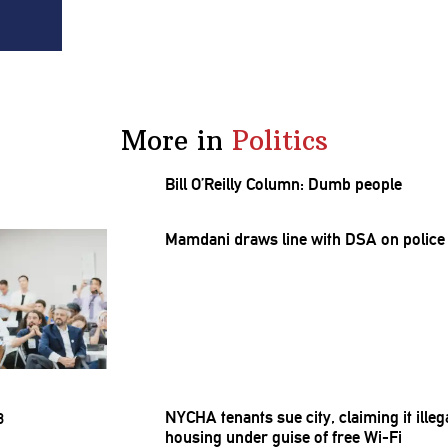
More in
Politics
Bill O’Reilly Column: Dumb people
Mamdani draws line with DSA on police 
NYCHA tenants sue city, claiming it ill
housing under guise of free Wi-Fi