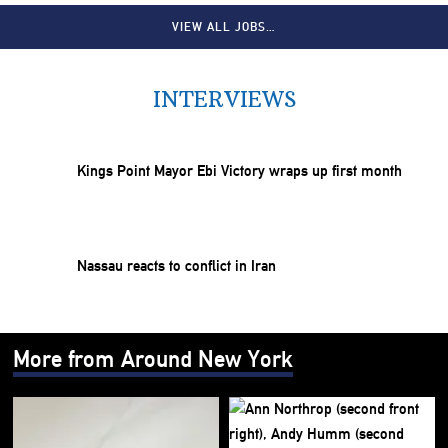
VIEW ALL JOBS…
INTERVIEWS
Kings Point Mayor Ebi Victory wraps up first month
Nassau reacts to conflict in Iran
More from Around New York