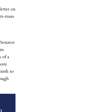
etter on
ti-trans
Senator
in
 of a
vate
birth to
rough
n