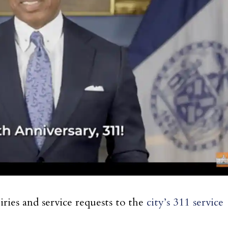
ies and service requests to the
city’s 311 service