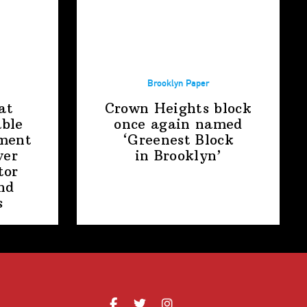
Brooklyn Paper
at
Crown Heights block
able
once again named
ment
‘Greenest Block
ver
in Brooklyn’
tor
nd
s