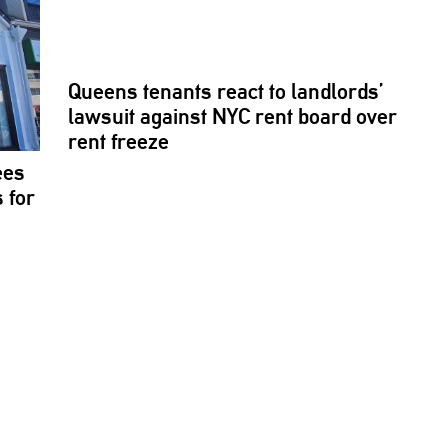
Queens tenants react to
landlords’
lawsuit against NYC rent board over
rent freeze
ees
 for