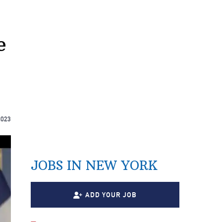
e
2023
JOBS IN NEW YORK
ADD YOUR JOB