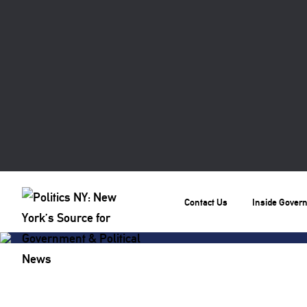
Contact Us
Inside Gover