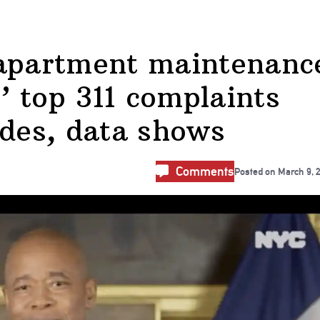
 apartment maintenanc
 top 311 complaints
ades, data shows
Comments
Posted on
March 9, 