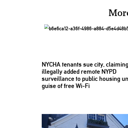
Mor
NYCHA tenants sue city, claiming 
illegally added remote NYPD
surveillance
to public housing u
guise of free Wi-Fi