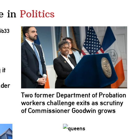
e in
Politics
it
nder
Two former Department of Probation
workers challenge exits as scrutiny
of
Commissioner
Goodwin grows