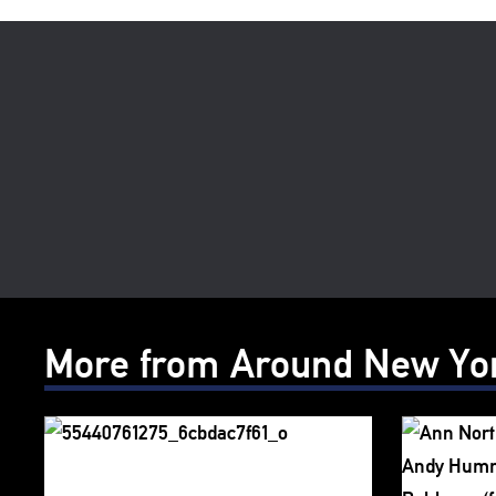
More from Around New Yo