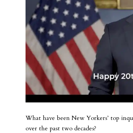
What have been New Yorkers’ top inquir
over the past two decades?