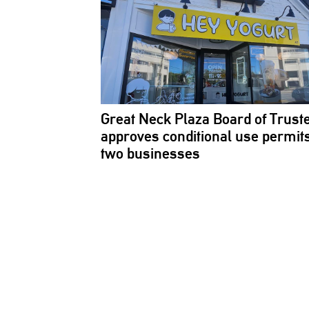
Great Neck Plaza Board of Trust
approves
conditional
use permits
two businesses