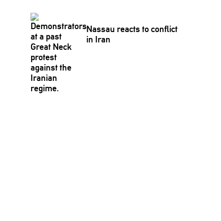
Nassau reacts to conflict
in Iran