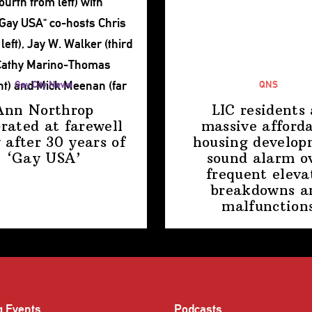
Gay City News
QNS
Ann Northrop
LIC residents 
brated at farewell
massive afford
 after 30 years of
housing
develop
‘Gay USA’
sound alarm o
frequent eleva
breakdowns a
malfunction
g Events
Podcasts