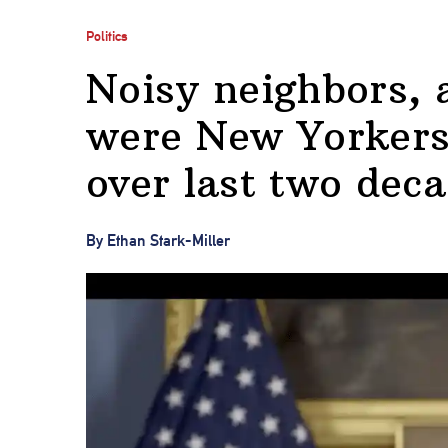
Politics
Noisy neighbors,
were New Yorkers’
over last two dec
By Ethan Stark-Miller