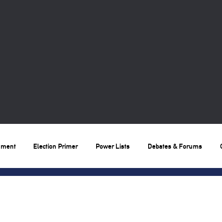
nment
Election Primer
Power Lists
Debates & Forums