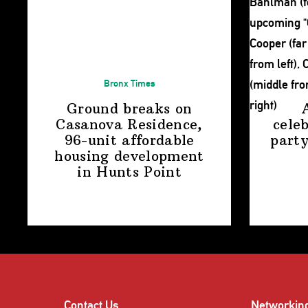
Bronx Times
Ground breaks on
Casanova Residence,
cele
96-unit affordable
party
housing
development
in
Hunts Point
Contact Us
Networkin