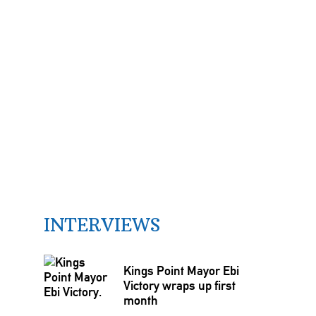
INTERVIEWS
Kings Point Mayor Ebi
Victory wraps up first
month