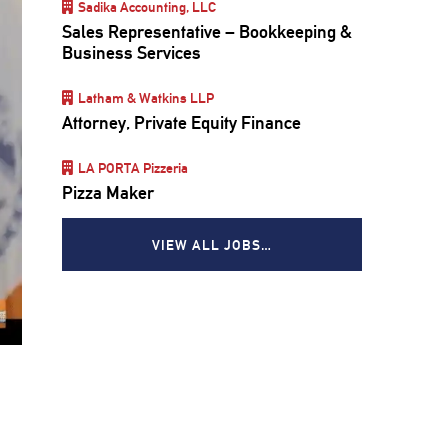
Sadika Accounting, LLC
Sales Representative – Bookkeeping &
Business Services
Latham & Watkins LLP
Attorney, Private Equity Finance
LA PORTA Pizzeria
Pizza Maker
VIEW ALL JOBS…