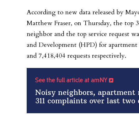
According to new data released by Mayor
Matthew Fraser, on Thursday, the top 31
neighbor and the top service request w
and Development (HPD) for apartment m
and 7,418,404 requests respectively.
See the full article at amNY
Noisy neighbors, apartment
311 complaints over last two