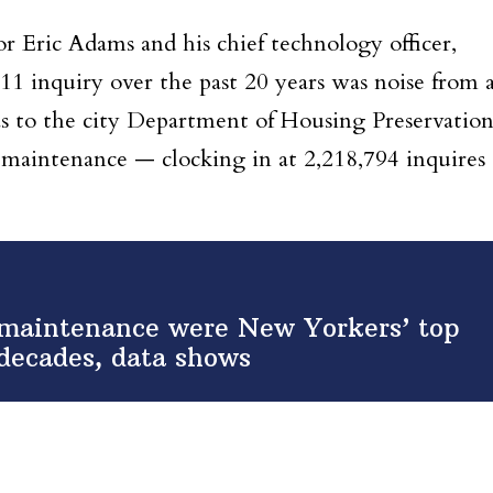
 Eric Adams and his chief technology officer,
1 inquiry over the past 20 years was noise from 
as to the city Department of Housing Preservatio
aintenance — clocking in at 2,218,794 inquires
 maintenance were New Yorkers’ top
 decades, data shows