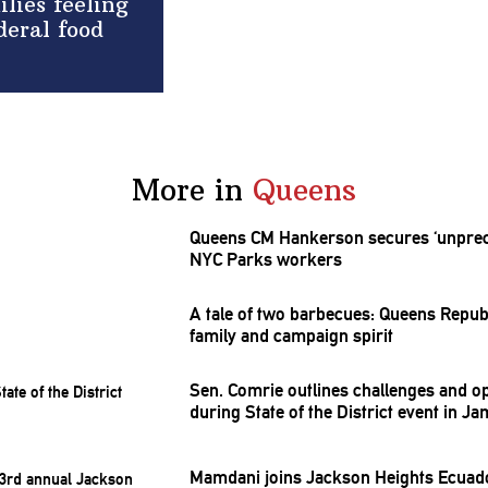
lies feeling
deral food
More in
Queens
Queens CM Hankerson secures
‘unpre
NYC Parks workers
A tale of two barbecues: Queens
Repub
family and campaign spirit
Sen. Comrie outlines challenges and
op
during State of the District event in Ja
Mamdani joins Jackson Heights Ecuad