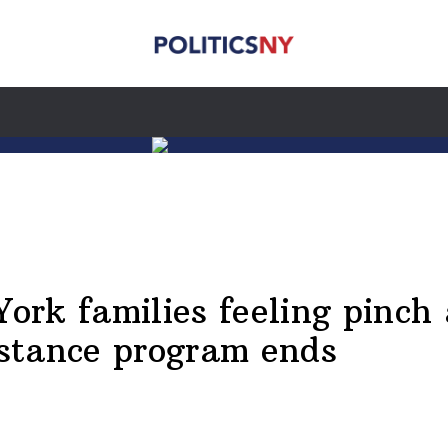
York families feeling pinch
istance program ends