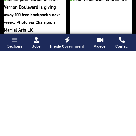
Sections
Jobs
Inside Government
Videos
Contact