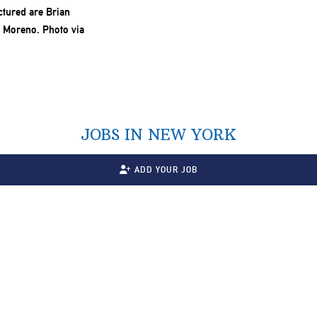
JOBS IN NEW YORK
ADD YOUR JOB