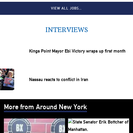
VIEW ALL JOBS…
INTERVIEWS
Kings Point Mayor Ebi Victory wraps up first month
Nassau reacts to conflict in Iran
More from Around New York