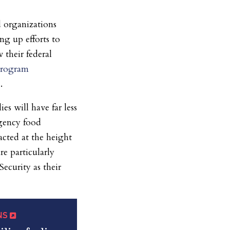
 organizations
ng up efforts to
 their federal
Program
.
s will have far less
rgency food
acted at the height
re particularly
ecurity as their
QNS