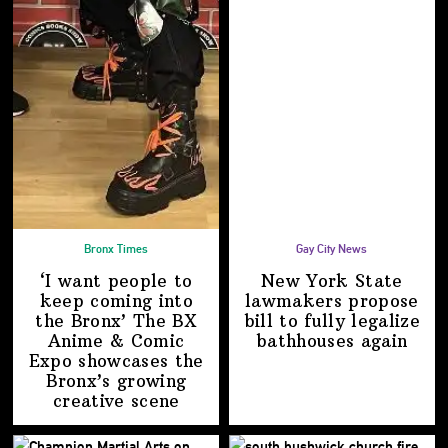
Bronx Times
Gay City News
‘I want people to
New York State
keep coming into
lawmakers propose
the Bronx’ The BX
bill to fully legalize
Anime & Comic
bathhouses again
Expo showcases the
Bronx’s growing
creative scene