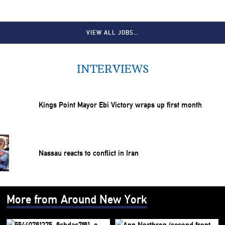
VIEW ALL JOBS…
INTERVIEWS
Kings Point Mayor Ebi Victory wraps up first month
Nassau reacts to conflict in Iran
More from Around New York