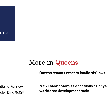
ules
More in
Queens
Queens tenants react to
landlords’
lawsu
NYS Labor
commissioner
visits Sunnys
workforce
development
tools