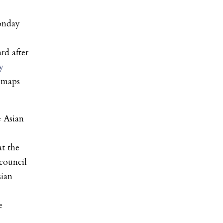
nday
rd after
y
l maps
 Asian
at the
council
sian
e