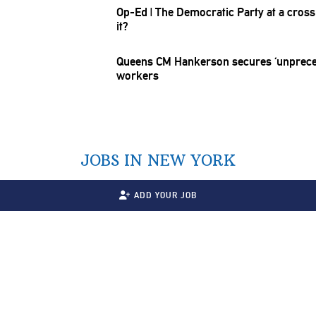
Op-Ed
|
The Democratic Party at a
cross
it?
Queens CM Hankerson secures
‘unprec
workers
JOBS IN NEW YORK
ADD YOUR JOB