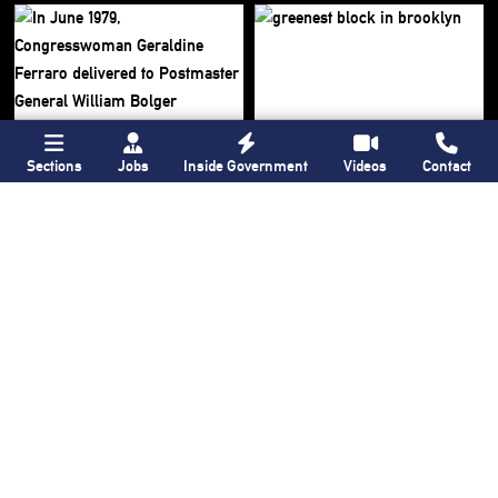
Sections
Jobs
Inside Government
Videos
Contact