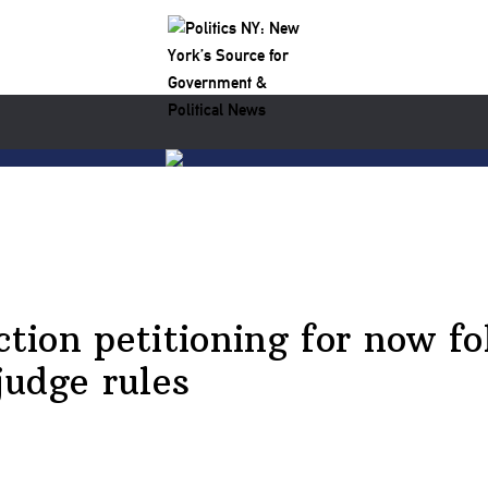
ction petitioning for now fo
judge rules