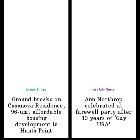
Bronx Times
Gay City News
Ground breaks on
Ann Northrop
Casanova Residence,
celebrated at
96-unit affordable
farewell party after
housing
30 years of
‘Gay
development
in
USA’
Hunts Point