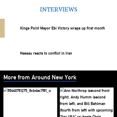
INTERVIEWS
Kings Point Mayor Ebi Victory wraps up first month
Nassau reacts to conflict in Iran
More from Around New York