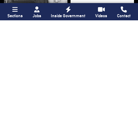
Sections
Jobs
Inside Government
Videos
Contact