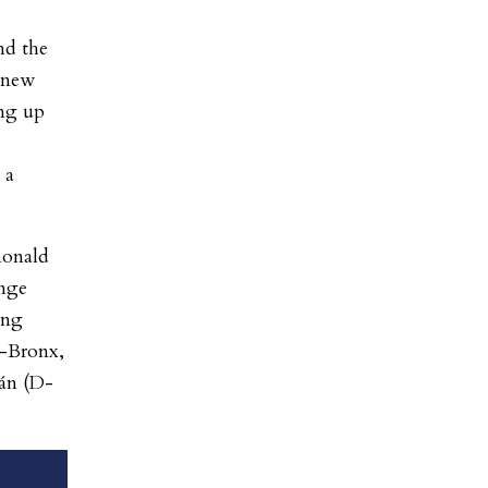
nd the
a new
ing up
 a
Ronald
enge
ing
-Bronx,
án (D-