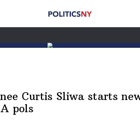
e Curtis Sliwa starts new 
SA pols