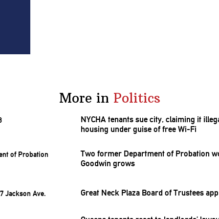
More in
Politics
NYCHA tenants sue city, claiming it ill
housing under guise of free Wi-Fi
Two former Department of Probation wor
Goodwin grows
Great Neck Plaza Board of Trustees ap