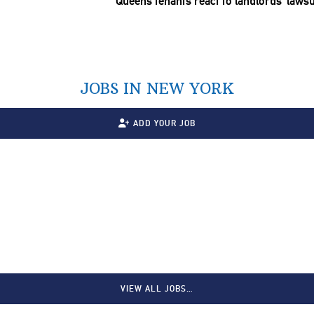
Queens tenants react to
landlords’
lawsu
JOBS IN NEW YORK
ADD YOUR JOB
VIEW ALL JOBS…