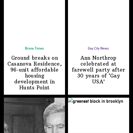
Bronx Times
Gay City News
Ground breaks on
Ann Northrop
Casanova Residence,
celebrated at
96-unit affordable
farewell party after
housing
30 years of
‘Gay
development
in
USA’
Hunts Point