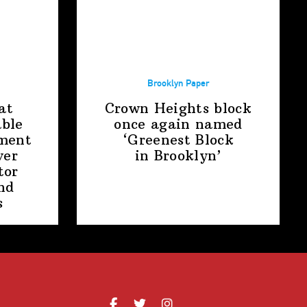
Brooklyn Paper
at
Crown Heights block
able
once again named
ment
‘Greenest Block
ver
in Brooklyn’
tor
nd
s