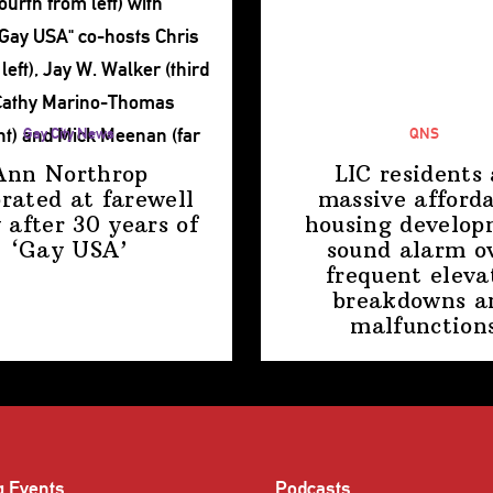
Gay City News
QNS
Ann Northrop
LIC residents 
brated at farewell
massive afford
 after 30 years of
housing
develop
‘Gay USA’
sound alarm o
frequent eleva
breakdowns a
malfunction
g Events
Podcasts