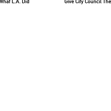
What L.A. Did
Give City Council Th