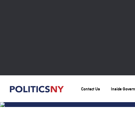
Contact Us
Inside Gover