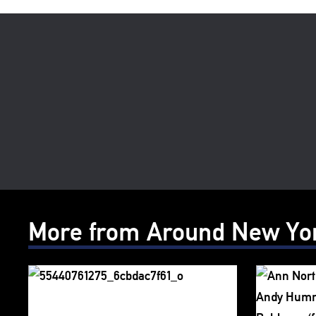
More from Around New Yo