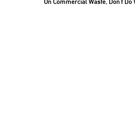
On Commercial Waste, Don’t Do 