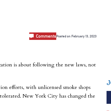
Comments
Posted on
February 13, 2023
ization is about following the new laws, not
J
tion efforts, with unlicensed smoke shops
e tolerated. New York City has changed the