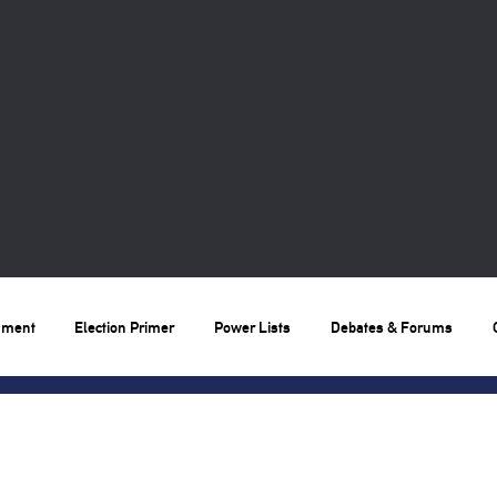
nment
Election Primer
Power Lists
Debates & Forums