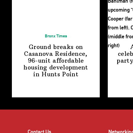
Bronx Times
Ground breaks on
Casanova Residence,
cele
96-unit affordable
party
housing
development
in
Hunts Point
Contact Us
Networkin