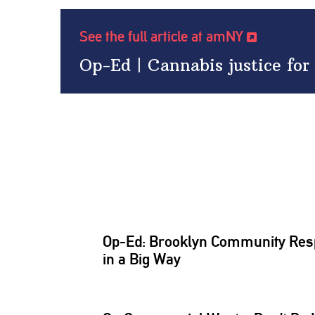
See the full article at amNY
Op-Ed | Cannabis justice for 
Op-Ed: Brooklyn Community Resp
in a Big Way