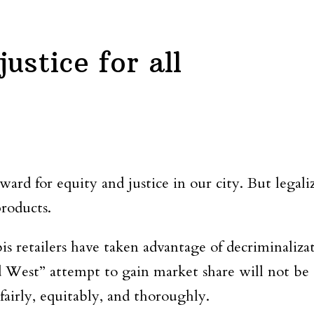
ustice for all
ward for equity and justice in our city. But legal
products.
is retailers have taken advantage of decriminaliza
ld West” attempt to gain market share will not b
airly, equitably, and thoroughly.