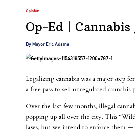
Opinion
Op-Ed | Cannabis j
By Mayor Eric Adams
Legalizing cannabis was a major step for
a free pass to sell unregulated cannabis 
Over the last few months, illegal cannab
popping up all over the city. This “Wi
laws, but we intend to enforce them — f