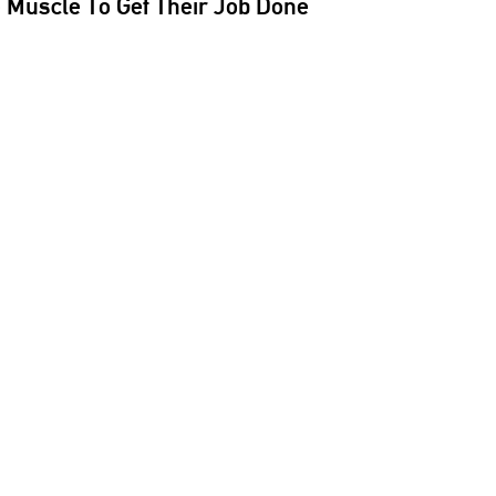
e Muscle To Get Their Job Done