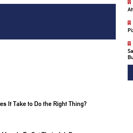
At
Pi
Sa
Bu
 It Take to Do the Right Thing?