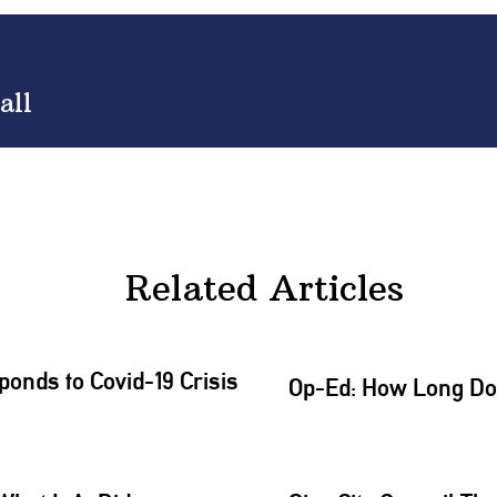
all
Related Articles
onds to Covid-19 Crisis
Op-Ed: How Long Does