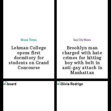
Bronx Times
Gay City News
Lehman College
Brooklyn man
opens first
charged with hate
dormitory for
crimes for hitting
students on
Grand
boy with belt in
Concourse
anti-gay attack
in
Manhattan