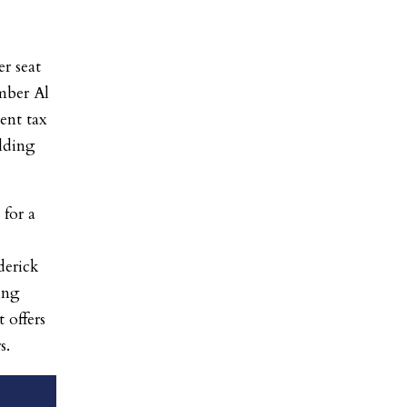
r seat
mber Al
ent tax
lding
for a
derick
ing
 offers
s.