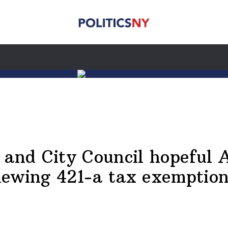
d City Council hopeful Al
newing 421-a tax exemptio