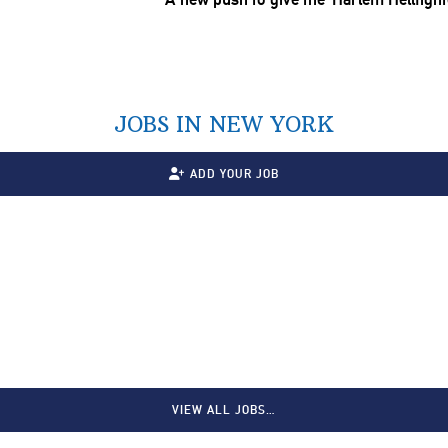
JOBS IN NEW YORK
ADD YOUR JOB
VIEW ALL JOBS…