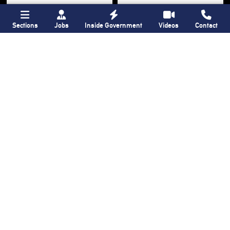
Sections
Jobs
Inside Government
Videos
Contact