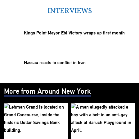
INTERVIEWS
Kings Point Mayor Ebi Victory wraps up first month
Nassau reacts to conflict in Iran
More from Around New York