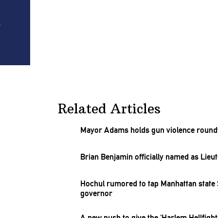
r
Related Articles
Mayor Adams holds gun violence roundt
Brian Benjamin officially named as Lie
Hochul rumored to tap Manhattan state 
governor
A new push to give the ‘Harlem
Hellfight