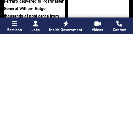
Sections
Jobs
Inside Government
Videos
Contact