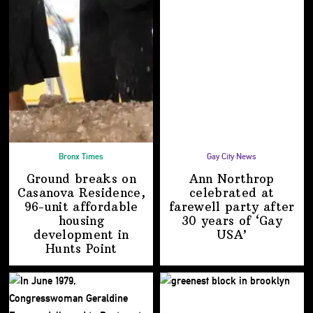
Bronx Times
Gay City News
Ground breaks on
Ann Northrop
Casanova Residence,
celebrated at
96-unit affordable
farewell party after
housing
30 years of
‘Gay
development
in
USA’
Hunts Point