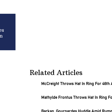
es
rn
Related Articles
McCreight Throws Hat In Ring For 46th
Mathylde Frontus Throws Hat In Ring Fo
Barkan, Gournardes Huddle Amid Rumor