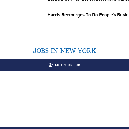
Harris Reemerges To Do People’s Busi
JOBS IN NEW YORK
ADD YOUR JOB