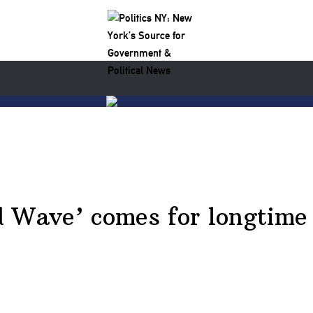
d Wave’ comes for longtime