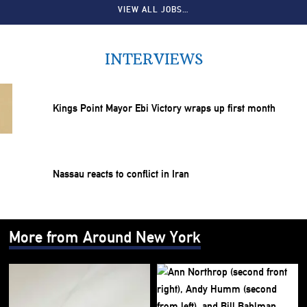
VIEW ALL JOBS…
INTERVIEWS
Kings Point Mayor Ebi Victory wraps up first month
Nassau reacts to conflict in Iran
More from Around New York