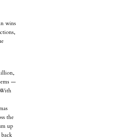
an wins
ctions,
ue
illion,
 Dems —
 With
omas
ss the
rum up
 back