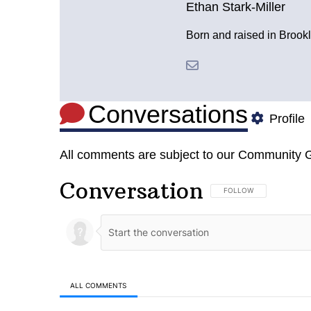
Ethan Stark-Miller
Born and raised in Brookl
Conversations
Profile
All comments are subject to our
Community G
Conversation
FOLLOW THIS CONVERSA
FOLLOW
ALL COMMENTS
All Comments