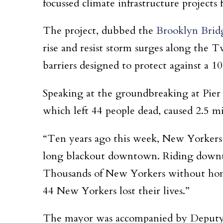
focussed climate infrastructure projects 
The project, dubbed the
Brooklyn Brid
rise and resist storm surges along the 
barriers designed to protect against a 1
Speaking at the groundbreaking at Pier
which left 44 people dead, caused 2.5 mi
“Ten years ago this week, New Yorkers 
long blackout downtown. Riding downtown
Thousands of New Yorkers without home
44 New Yorkers lost their lives.”
The mayor was accompanied by Deputy M