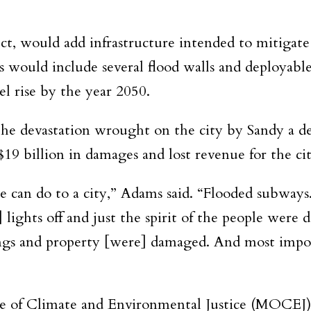
ct, would add infrastructure intended to mitigate 
 would include several flood walls and deployable
el rise by the year 2050.
he devastation wrought on the city by Sandy a de
19 billion in damages and lost revenue for the cit
 can do to a city,” Adams said. “Flooded subway
ghts off and just the spirit of the people were d
ngs and property [were] damaged. And most impor
e of Climate and Environmental Justice (MOCEJ)