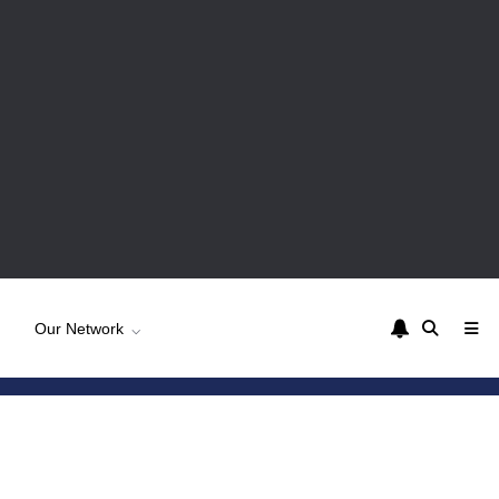
Our Network