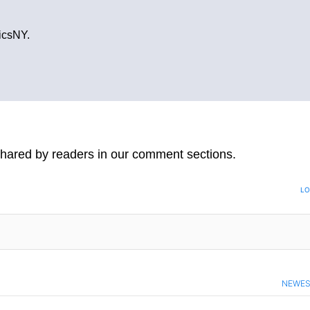
ticsNY.
hared by readers in our comment sections.
LO
NEWE