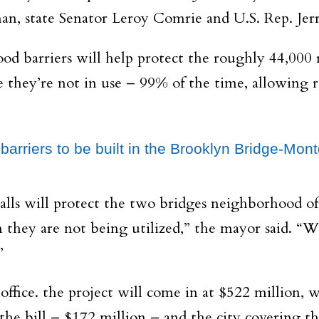
, state Senator Leroy Comrie and U.S. Rep. Jerry
ood barriers will help protect the roughly 44,000 
 they’re not in use – 99% of the time, allowing re
d barriers to be built in the Brooklyn Bridge-M
 walls will protect the two bridges neighborhood
 they are not being utilized,” the mayor said. “
”
office. the project will come in at $522 million
e bill – $172 million – and the city covering the