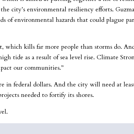
 the city’s environmental resiliency efforts. Guzma
inds of environmental hazards that could plague par
t, which kills far more people than storms do. And
gh tide as a result of sea level rise. Climate Stro
mpact our communities.”
in federal dollars. And the city will need at leas
rojects needed to fortify its shores.
el.