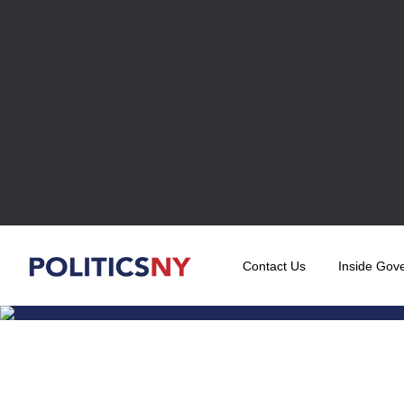
Contact Us
Inside Gov