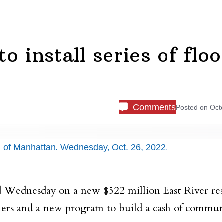
 install series of flo
Comments
Posted on
Oct
on of Manhattan. Wednesday, Oct. 26, 2022.
 Wednesday on a new $522 million East River res
rriers and a new program to build a cash of commu