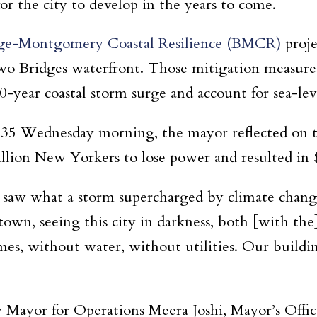
for the city to develop in the years to come.
ge-Montgomery Coastal Resilience (BMCR)
proje
Two Bridges waterfront. Those mitigation measures
00-year coastal storm surge and account for sea-lev
 35 Wednesday morning, the mayor reflected on t
llion New Yorkers to lose power and resulted in $
saw what a storm supercharged by climate change
, seeing this city in darkness, both [with the] li
s, without water, without utilities. Our buildi
ayor for Operations Meera Joshi, Mayor’s Offic