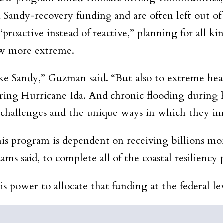
om Sandy-recovery funding and are often left out of
“proactive instead of reactive,” planning for all k
row more extreme.
like Sandy,” Guzman said. “But also to extreme hea
ring Hurricane Ida. And chronic flooding during hi
e challenges and the unique ways in which they i
s program is dependent on receiving billions more 
s said, to complete all of the coastal resiliency p
s power to allocate that funding at the federal lev