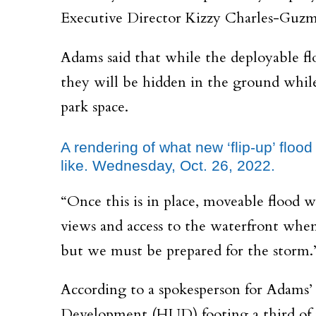
Executive Director Kizzy Charles-Guzman
Adams said that while the deployable fl
they will be hidden in the ground while
park space.
A rendering of what new ‘flip-up’ floo
like. Wednesday, Oct. 26, 2022.
“Once this is in place, moveable flood
views and access to the waterfront when
but we must be prepared for the storm.
According to a spokesperson for Adams’ 
Development (HUD) footing a third of th