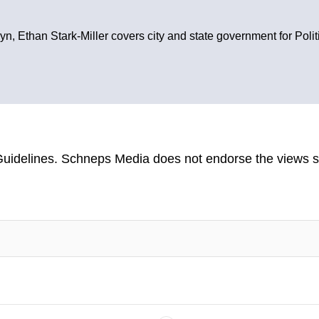
yn, Ethan Stark-Miller covers city and state government for Poli
uidelines
. Schneps Media does not endorse the views s
TION TO BE NOTIFIED WHEN NEW COMMENTS ARE POSTED