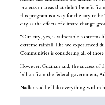
projects in areas that didn’t benefit fr
this program is a way for the city to be 
city as the effects of climate change g
“Our city, yes, is vulnerable to storms 
extreme rainfall, like we experienced du
Communities is considering all of thos
However, Guzman said, the success of thi
billion from the federal government, Adam
Nadler said he’ll do everything within hi