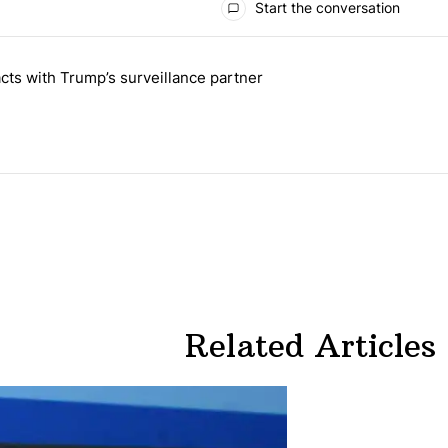
Start the conversation
 the last 7 days.
cts with Trump’s surveillance partner
tion contracts with Trump’s surveillance partner" with 1 comment.
Related Articles