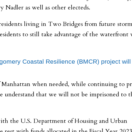
 Nadler as well as other electeds.
residents living in Two Bridges from future storm
sidents to still take advantage of the waterfront
ontgomery Coastal Resilience (BMCR) project will
 of Manhattan when needed, while continuing to pr
We understand that we will not be imprisoned to t
, with the U.S. Department of Housing and Urban
 rest with funds allocated in the Fiscal Year 202