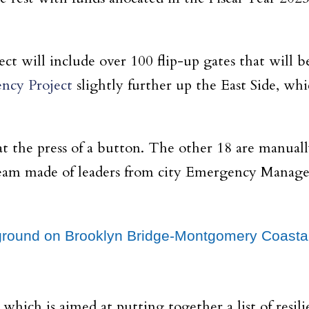
t will include over 100 flip-up gates that will b
ency Project
slightly further up the East Side, wh
at the press of a button. The other 18 are manual
a team made of leaders from city Emergency Mana
g ground on Brooklyn Bridge-Montgomery Coasta
ich is aimed at putting together a list of resili