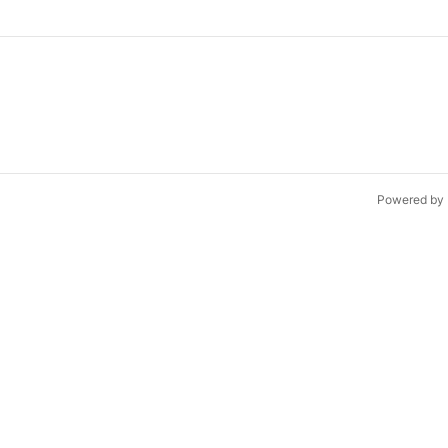
Powered by