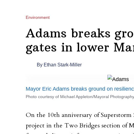
Environment
Adams breaks grou
gates in lower Ma
By
Ethan Stark-Miller
Mayor Eric Adams breaks ground on resiliency
Photo courtesy of Michael Appleton/Mayoral Photography
On the 10th anniversary of Superstorm
project in the Two Bridges section of M