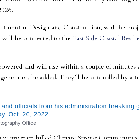
2026.
tment of Design and Construction, said the projec
t will be connected to the
East Side Coastal Resili
 powered and will rise within a couple of minutes 
 generator, he added. They’ll be controlled by 
 and officials from his administration breakin
y. Oct. 26, 2022.
tography Office
ew program billed Climate Strong Communities, wh