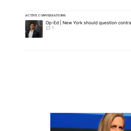
ACTIVE CONVERSATIONS
The following is a list of the most commented articles in
Op-Ed | New York should question contra
A trending article titled "Op-Ed | New York should ques
1