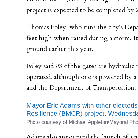
project is expected to be completed by 
Thomas Foley, who runs the city’s Depar
feet high when raised during a storm. I
ground earlier this year.
Foley said 93 of the gates are hydraulic
operated, although one is powered by a
and the Department of Transportation.
Mayor Eric Adams with other electeds
Resilience (BMCR) project. Wednesda
Photo courtesy of Michael Appleton/Mayoral Pho
Adams also announced the launch of a n