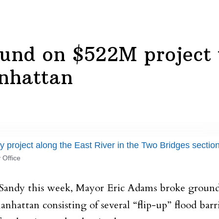
nd on $522M project to
nhattan
 project along the East River in the Two Bridges secti
 Office
 Sandy this week, Mayor Eric Adams broke ground
anhattan consisting of several “flip-up” flood ba