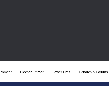
ernment
Election Primer
Power Lists
Debates & Forums