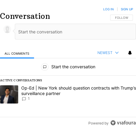
LOG IN
|
SIGN UP
Conversation
FOLLOW THIS
FOLLOW
NEWEST
ALL COMMENTS
All Comments
Start the conversation
ACTIVE CONVERSATIONS
The following is a list of the most commented articles in the last 7 da
A trending article titled "Op-Ed | New York should question contract
Op-Ed | New York should question contracts with Trump’s
surveillance partner
1
Powered by