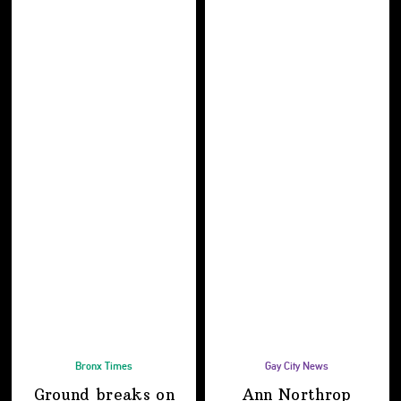
Bronx Times
Gay City News
Ground breaks on
Ann Northrop