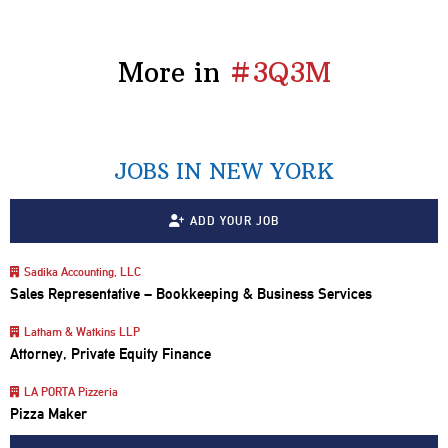
More in
#3Q3M
JOBS IN NEW YORK
ADD YOUR JOB
Sadika Accounting, LLC
Sales Representative – Bookkeeping & Business Services
Latham & Watkins LLP
Attorney, Private Equity Finance
LA PORTA Pizzeria
Pizza Maker