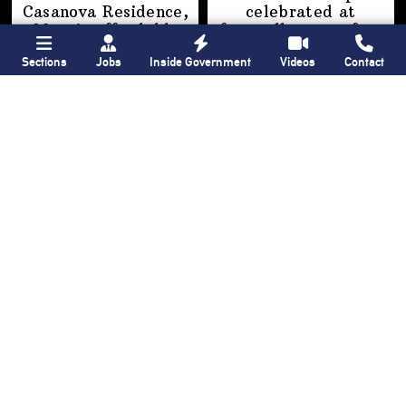
Casanova Residence,
celebrated at
96-unit affordable
farewell party after
housing
30 years of
‘Gay
Sections
Jobs
Inside Government
Videos
Contact
development
in
USA’
Hunts Point