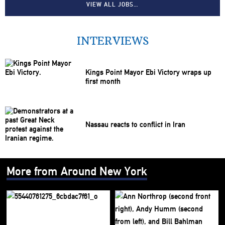
VIEW ALL JOBS…
INTERVIEWS
Kings Point Mayor Ebi Victory wraps up
first month
Nassau reacts to conflict in Iran
More from Around New York