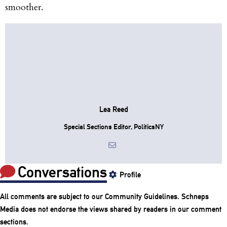
smoother.
Lea Reed
Special Sections Editor, PoliticsNY
Conversations
Profile
All comments are subject to our
Community Guidelines
. Schneps
Media does not endorse the views shared by readers in our comment
sections.