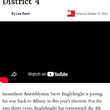
District 4
…
By
Lea Reed
Posted on
October 13, 2022
Incumbent Assemblyman Steve Englebright is paving
his way back to Albany in this year’s election. For the
past thirty years, Englebright has represented the 4th