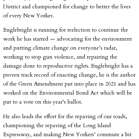
District and championed for change to better the lives
of every New Yorker.
Englebright is running for reelection to continue the
work he has started — advocating for the environment
and putting climate change on everyone’s radar,
working to stop gun violence, and repairing the
damage done to reproductive rights. Englebright has a
proven track record of enacting change, he is the author
of the Green Amendment put into place in 2021 and has
worked on the Environmental Bond Act which will be
put to a vote on this year’s ballot.
He also leads the effort for the repaving of our roads,
championing the repaving of the Long Island
Expressway, and making New Yorkers’ commute a bit