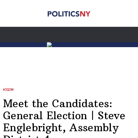
#3Q3M
Meet the Candidates:
General Election | Steve
Englebright, Assembly