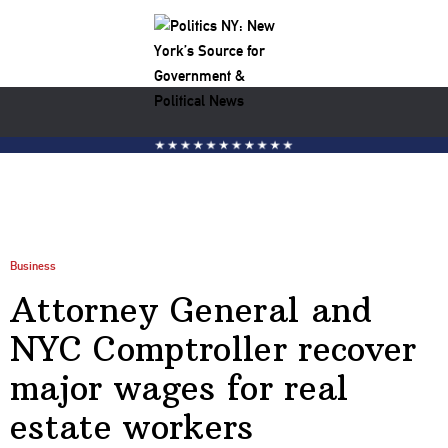
Business
Attorney General and
NYC Comptroller recover
major wages for real
estate workers