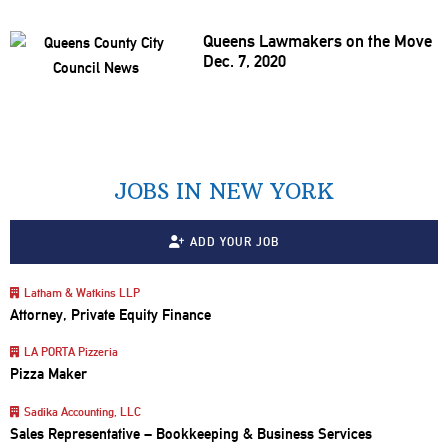
Queens Lawmakers on the Move
Dec. 7, 2020
JOBS IN NEW YORK
ADD YOUR JOB
Latham & Watkins LLP
Attorney, Private Equity Finance
LA PORTA Pizzeria
Pizza Maker
Sadika Accounting, LLC
Sales Representative – Bookkeeping & Business Services