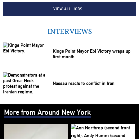
VIEW ALL JOBS…
INTERVIEWS
Kings Point Mayor Ebi Victory wraps up
first month
Nassau reacts to conflict in Iran
More from Around New York