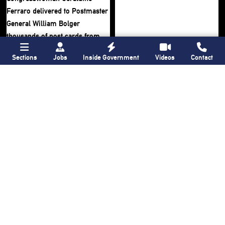
Sections
Jobs
Inside Government
Videos
Contact