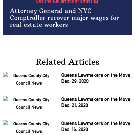
See the full article at amNY
Attorney General and NYC
Comptroller recover major wages for
real estate workers
Related Articles
Queens Lawmakers on the Move
Dec. 29, 2020
Queens Lawmakers on the Move
Dec. 21, 2020
Queens Lawmakers on the Move
Dec. 16, 2020