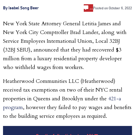
…
By Isabel Song Beer
Posted on
October 6, 2022
New York State Attorney General Letitia James and
New York City Comptroller Brad Lander, along with
Service Employees International Union, Local 32BJ
(32BJ SEIU), announced that they had recovered $3
million from a luxury residential property developer
who withheld wages from workers.
Heatherwood Communities LLC (Heatherwood)
received tax exemptions on two of their NYC rental
properties in Queens and Brooklyn under the
421-a
program
, however they failed to pay wages and benefits
to the building service employees as required.