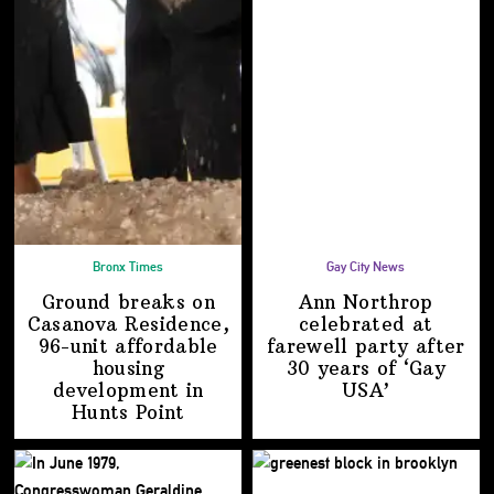
Bronx Times
Gay City News
Ground breaks on
Ann Northrop
Casanova Residence,
celebrated at
96-unit affordable
farewell party after
housing
30 years of
‘Gay
development
in
USA’
Hunts Point