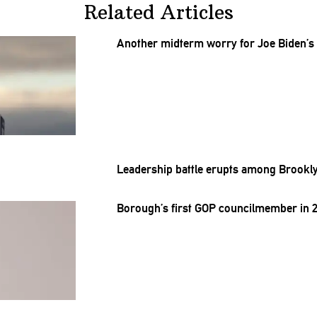
Related Articles
Another midterm worry for Joe Biden’s
Leadership battle erupts among
Brookly
Borough’s
first GOP
councilmember
in 