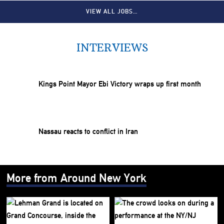
VIEW ALL JOBS…
INTERVIEWS
Kings Point Mayor Ebi Victory wraps up first month
Nassau reacts to conflict in Iran
More from Around New York