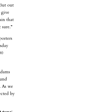
 But out
 give
ain that
 sure.”
porters
rsday
00
 Adams
ound
. As we
ected by