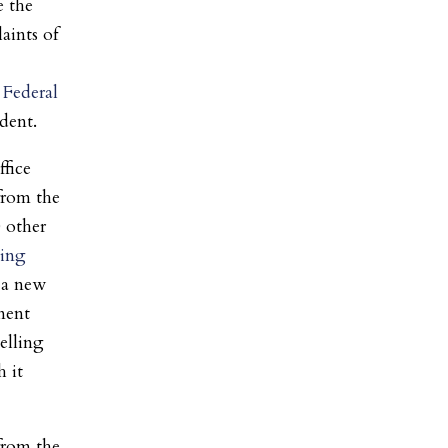
e the
aints of
Federal
dent.
fice
 from the
0 other
ting
 a new
ement
elling
h it
 from the