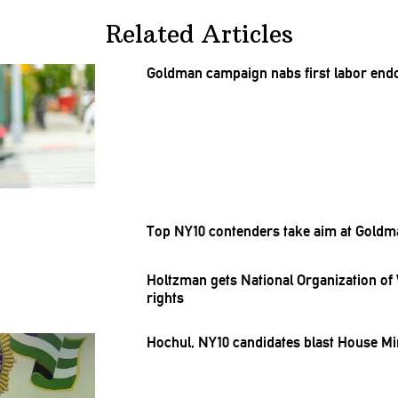
Related Articles
Goldman campaign nabs first labor
end
Top NY10 contenders take aim at Gold
Holtzman gets National
Organization
of 
rights
Hochul, NY10 candidates blast House Mi