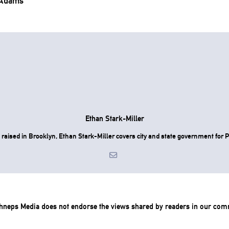
 Adams’
.
Ethan Stark-Miller
raised in Brooklyn, Ethan Stark-Miller covers city and state government for P
chneps Media does not endorse the views shared by readers in our com