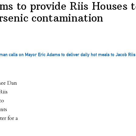
s to provide Riis Houses t
rsenic contamination
an calls on Mayor Eric Adams to deliver daily hot meals to Jacob Riis
nee Dan
Riis
to
ents
er for a