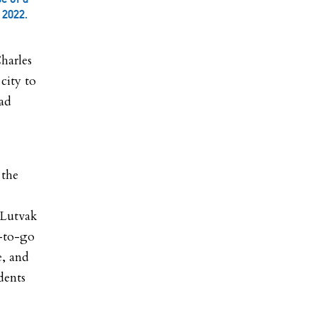
 2022.
harles
city to
ead
 the
 Lutvak
r-to-go
e, and
dents