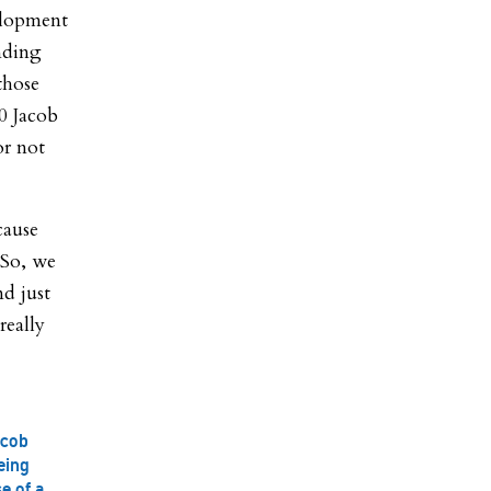
elopment
nding
those
0 Jacob
or not
cause
“So, we
d just
really
acob
eing
e of a