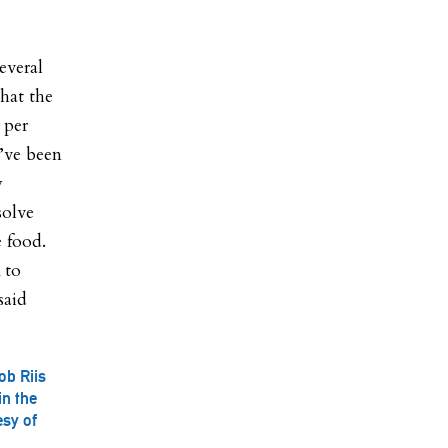
everal
that the
 per
I’ve been
y
solve
e food.
 to
said
ob Riis
in the
esy of