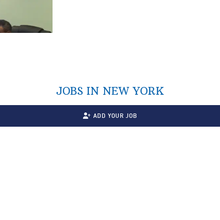
JOBS IN NEW YORK
ADD YOUR JOB