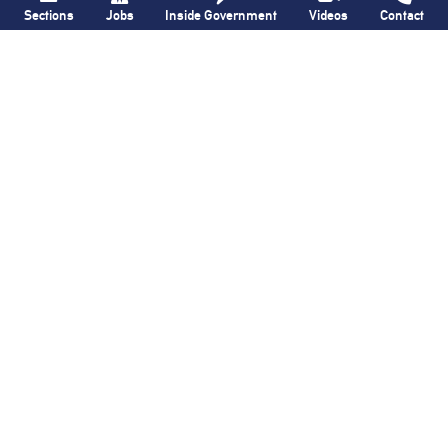
Sections
Jobs
Inside Government
Videos
Contact