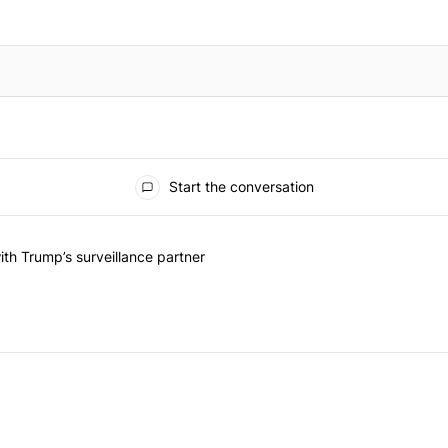
Start the conversation
he last 7 days.
on contracts with Trump’s surveillance partner" with 1 comment.
th Trump’s surveillance partner