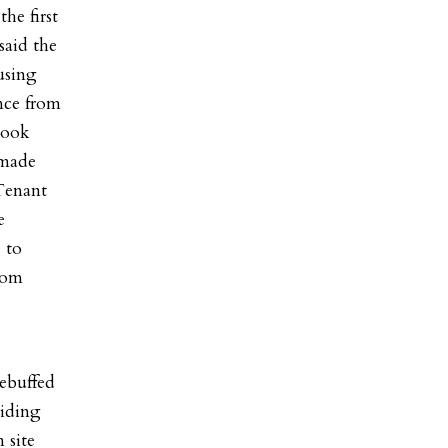
he first
aid the
using
nce from
cook
 made
Tenant
e
 to
whom
rebuffed
viding
 site