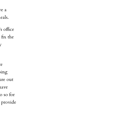
ve a
eals.
s office
fix the
y
te
oing
ure out
have
o so for
 provide