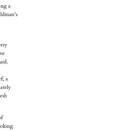
ang a
oldman’s
very
ave
aid.
f, a
ately
resh
of
ooking