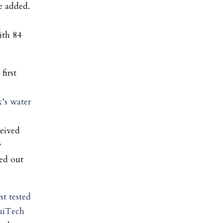
he added.
ith 84
first
x’s water
eived
y
hed out
rst tested
uiTech