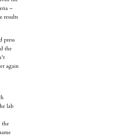
eria –
e results
d press
d the
n’t
er again
th
he lab
n the
 same