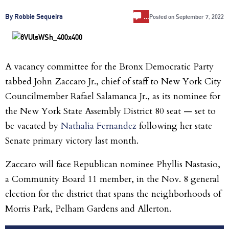
…
By Robbie Sequeira
Posted on
September 7, 2022
A vacancy committee for the Bronx Democratic Party
tabbed John Zaccaro Jr., chief of staff to New York City
Councilmember Rafael Salamanca Jr., as its nominee for
the New York State Assembly District 80 seat — set to
be vacated by
Nathalia Fernandez
following her state
Senate primary victory last month.
Zaccaro will face Republican nominee Phyllis Nastasio,
a Community Board 11 member, in the Nov. 8 general
election for the district that spans the neighborhoods of
Morris Park, Pelham Gardens and Allerton.