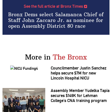
See the full article at Bronx Times
Bronx Dems select Salamanca Chief of
Staff John Zaccaro Jr. as nominee for
open Assembly District 80 race
More in
The Bronx
Councilmember
Justin Sanchez
helps secure $7M for new
Lincoln Hospital NICU
Assembly Member Yudelka Tapia
secures $149K for Lehman
College’s CNA training program