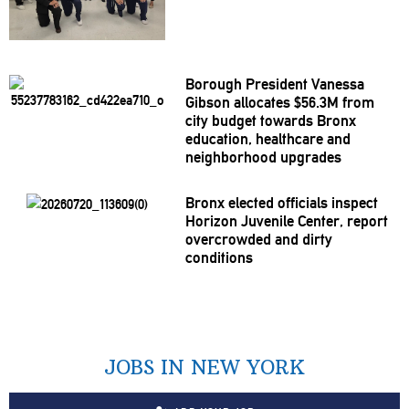
Borough President Vanessa
Gibson allocates $56.3M from
city budget towards Bronx
education, healthcare and
neighborhood
upgrades
Bronx elected officials inspect
Horizon Juvenile Center, report
overcrowded
and dirty
conditions
JOBS IN NEW YORK