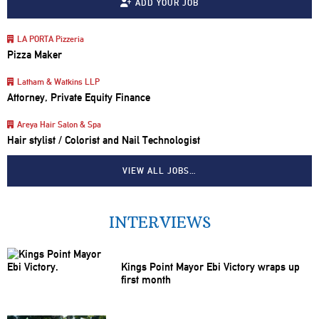
ADD YOUR JOB
LA PORTA Pizzeria
Pizza Maker
Latham & Watkins LLP
Attorney, Private Equity Finance
Areya Hair Salon & Spa
Hair stylist / Colorist and Nail Technologist
VIEW ALL JOBS…
INTERVIEWS
Kings Point Mayor Ebi Victory wraps up
first month