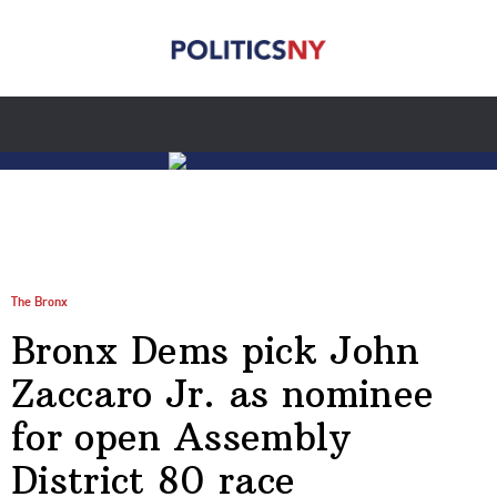
The Bronx
Bronx Dems pick John
Zaccaro Jr. as nominee
for open Assembly
District 80 race