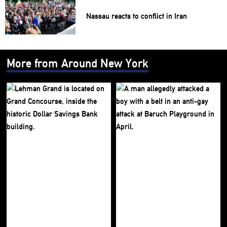
Nassau reacts to conflict in Iran
More from Around New York