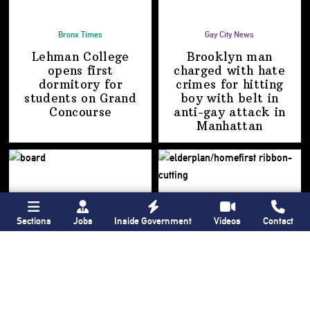
Bronx Times
Gay City News
Lehman College
Brooklyn man
opens first
charged with hate
dormitory for
crimes for hitting
students on
Grand
boy with belt in
Concourse
anti-gay attack
in
Manhattan
Sections
Jobs
Inside Government
Videos
Contact