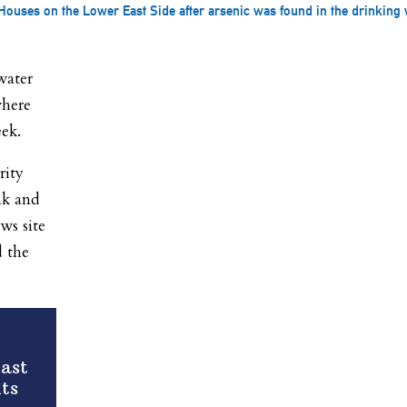
ouses on the Lower East Side after arsenic was found in the drinking w
water
where
eek.
rity
nk and
ws site
d the
ast
ts