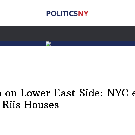
 on Lower East Side: NYC 
 Riis Houses