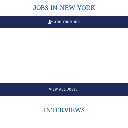
JOBS IN NEW YORK
ADD YOUR JOB
VIEW ALL JOBS…
INTERVIEWS