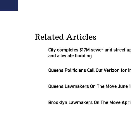
Related Articles
City completes $17M sewer and street u
and alleviate flooding
Queens
Politicians
Call Out Verizon for
I
Queens Lawmakers On The Move June 12
Brooklyn Lawmakers On The Move April