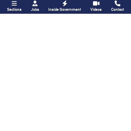
Sections
Jobs
Inside Government
Videos
Contact