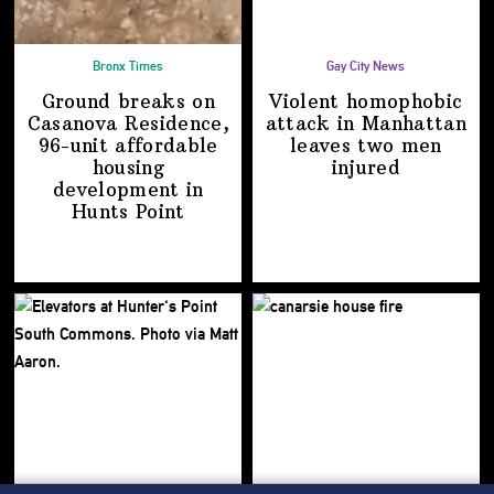
Bronx Times
Gay City News
Ground breaks on
Violent homophobic
Casanova Residence,
attack in Manhattan
96-unit affordable
leaves two
men
housing
injured
development
in
Hunts Point