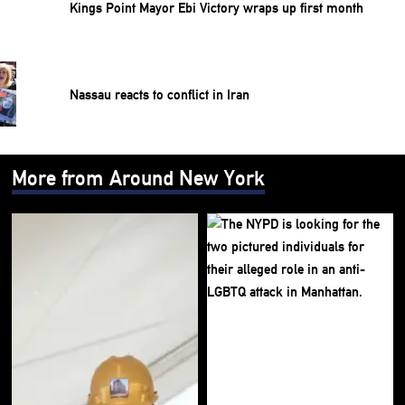
Kings Point Mayor Ebi Victory wraps up first month
Nassau reacts to conflict in Iran
More from Around New York