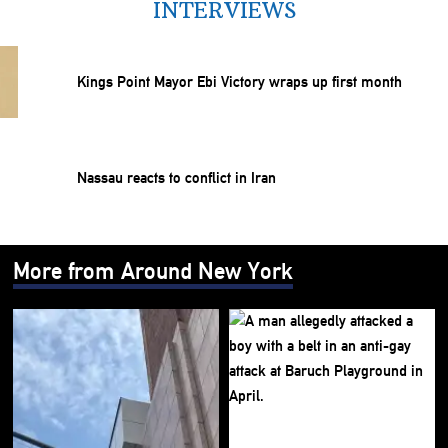
INTERVIEWS
Kings Point Mayor Ebi Victory wraps up first month
Nassau reacts to conflict in Iran
More from Around New York