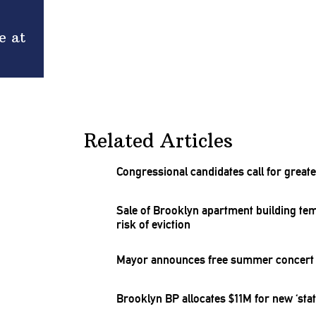
e at
Related Articles
Congressional
candidates call for great
Sale of Brooklyn apartment building
tem
risk of eviction
Mayor announces free summer concert s
Brooklyn BP allocates $11M for new ‘state