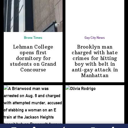
Bronx Times
Gay City News
Lehman College
Brooklyn man
opens first
charged with hate
dormitory for
crimes for hitting
students on
Grand
boy with belt in
Concourse
anti-gay attack
in
Manhattan