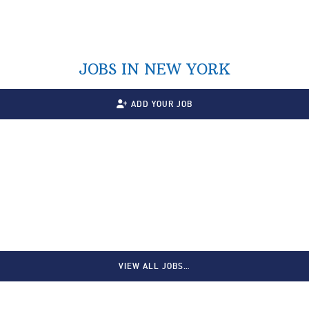
JOBS IN NEW YORK
ADD YOUR JOB
VIEW ALL JOBS…