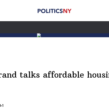
brand talks affordable hous