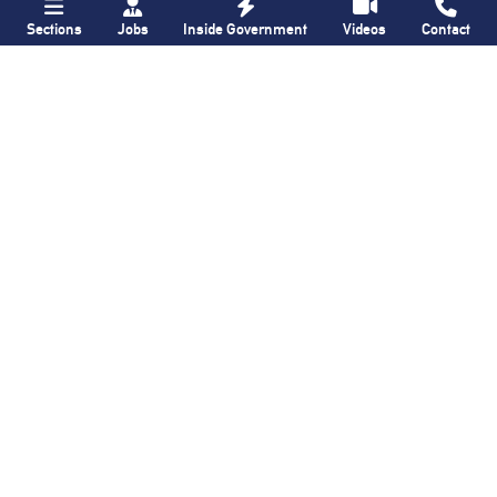
Sections
Jobs
Inside Government
Videos
Contact