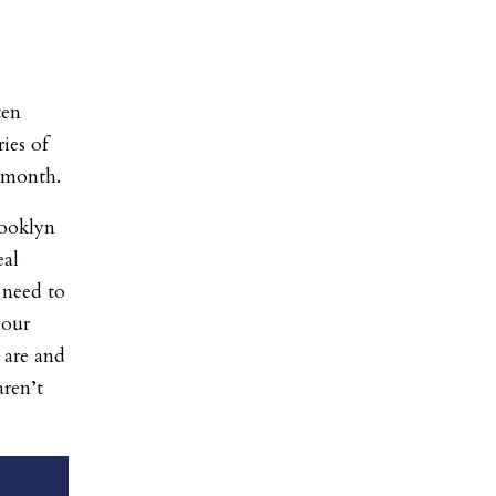
ten
ies of
 month.
rooklyn
eal
 need to
your
 are and
aren’t