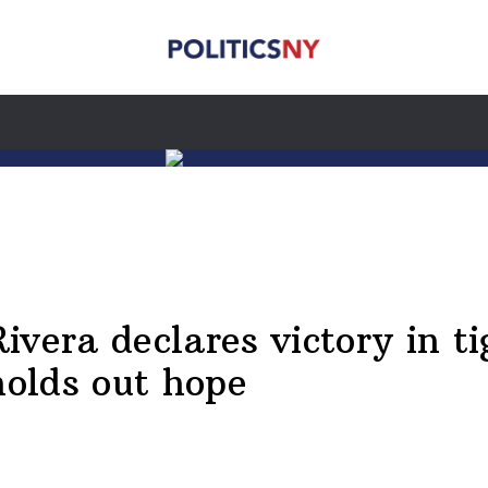
ra declares victory in tig
holds out hope