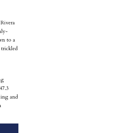
 Rivera
hly-
wn to a
 trickled
ng
47.3
eling and
a