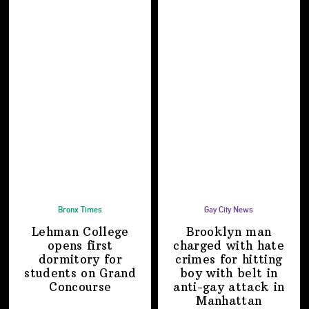
Bronx Times
Gay City News
Lehman College
Brooklyn man
opens first
charged with hate
dormitory for
crimes for hitting
students on
Grand
boy with belt in
Concourse
anti-gay attack
in
Manhattan