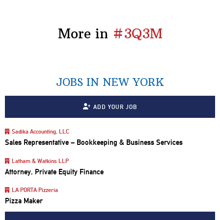
More in
#3Q3M
JOBS IN NEW YORK
ADD YOUR JOB
Sadika Accounting, LLC
Sales Representative – Bookkeeping & Business Services
Latham & Watkins LLP
Attorney, Private Equity Finance
LA PORTA Pizzeria
Pizza Maker