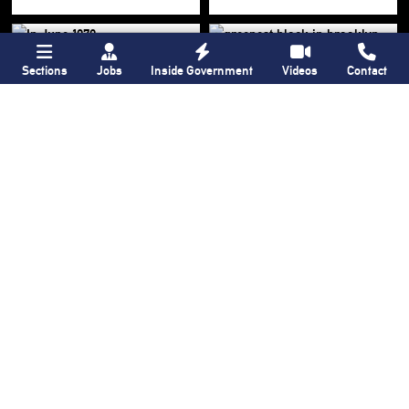
Sections
Jobs
Inside Government
Videos
Contact