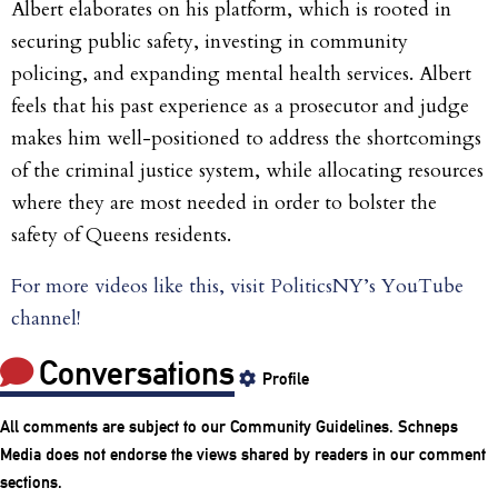
Albert elaborates on his platform, which is rooted in
securing public safety, investing in community
policing, and expanding mental health services. Albert
feels that his past experience as a prosecutor and judge
makes him well-positioned to address the shortcomings
of the criminal justice system, while allocating resources
where they are most needed in order to bolster the
safety of Queens residents.
For more videos like this, visit PoliticsNY’s YouTube
channel!
Conversations
Profile
All comments are subject to our
Community Guidelines
. Schneps
Media does not endorse the views shared by readers in our comment
sections.