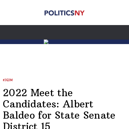
#3Q3M
2022 Meet the
Candidates: Albert
Baldeo for State Senate
District 15