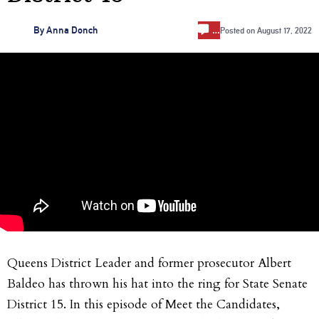
…
By
Anna Donch
Posted on
August 17, 2022
Queens District Leader and former prosecutor Albert
Baldeo has thrown his hat into the ring for State Senate
District 15. In this episode of Meet the Candidates,