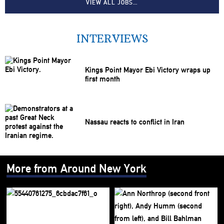
VIEW ALL JOBS…
INTERVIEWS
Kings Point Mayor Ebi Victory wraps up
first month
Nassau reacts to conflict in Iran
More from Around New York