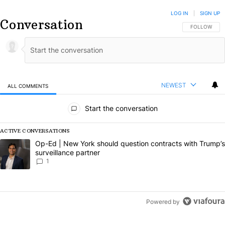
LOG IN
|
SIGN UP
Conversation
FOLLOW THIS
FOLLOW
NEWEST
ALL COMMENTS
All Comments
Start the conversation
ACTIVE CONVERSATIONS
The following is a list of the most commented articles in the last 7 da
A trending article titled "Op-Ed | New York should question contract
Op-Ed | New York should question contracts with Trump’s
surveillance partner
1
Powered by