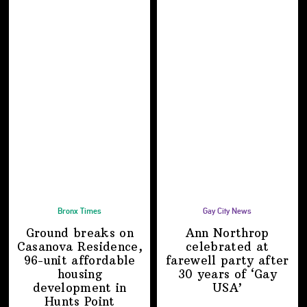
Bronx Times
Gay City News
Ground breaks on
Ann Northrop
Casanova Residence,
celebrated at
96-unit affordable
farewell party after
housing
30 years of
‘Gay
development
in
USA’
Hunts Point