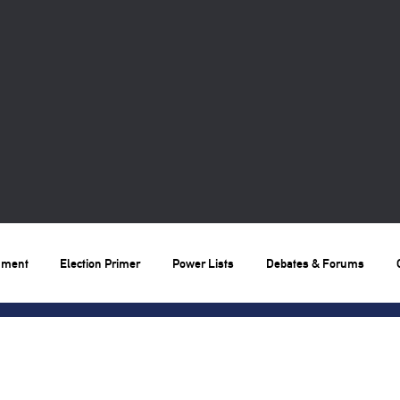
nment
Election Primer
Power Lists
Debates & Forums