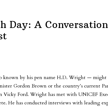
th Day: A Conversation
st
 known by his pen name H.D. Wright — might be 
ster Gordon Brown or the country’s current Parl
ean Vicky Ford. Wright has met with UNICEF Execu
te. He has conducted interviews with leading exp