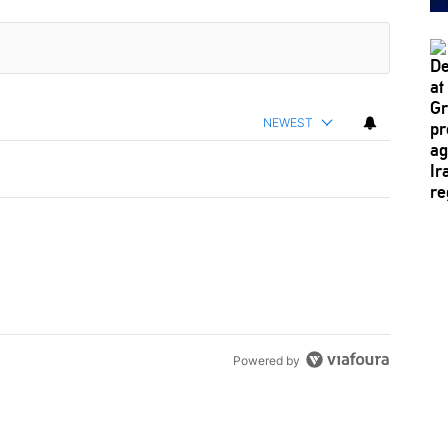
NEWEST
Powered by