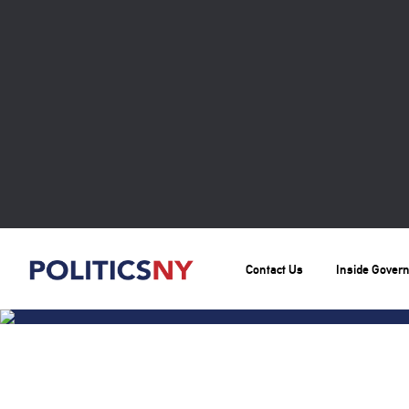
Contact Us
Inside Gover