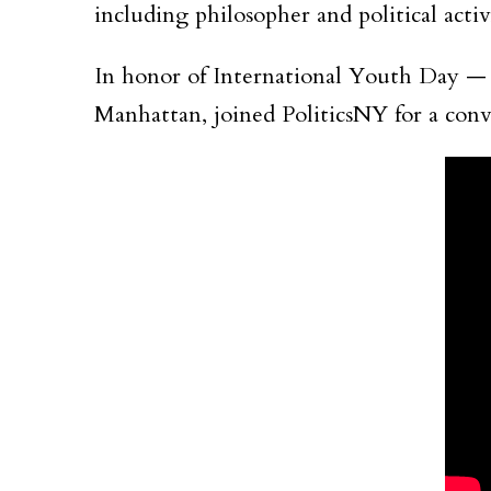
including philosopher and political act
In honor of International Youth Day 
Manhattan, joined PoliticsNY for a conve