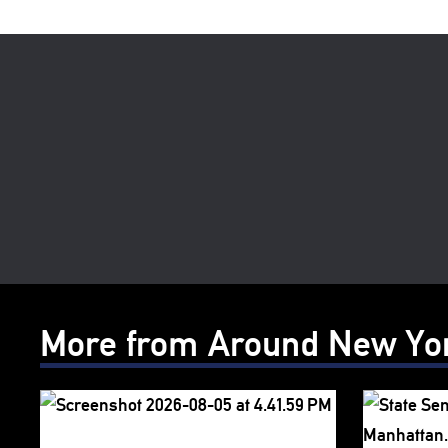
More from Around New Yo