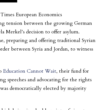
rk Times European Economics
ting tension between the growing German
 Merkel’s decision to offer asylum.
, preparing and offering traditional Syrian
order between Syria and Jordan, to witness
to
Education Cannot Wait
, their fund for
ng speeches and advocating for the rights
 was democratically elected by majority