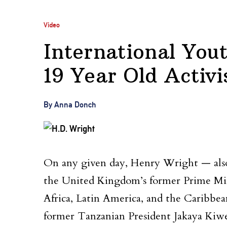
Video
International You
19 Year Old Activi
By Anna Donch
On any given day, Henry Wright — also
the United Kingdom’s former Prime Mini
Africa, Latin America, and the Caribb
former Tanzanian President Jakaya Kiwe