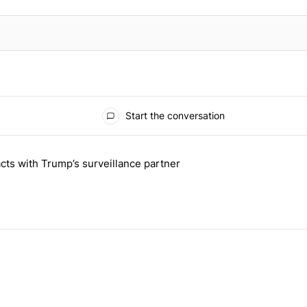
Start the conversation
 the last 7 days.
cts with Trump’s surveillance partner
tion contracts with Trump’s surveillance partner" with 1 comment.