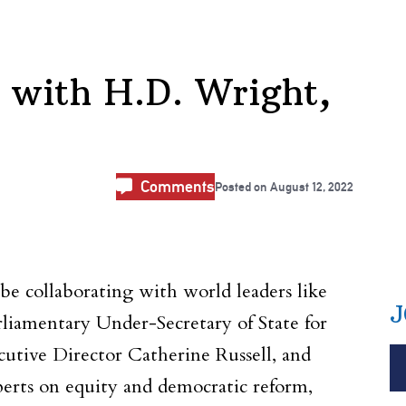
 with H.D. Wright,
Comments
Posted on
August 12, 2022
collaborating with world leaders like
J
iamentary Under-Secretary of State for
tive Director Catherine Russell, and
erts on equity and democratic reform,