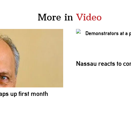
More in
Video
Nassau reacts to conf
aps up first month