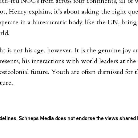
th-led NGOs from across four continents, all of w
ot, Henry explains, it’s about asking the right q
erate in a bureaucratic body like the UN, bring fr
rld.
 is not his age, however. It is the genuine joy 
resents, his interactions with world leaders at th
ostcolonial future. Youth are often dismissed for t
ture.
delines
. Schneps Media does not endorse the views shared 
TION TO BE NOTIFIED WHEN NEW COMMENTS ARE POSTED