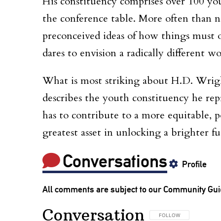
His constituency comprises over 100 you
the conference table. More often than n
preconceived ideas of how things must op
dares to envision a radically different wo
What is most striking about H.D. Wright
describes the youth constituency he rep
has to contribute to a more equitable, p
greatest asset in unlocking a brighter fu
Conversations
Profile
All comments are subject to our
Community Gui
Conversation
FOLLOW THIS CONVERSA
FOLLOW