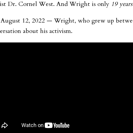
ivist Dr. Cornel West. And Wright is only
19 years
— August 12, 2022 — Wright, who grew up betwe
rsation about his activism.