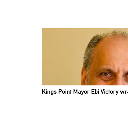
Kings Point Mayor Ebi Victory wr