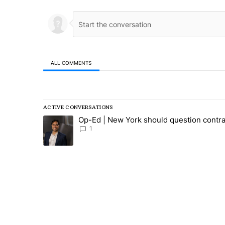
ALL COMMENTS
All Comments
ACTIVE CONVERSATIONS
The following is a list of the most commented articles in
Op-Ed | New York should question contra
A trending article titled "Op-Ed | New York should ques
1