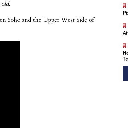
 old
.
Pi
en Soho and the Upper West Side of
At
Ha
Te