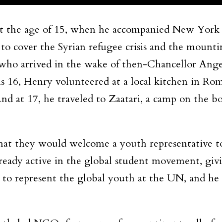
m at the age of 15, when he accompanied New Yo
o cover the Syrian refugee crisis and the moun
who arrived in the wake of then-Chancellor Angela
16, Henry volunteered at a local kitchen in Rome
d at 17, he traveled to Zaatari, a camp on the b
at they would welcome a youth representative 
eady active in the global student movement, givi
on to represent the global youth at the UN, and he