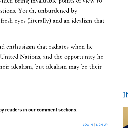
hich bring invaluable points of view to
uestions. Youth, unburdened by
esh eyes (literally) and an idealism that
and enthusiasm that radiates when he
e United Nations, and the opportunity he
heir idealism, but idealism may be their
I
by readers in our comment sections.
LOG IN
|
SIGN UP