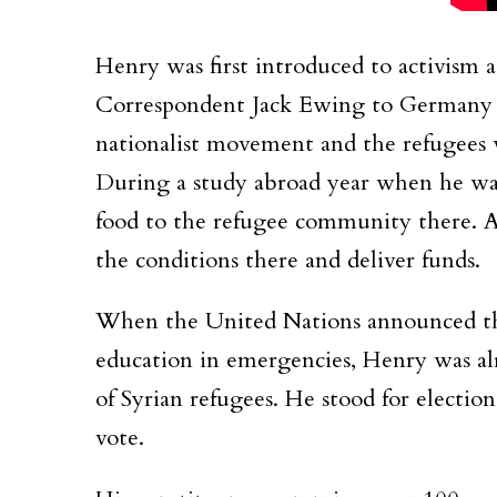
Henry was first introduced to activis
Correspondent Jack Ewing to Germany t
nationalist movement and the refugees 
During a study abroad year when he was 
food to the refugee community there. An
the conditions there and deliver funds.
When the United Nations announced th
education in emergencies, Henry was alr
of Syrian refugees. He stood for electi
vote.