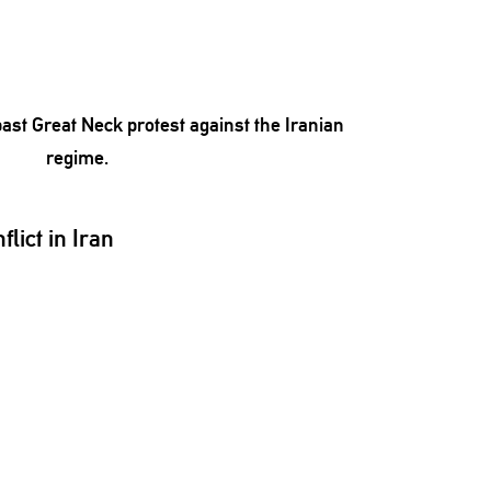
lict in Iran