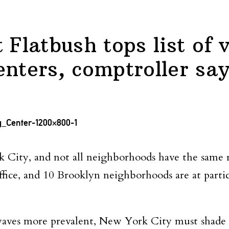
 Flatbush tops list of 
enters, comptroller sa
City, and not all neighborhoods have the same re
fice, and 10 Brooklyn neighborhoods are at particu
aves more prevalent, New York City must shade i