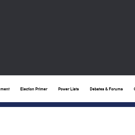
nment
Election Primer
Power Lists
Debates & Forums