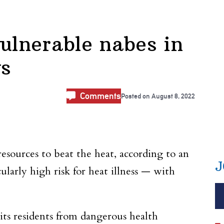
vulnerable nabes in
ys
Comments
Posted on
August 8, 2022
sources to beat the heat, according to an
J
larly high risk for heat illness — with
ts residents from dangerous health