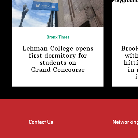
Bronx Times
Lehman College opens
Broo
first dormitory for
with
students on
hitt
Grand Concourse
in 
Contact Us
Networkin