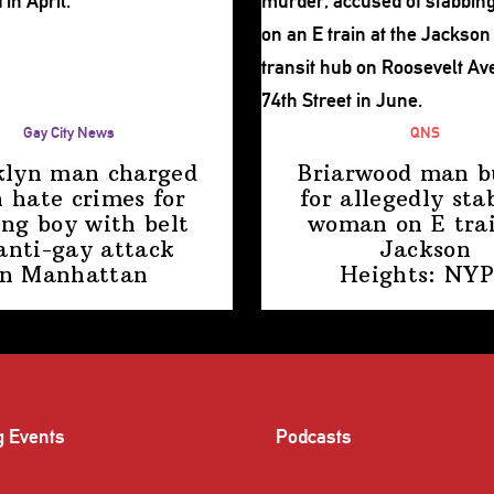
Gay City News
QNS
klyn man charged
Briarwood man b
 hate crimes for
for allegedly sta
ing boy with belt
woman on E trai
anti-gay attack
Jackson
in Manhattan
Heights: NY
g Events
Podcasts