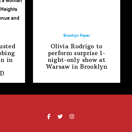
Brooklyn Paper
usted
Olivia Rodrigo to
bbing
perform surprise
1-
n in
night-only
show at
Warsaw
in Brooklyn
PD