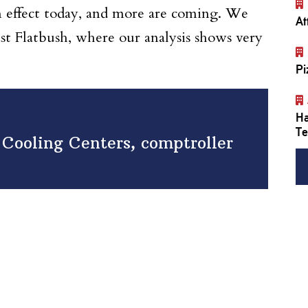
 in effect today, and more are coming. We
At
st Flatbush, where our analysis shows very
Pi
Ha
Te
f Cooling Centers, comptroller