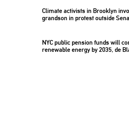
Climate activists in Brooklyn i
grandson in protest outside Sen
NYC public pension funds will co
renewable energy by 2035, de Bl