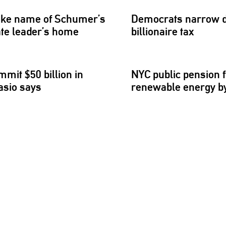
nvoke name of Schumer’s
Democrats narrow
ate leader’s home
billionaire
tax
mmit $50 billion in
NYC public pension f
asio says
renewable energy by