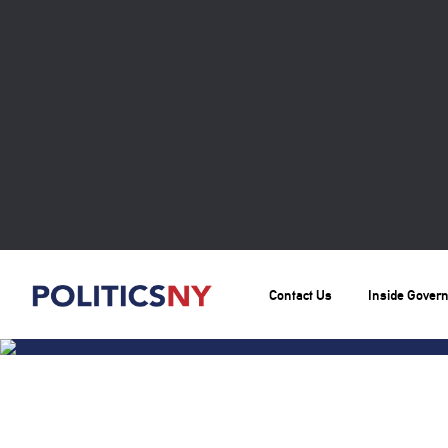
Contact Us
Inside Gover