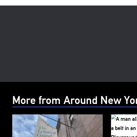
More from Around New Yo