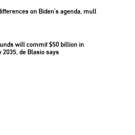
differences
on Biden’s agenda, mull
unds will commit $50 billion in
 2035, de Blasio says