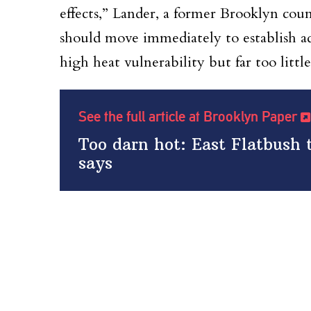
effects,” Lander, a former Brooklyn coun
should move immediately to establish ad
high heat vulnerability but far too little
See the full article at Brooklyn Paper
Too darn hot: East Flatbush 
says