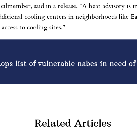
cilmember, said in a release. “A heat advisory is
ditional cooling centers in neighborhoods like Ea
 access to cooling sites.”
tops list of vulnerable nabes in need o
Related Articles