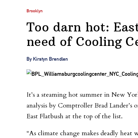
Brooklyn
Too darn hot: East
need of Cooling C
By Kirstyn Brendlen
It’s a steaming hot summer in New York 
analysis by Comptroller Brad Lander’s of
East Flatbush at the top of the list.
“As climate change makes deadly heat w