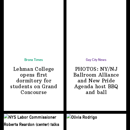
Bronx Times
Gay City News
Lehman College
PHOTOS: NY/NJ
opens first
Ballroom Alliance
dormitory for
and New Pride
students on
Grand
Agenda host BBQ
Concourse
and ball