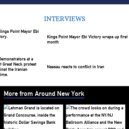
INTERVIEWS
Kings Point Mayor Ebi Victory wraps up first
month
Nassau reacts to conflict in Iran
More from Around New York