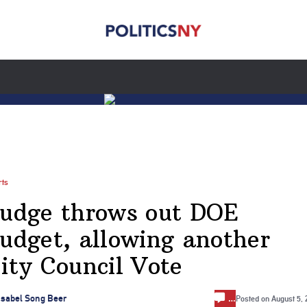
rts
udge throws out DOE
udget, allowing another
ity Council Vote
…
Isabel Song Beer
Posted on
August 5,