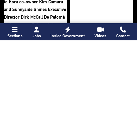
Sections
Jobs
Inside Government
Videos
Contact