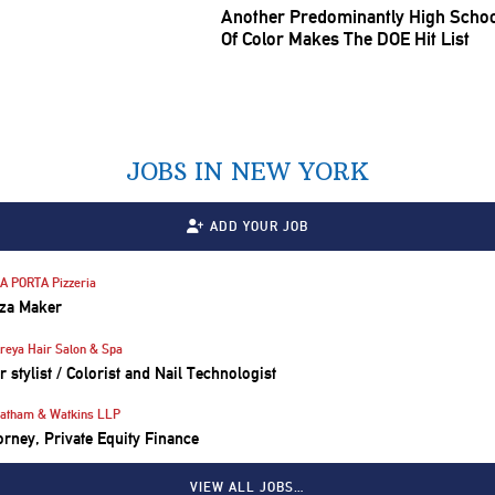
Another
Predominantly
High Schoo
Of Color Makes The DOE Hit List
JOBS IN NEW YORK
ADD YOUR JOB
A PORTA Pizzeria
za Maker
reya Hair Salon & Spa
r stylist / Colorist and Nail Technologist
atham & Watkins LLP
orney, Private Equity Finance
VIEW ALL JOBS…