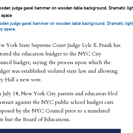
den judge gavel hammer on wooden table background. Dramatic light
y space.
w York State Supreme Court Judge Lyle E. Frank has
stored the education budget to the NYC City
uncil budget, saying the process upon which the
dget was established violated state law and allowing
ty Hall a new vote.
 July 18, New York City parents and educators
filed
lawsuit against the NYC public school budget cuts
oposed by the NYC Council prior to a mandated
te but the Board of Educations.