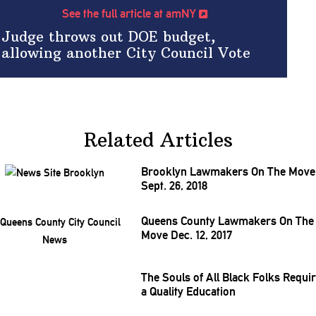
See the full article at amNY
Judge throws out DOE budget,
allowing another City Council Vote
Related Articles
Brooklyn Lawmakers On The Move
Sept. 26, 2018
Queens County Lawmakers On The
Move Dec. 12, 2017
The Souls of All Black Folks Requi
a Quality Education