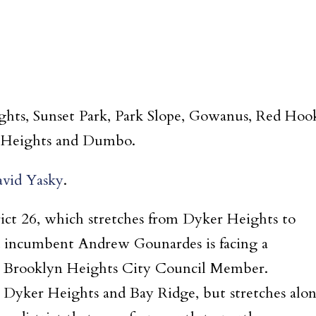
ights, Sunset Park, Park Slope, Gowanus, Red Hoo
n Heights and Dumbo.
vid Yasky
.
rict 26, which stretches from Dyker Heights to
 incumbent Andrew Gounardes is facing a
r Brooklyn Heights City Council Member.
es Dyker Heights and Bay Ridge, but stretches alo