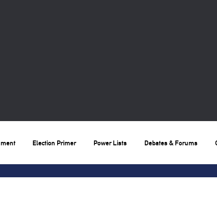
nment
Election Primer
Power Lists
Debates & Forums