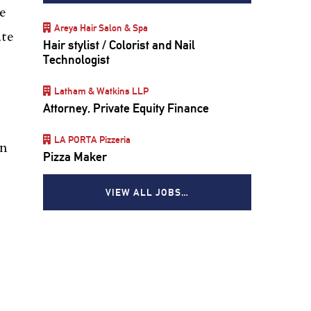
e
Areya Hair Salon & Spa
ate
Hair stylist / Colorist and Nail
Technologist
Latham & Watkins LLP
Attorney, Private Equity Finance
LA PORTA Pizzeria
an
Pizza Maker
VIEW ALL JOBS…