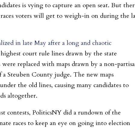
didates is vying to capture an open seat. But ther
e races voters will get to weigh-in on during the l
lized in late May after a long and chaotic
 highest court rule lines drawn by the state
es were replaced with maps drawn by a non-partis
 of a Steuben County judge. The new maps
d under the old lines, causing many candidates to
ds altogether.
t contests, PoliticsNY did a rundown of the
enate races to keep an eye on going into election