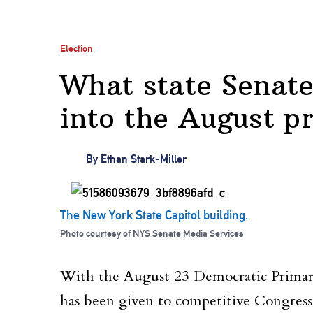
Election
What state Senate
into the August p
By
Ethan Stark-Miller
The New York State Capitol building.
Photo courtesy of NYS Senate Media Services
With the August 23 Democratic Primary 
has been given to competitive Congressi