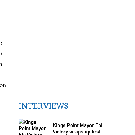
o
r
n
non
INTERVIEWS
Kings Point Mayor Ebi
Victory wraps up first