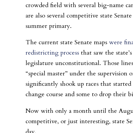
crowded field with several big-name can
are also several competitive state Senat
summer primary.
The current state Senate maps
were fina
redistricting process
that saw the state’s
legislature unconstitutional. Those lin
“special master” under the supervision
significantly shook up races that starte
change course and some to drop their bi
Now with only a month until the Augus
competitive, or just interesting, state S
day.