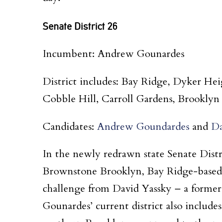
Senate District 26
Incumbent: Andrew Gounardes
District includes: Bay Ridge, Dyker He
Cobble Hill, Carroll Gardens, Brookly
Candidates:
Andrew Goundardes
and
Da
In the newly redrawn state Senate Dist
Brownstone Brooklyn, Bay Ridge-based
challenge from David Yassky – a forme
Gounardes’ current district also includ