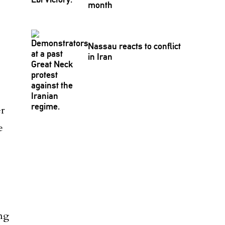
month
Nassau reacts to conflict
in Iran
er
e
ng