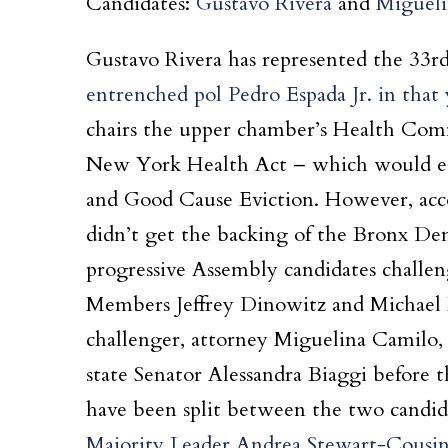
Candidates:
Gustavo Rivera
and
Migueli
Gustavo Rivera has represented the 33rd 
entrenched pol Pedro Espada Jr. in that 
chairs the upper chamber’s Health Comm
New York Health Act – which would est
and Good Cause Eviction. However, acc
didn’t get the backing of the Bronx De
progressive Assembly candidates chall
Members Jeffrey Dinowitz and Michael B
challenger, attorney Miguelina Camilo, 
state Senator Alessandra Biaggi before 
have been split between the two candid
Majority Leader Andrea Stewart-Cousin