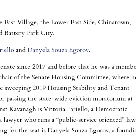
he East Village, the Lower East Side, Chinatown,
d Battery Park City.
riello
and
Danyela Souza Egorov
.
 Senate since 2017 and before that he was a memb
s chair of the Senate Housing Committee, where h
the sweeping 2019 Housing Stability and Tenant
or passing the state-wide eviction moratorium at
nst Kavanagh is Vittoria Fariello, a Democratic
a lawyer who runs a “public-service oriented” law
ing for the seat is Danyela Souza Egorov, a foundi