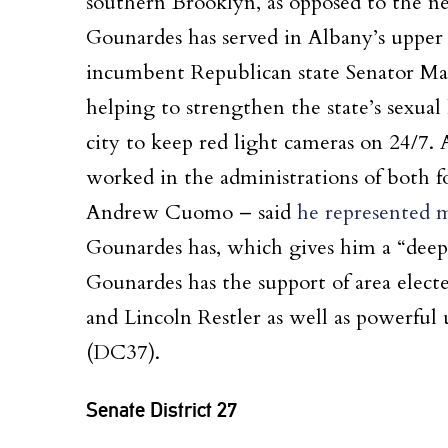
southern Brooklyn, as opposed to the ne
Gounardes has served in Albany’s uppe
incumbent Republican state Senator Mar
helping to strengthen the state’s sexual
city to keep red light cameras on 24/7.
worked in the administrations of both
Andrew Cuomo – said
he represented mo
Gounardes has, which gives him a “deepe
Gounardes has the support of area elec
and Lincoln Restler as well as powerful
(DC37).
Senate District 27