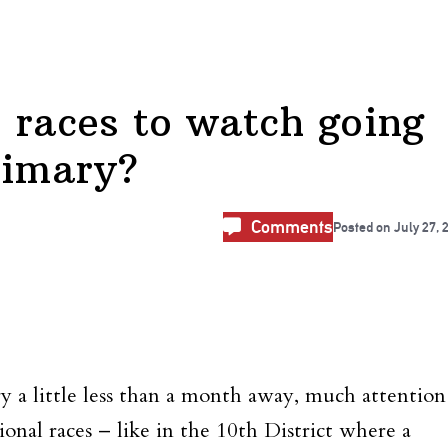
 races to watch going
rimary?
Comments
Posted on
July 27, 
a little less than a month away, much attention
onal races – like in the 10th District where a