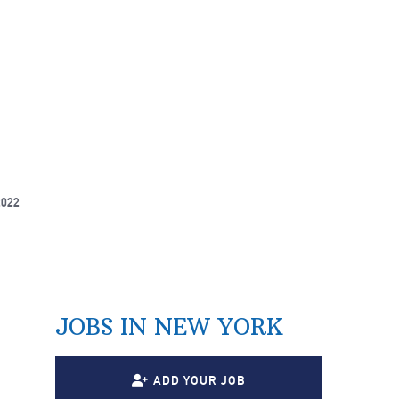
2022
JOBS IN NEW YORK
ADD YOUR JOB