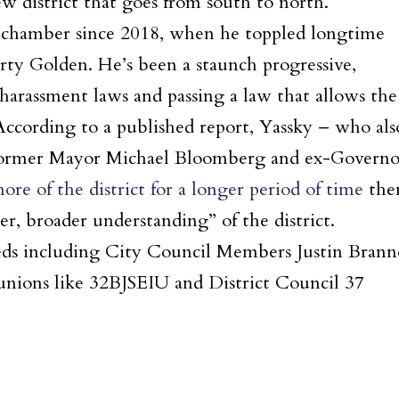
w district that goes from south to north.
r chamber since 2018, when he toppled longtime
ty Golden. He’s been a staunch progressive,
 harassment laws and passing a law that allows the
 According to a published report, Yassky – who als
 former Mayor Michael Bloomberg and ex-Governo
re of the district for a longer period of time
the
r, broader understanding” of the district.
teds including City Council Members Justin Bran
 unions like 32BJSEIU and District Council 37