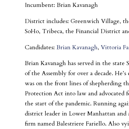
Incumbent: Brian Kavanagh
District includes: Greenwich Village, t
SoHo, Tribeca, the Financial District an
Candidates:
Brian Kavanagh
,
Vittoria Fa
Brian Kavanagh has served in the state
of the Assembly for over a decade. He’
was on the front lines of shepherding 
Protection Act into law and advocated f
the start of the pandemic. Running agai
district leader in Lower Manhattan and 
firm named Balestriere Fariello. Also vy