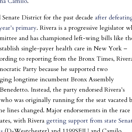
na Camilo
.
Senate District for the past decade
after defeatin
year’s primary
. Rivera is a progressive legislator 
ittee and has championed left-wing bills like th
ablish single-payer health care in New York –
ording to reporting from the Bronx Times, River
mocratic Party because he supported two
enging longtime incumbent Bronx Assembly
enedetto. Instead, the party endorsed Rivera’s
who was originally running for the seat vacated 
the lines changed. Major endorsements in the race
ates, with Rivera
getting support from state Sena
s
(D-Westchester) and 1199SEIU and Camilo