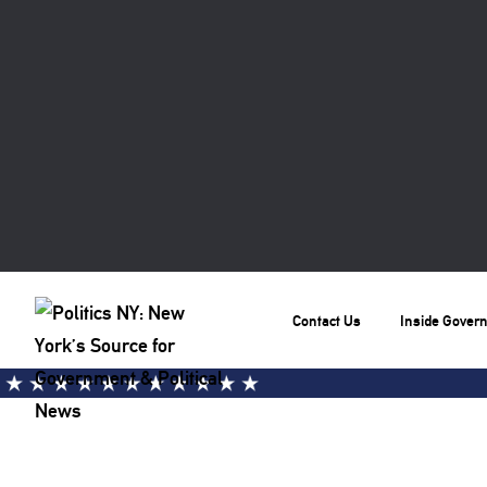
Contact Us
Inside Gover