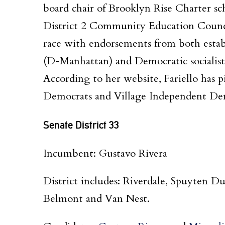
board chair of Brooklyn Rise Charter sch
District 2 Community Education Counci
race with endorsements from both estab
(D-Manhattan) and Democratic socialists 
According to her website, Fariello has 
Democrats and Village Independent Democ
Senate District 33
Incumbent: Gustavo Rivera
District includes: Riverdale, Spuyten 
Belmont and Van Nest.