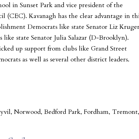
ool in Sunset Park and vice president of the
l (CEC). Kavanagh has the clear advantage in th
lishment Democrats like state Senator Liz Kruge
like state Senator Julia Salazar (D-Brooklyn).
picked up support from clubs like Grand Street
rats as well as several other district leaders.
Duyvil, Norwood, Bedford Park, Fordham, Tremont