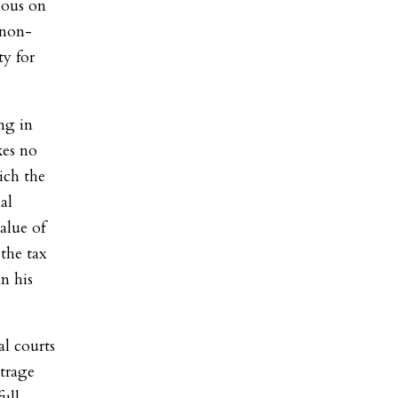
ious on
 non-
ty for
ng in
kes no
ich the
al
alue of
 the tax
in his
l courts
utrage
ull-