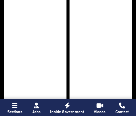
Sections
Jobs
Inside Government
Videos
Contact