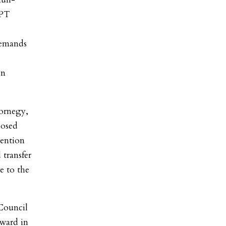
TPT
demands
yn
ornegy,
posed
tention
 transfer
ue to the
Council
rward in