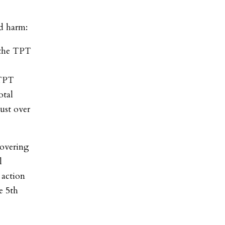
ed harm:
f the TPT
-
 TPT
otal
ust over
covering
l
 action
e 5th