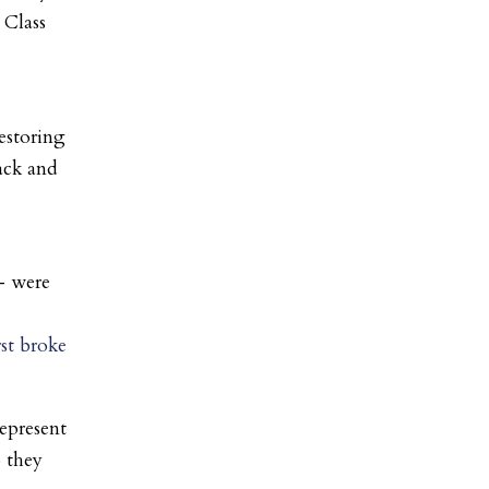
 Class
restoring
ack and
– were
rst broke
epresent
o they