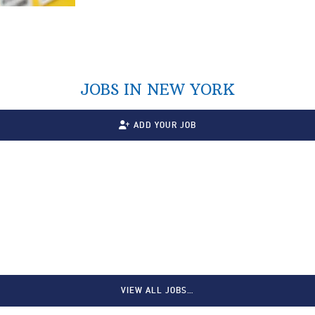
JOBS IN NEW YORK
ADD YOUR JOB
VIEW ALL JOBS…