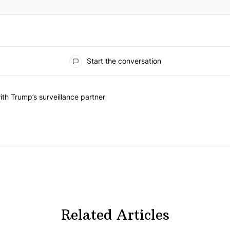
Start the conversation
he last 7 days.
on contracts with Trump’s surveillance partner" with 1 comment.
th Trump’s surveillance partner
Related Articles