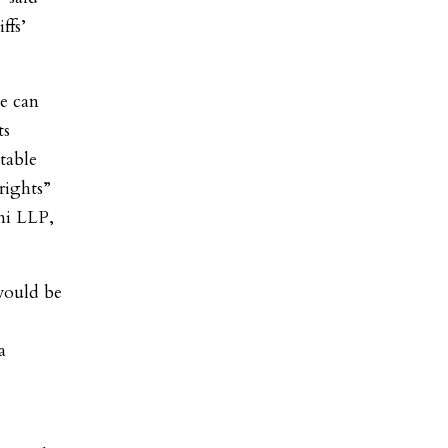
ffs’
se can
ts
table
 rights”
ni LLP,
would be
a