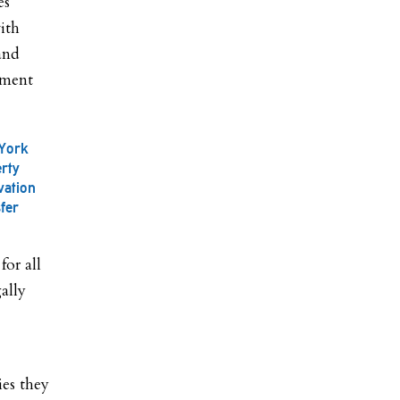
es
ith
 and
pment
 York
erty
vation
fer
for all
ally
ies they