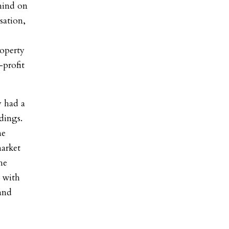
ehind on
sation,
operty
-profit
y had a
dings.
me
market
he
 with
and