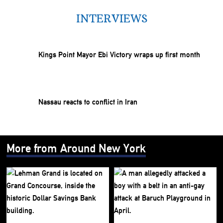
INTERVIEWS
Kings Point Mayor Ebi Victory wraps up first month
Nassau reacts to conflict in Iran
More from Around New York