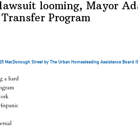
 lawsuit looming, Mayor Ad
 Transfer Program
 of 25 MacDonough Street by The Urban Homesteading Assistance Board 
g a hard
rogram
York
Hispanic
ersial