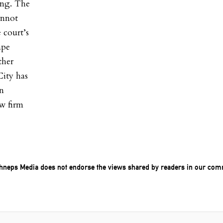
ing. The
cannot
 court’s
ape
ther
City has
in
aw firm
chneps Media does not endorse the views shared by readers in our com