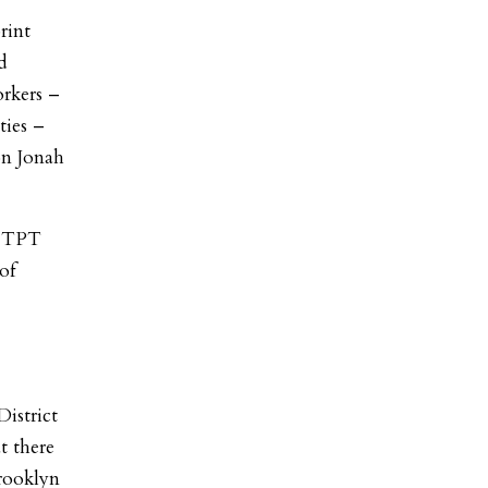
rint
d
rkers –
ties –
on Jonah
e TPT
of
istrict
t there
Brooklyn