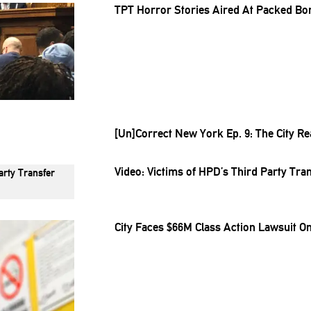
TPT Horror Stories Aired At Packed Bo
[Un]Correct
New York Ep. 9: The City Re
Video: Victims of HPD’s Third Party Tr
City Faces $66M Class Action Lawsuit On