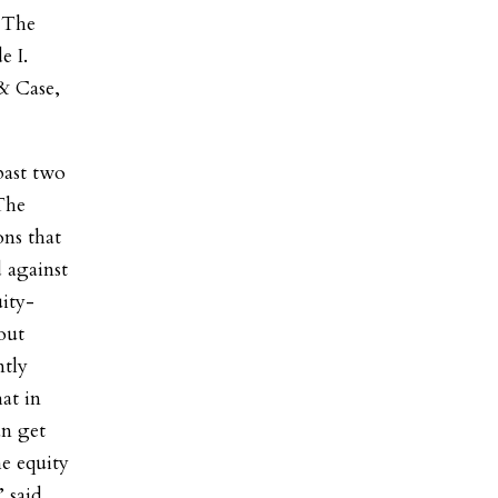
. The
e I.
& Case,
past two
The
ons that
 against
uity-
out
ntly
at in
n get
he equity
 said