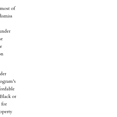
 most of
dismiss
 under
he
he
on
lder
rogram’s
fordable
 Black or
 for
operty