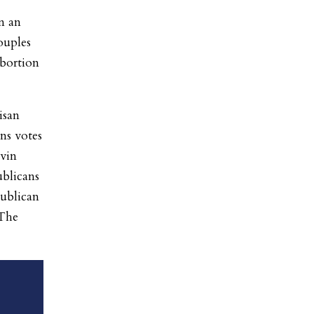
in an
ouples
abortion
isan
ns votes
vin
blicans
publican
 The