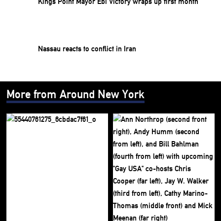
Kings Point Mayor Ebi Victory wraps up first month
Nassau reacts to conflict in Iran
More from Around New York