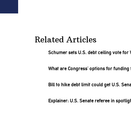
Related Articles
Schumer sets U.S. debt ceiling vote for
What are Congress’ options for funding 
Bill to hike debt limit could get U.S. Se
Explainer: U.S. Senate referee in spotl