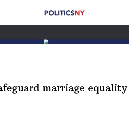
safeguard marriage equality