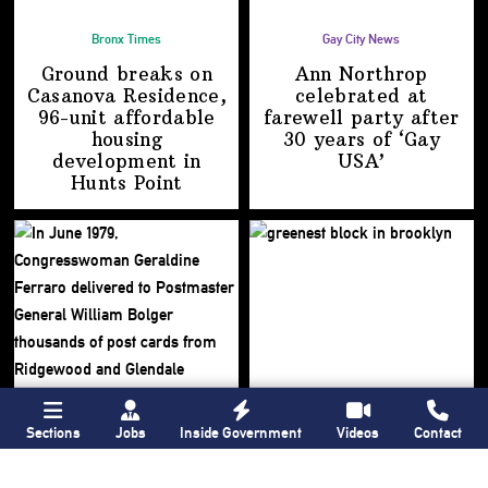
Bronx Times
Gay City News
Ground breaks on
Ann Northrop
Casanova Residence,
celebrated at
96-unit affordable
farewell party after
housing
30 years of
‘Gay
development
in
USA’
Hunts Point
Sections
Jobs
Inside Government
Videos
Contact