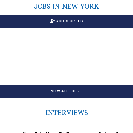
JOBS IN NEW YORK
ADD YOUR JOB
VIEW ALL JOBS…
INTERVIEWS